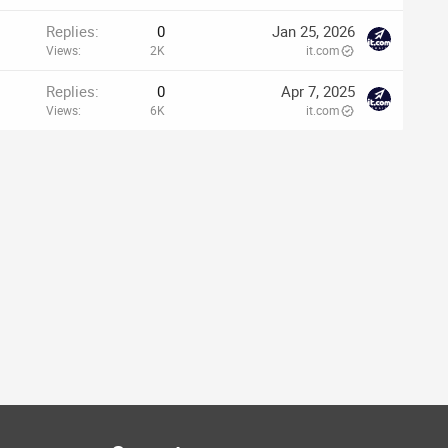
Replies
0
Jan 25, 2026
Views
2K
it.com
Replies
0
Apr 7, 2025
Views
6K
it.com