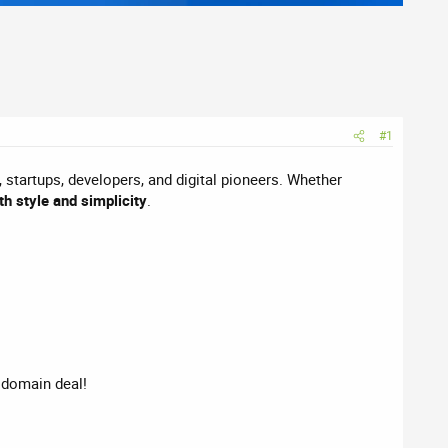
#1
, startups, developers, and digital pioneers. Whether
th style and simplicity
.
t domain deal!