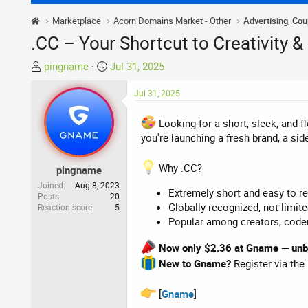
Marketplace
Acorn Domains Market - Other
Advertising, Co
.CC – Your Shortcut to Creativity &
T
S
pingname
Jul 31, 2025
h
t
r
a
Jul 31, 2025
e
r
a
t
Looking for a short, sleek, and f
d
d
you're launching a fresh brand, a sid
s
a
t
t
Why .CC?
pingname
a
e
Joined
Aug 8, 2023
Extremely short and easy to 
r
Posts
20
Globally recognized, not limit
Reaction score
5
t
Popular among creators, coder
e
r
Now only $2.36 at Gname — unbe
New to Gname?
Register via the
[
Gname
]