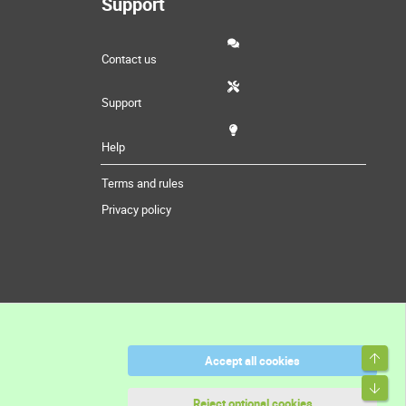
Support
Contact us
Support
Help
Terms and rules
Privacy policy
Top
Accept all cookies
Bott
Reject optional cookies