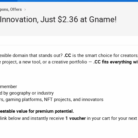
upons, Offers
 Innovation, Just $2.36 at Gname!
lexible domain that stands out?
.CC
is the smart choice for creators
e project, a new tool, or a creative portfolio —
.CC fits everything wi
remember
ed by geography or industry
s, gaming platforms, NFT projects, and innovators
atable value for premium potential.
 link below and instantly receive
1 voucher
in your cart for your nex