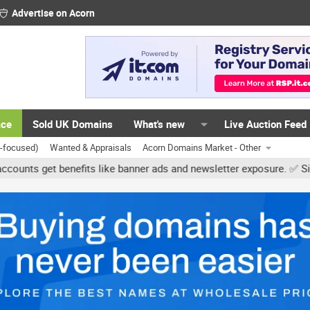
Advertise on Acorn
ace
Sold UK Domains
What's new
Live Auction Feed
K-focused)
Wanted & Appraisals
Acorn Domains Market - Other
et benefits like banner ads and newsletter exposure. ✅ Signature l