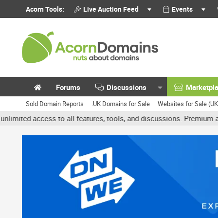
Acorn Tools:
Live Auction Feed
Events
Forums
Discussions
Marketpl
Sold Domain Reports
.UK Domains for Sale
Websites for Sale (U
access to all features, tools, and discussions. Premium accounts g