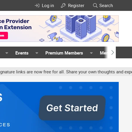
Log in
Register
Search
Events
Premium Members
Members
inks are now free for all. Share your own thoughts and experience, 