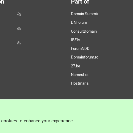
on
Part of
Domain Summit
DNForum
ConsultDomain
IBF.lv
ForumNDD
Domainforum.ro
27.be
NamesLot
Hostmaria
l cookies to enhance your experience.