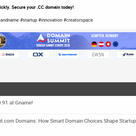
ickly. Secure your .CC domain today!
ndname #startup #innovation #creatorspace
0.91 at Gname!
m it.com Domains: How Smart Domain Choices Shape Startu