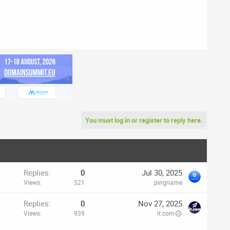
You must log in or register to reply here.
Replies
0
Jul 30, 2025
Views
521
pingname
p
Replies
0
Nov 27, 2025
Views
939
it.com