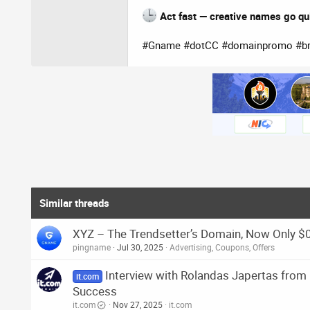
Act fast — creative names go qu
#Gname #dotCC #domainpromo #bra
Similar threads
XYZ – The Trendsetter’s Domain, Now Only $
pingname
Jul 30, 2025
Advertising, Coupons, Offers
Interview with Rolandas Japertas fro
it.com
Success
it.com
Nov 27, 2025
it.com