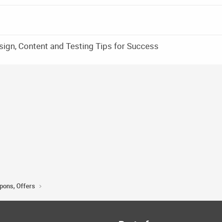
sign, Content and Testing Tips for Success
upons, Offers