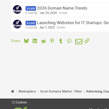
2026 Domain Name Trends
it.com
it.com
Jan 25, 2026
it.com
Launching Websites for IT Startups: De
it.com
it.com
Apr 7, 2025
it.com
Bluesky
LinkedIn
Reddit
Pinterest
Tumblr
WhatsApp
Email
Link
Share:
Marketplace
Acorn Domains Market - Other
Advertising, Co
Cookies