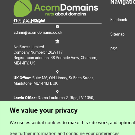
Navigati
Feedback
admin@acorndomains.co.uk
Sitemap
No Stress Limited
RSS
Company Number: 12629117
Registration address: 38 Portside View, Chatham,
ME4 4FY, UK
UK Office:
Suite M6, Old Library, St Faith Street,
Maidstone, ME14 1LH, UK
Latvia Office:
Doma Laukums 2, Rīga, LV-1050,
Latvia
We value your privacy
Nepal Office:
Coming Soon
We use essential
cookies
to make this site work, and optiona
See further information and configure your preferences