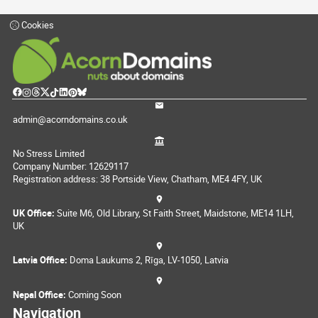
Cookies
admin@acorndomains.co.uk
No Stress Limited
Company Number: 12629117
Registration address: 38 Portside View, Chatham, ME4 4FY, UK
UK Office:
Suite M6, Old Library, St Faith Street, Maidstone, ME14 1LH,
UK
Latvia Office:
Doma Laukums 2, Rīga, LV-1050, Latvia
Nepal Office:
Coming Soon
Navigation