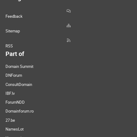
Feedback
Sitemap
RSS
Part of
Domain Summit
DNForum
ConsultDomain
IBF.lv
ForumNDD
Domainforum.ro
27.be
NamesLot