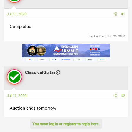
a
t
d
d
Jul 13, 2020
#1
s
a
t
t
Completed
a
e
r
Last edited:
Jun 26, 2024
t
e
r
ClassicalGuitar
Jul 16, 2020
#2
Auction ends tomorrow
You must log in or register to reply here.