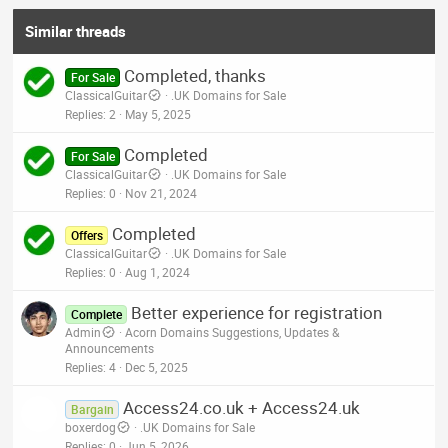
Similar threads
Completed, thanks
For Sale
ClassicalGuitar
.UK Domains for Sale
Replies
2
May 5, 2025
Completed
For Sale
ClassicalGuitar
.UK Domains for Sale
Replies
0
Nov 21, 2024
Completed
Offers
ClassicalGuitar
.UK Domains for Sale
Replies
0
Aug 1, 2024
Better experience for registration
Complete
Admin
Acorn Domains Suggestions, Updates &
Announcements
Replies
4
Dec 5, 2025
Access24.co.uk + Access24.uk
Bargain
boxerdog
.UK Domains for Sale
Replies
0
Jun 5, 2026