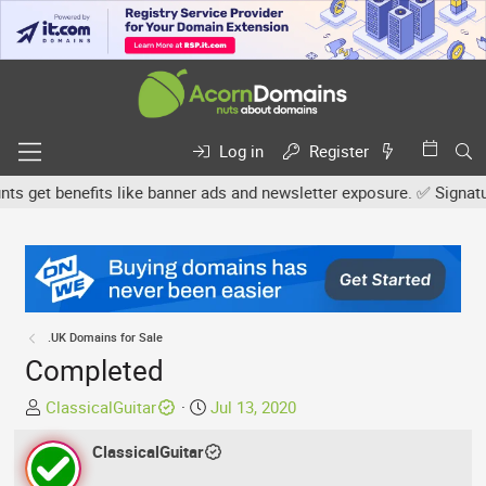
Log in
Register
get benefits like banner ads and newsletter exposure. ✅ Signature l
.UK Domains for Sale
Completed
T
S
ClassicalGuitar
Jul 13, 2020
h
t
r
ClassicalGuitar
a
e
r