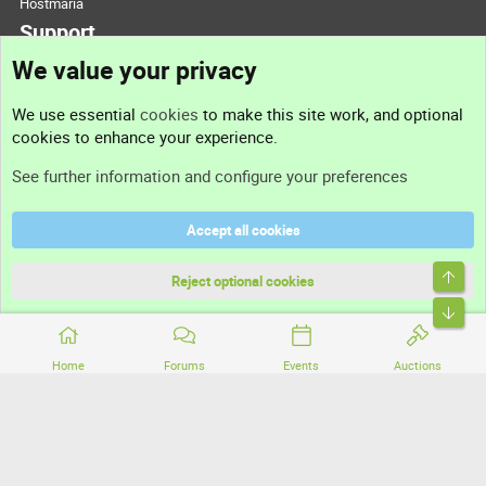
Hostmaria
Support
We value your privacy
Contact us
We use essential
cookies
to make this site work, and optional
cookies to enhance your experience.
Support
See further information and configure your preferences
Help
Accept all cookies
Terms and rules
Top
Privacy policy
Reject optional cookies
Bott
Home
Forums
Events
Auctions
®
Community platform by XenForo
© 2010-2026 XenForo Ltd.