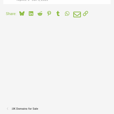
Bluesky
LinkedIn
Reddit
Pinterest
Tumblr
WhatsApp
Email
Link
Share:
.UK Domains for Sale