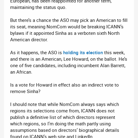
European, has been reappointed for another term,
maintaining the status quo.
But there’s a chance the ASO may pick an American to fill
its seat, meaning NomCom would be breaking ICANN’s
bylaws if it appointed Sinha as a verboten sixth North
American director.
As it happens, the ASO is
holding its election
this week,
and there is an American, Lee Howard, on the ballot. He’s
one of five candidates, including incumbent Alan Barrett,
an African.
Is a vote for Howard in effect also an indirect vote to
remove Sinha?
I should note that while NomCom always says which
regions its selections come from, ICANN does not
publish a definitive list of which directors represent
which regions, so I’m doing the math partly using
assumptions based on directors’ biographical details
found on ICANN’s web site and LinkedIn.