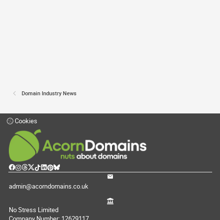
Domain Industry News
Cookies
admin@acorndomains.co.uk
No Stress Limited
Company Number: 12629117