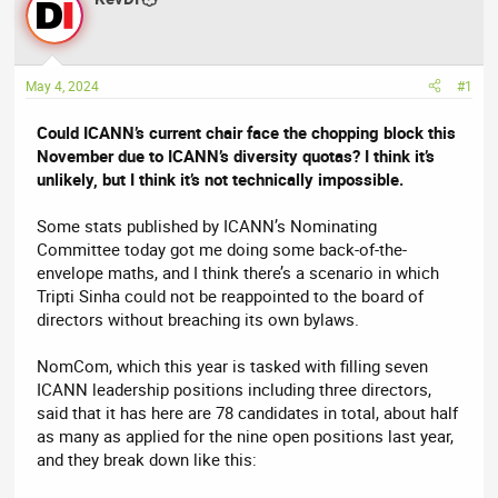
e
r
a
t
d
d
May 4, 2024
#1
s
a
t
t
Could ICANN’s current chair face the chopping block this
a
e
November due to ICANN’s diversity quotas? I think it’s
r
unlikely, but I think it’s not technically impossible.
t
e
Some stats published by ICANN’s Nominating
r
Committee today got me doing some back-of-the-
envelope maths, and I think there’s a scenario in which
Tripti Sinha could not be reappointed to the board of
directors without breaching its own bylaws.
NomCom, which this year is tasked with filling seven
ICANN leadership positions including three directors,
said that it has here are 78 candidates in total, about half
as many as applied for the nine open positions last year,
and they break down like this: