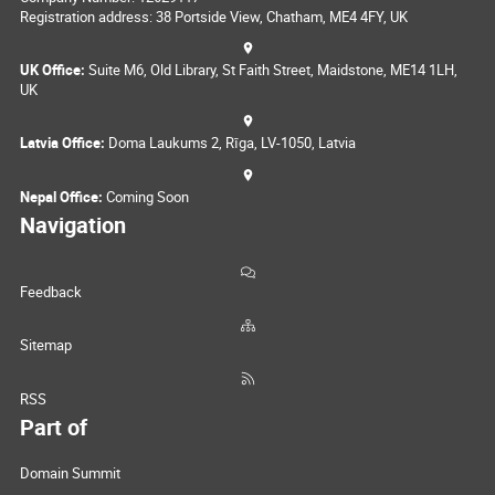
Registration address: 38 Portside View, Chatham, ME4 4FY, UK
UK Office:
Suite M6, Old Library, St Faith Street, Maidstone, ME14 1LH,
UK
Latvia Office:
Doma Laukums 2, Rīga, LV-1050, Latvia
Nepal Office:
Coming Soon
Navigation
Feedback
Sitemap
RSS
Part of
Domain Summit