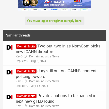
You must log in or register to reply here.
Similar threads
Two out, two in as NomCom picks
Domain Incite
new ICANN directors
KevDI
Domain Industry News
Replies
0
Aug 5, 2024
Jury still out on ICANN’s content
Domain Incite
policing powers
KevDI
Domain Industry News
Replies
0
May 16, 2024
Private auctions to be banned in
Domain Incite
next new gTLD round
KevDI
Domain Industry News