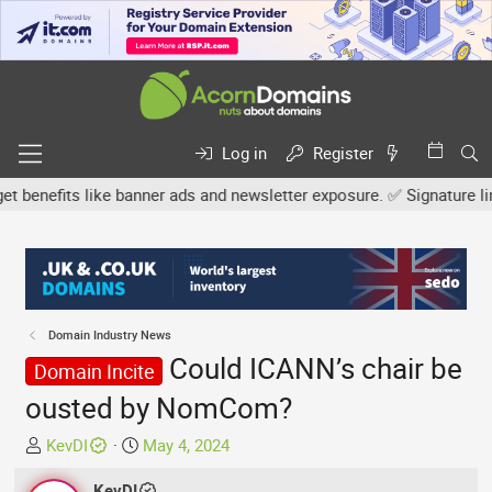
Log in
Register
efits like banner ads and newsletter exposure. ✅ Signature links a
Domain Industry News
Could ICANN’s chair be
Domain Incite
ousted by NomCom?
T
S
KevDI
May 4, 2024
h
t
r
KevDI
a