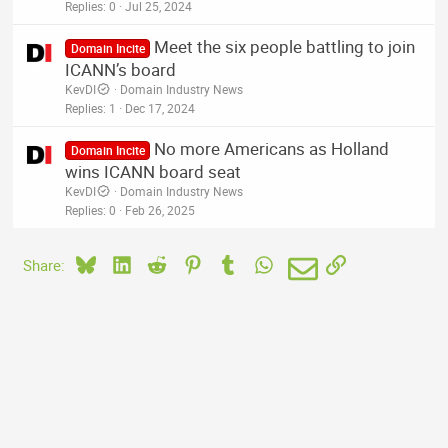
Replies
0
Jul 25, 2024
Meet the six people battling to join
Domain Incite
ICANN’s board
KevDI
Domain Industry News
Replies
1
Dec 17, 2024
No more Americans as Holland
Domain Incite
wins ICANN board seat
KevDI
Domain Industry News
Replies
0
Feb 26, 2025
Bluesky
LinkedIn
Reddit
Pinterest
Tumblr
WhatsApp
Email
Link
Share: