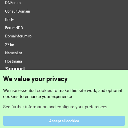
DNForum
ConsultDomain
IBF.lv
ForumNDD
Domainforum.ro
27.be
NamesLot
Hostmaria
Support
We value your privacy
Contact us
We use essential
cookies
to make this site work, and optional
cookies to enhance your experience.
Support
See further information and configure your preferences
Help
Accept all cookies
Terms and rules