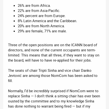
26% are from Africa.
22% are from Asia-Pacific.
24% percent are from Europe.
8% Latin America and the Caribbean.
20% are from North America.
29% are female, 71% are male.
Three of the open positions are on the ICANN board of
directors, and none of the current occupants are term-
limited. This means that all three, if they want to stay on
the board, will have to have re-applied for their jobs.
The seats of chair Tripti Sinha and vice chair Danko
Jevtović are among those NomCom has been asked to
fill.
Normally, I’d be incredibly surprised if NomCom were to
replace Sinha — I don’t think a sitting chair has ever been
ousted by the committee and to my knowledge Sinha
has done nothing to warrant being fired — but if my