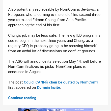
Also potentially replaceable by NomCom is Jevtović, a
European, who is coming to the end of his second three-
year term, and Edmon Chung, from Asia-Pacific,
approaching the end of his first.
Chung’s job may be less safe. The new gTLD program is
due to begin in the next three years and Chung, as a
registry CEO, is probably going to be recusing himself
from an awful lot of discussions on conflict grounds.
The ASO will announce its selection May 14, well before
NomCom finalizes its picks. NomCom plans to
announce in August.
The post
Could ICANN’s chair be ousted by NomCom?
first appeared on
Domain Incite
.
Continue reading...