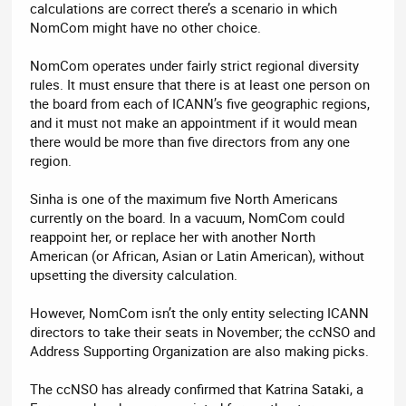
calculations are correct there’s a scenario in which
NomCom might have no other choice.
NomCom operates under fairly strict regional diversity
rules. It must ensure that there is at least one person on
the board from each of ICANN’s five geographic regions,
and it must not make an appointment if it would mean
there would be more than five directors from any one
region.
Sinha is one of the maximum five North Americans
currently on the board. In a vacuum, NomCom could
reappoint her, or replace her with another North
American (or African, Asian or Latin American), without
upsetting the diversity calculation.
However, NomCom isn’t the only entity selecting ICANN
directors to take their seats in November; the ccNSO and
Address Supporting Organization are also making picks.
The ccNSO has already confirmed that Katrina Sataki, a