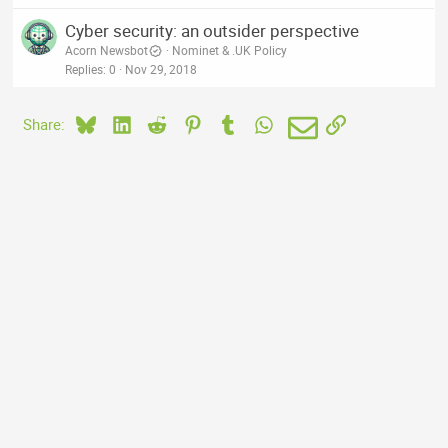
Cyber security: an outsider perspective
Acorn Newsbot
Nominet & .UK Policy
Replies
0
Nov 29, 2018
Bluesky
LinkedIn
Reddit
Pinterest
Tumblr
WhatsApp
Email
Link
Share: