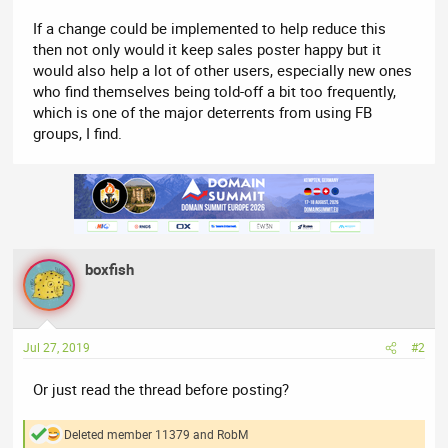
If a change could be implemented to help reduce this
then not only would it keep sales poster happy but it
would also help a lot of other users, especially new ones
who find themselves being told-off a bit too frequently,
which is one of the major deterrents from using FB
groups, I find.
boxfish
Jul 27, 2019
#2
Or just read the thread before posting?
Deleted member 11379
and
RobM
R