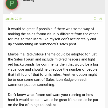
P
e
r
a
t
d
d
Jul 26, 2019
#1
s
a
t
t
It would be great if possible if there was some way of
a
e
making the sales forum visually different from the other
r
forums so that users like myself don't accidentally end
t
up commenting on somebody's sales post.
e
r
Maybe if a Red-Colour-Theme could be adopted for just
the Sales Forum and include mid-red headers and light
red backgrounds for comments then that would be a big
visual cue and should help reduce the number of people
that fall foul of that forum's rules. Another option might
be to use some sort of Sales Icon Badge on each
comment post or something.
Don't know what forum software your running or how
hard it would be but it would be great if this could be put
on the list of things to look at.