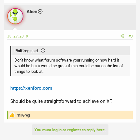
e
a
Alien
c
t
i
o
n
Jul 27, 2019
#3
s
:
PhilGreg said:
Don't know what forum software your running or how hard it
would be but it would be great if this could be put on the list of
things to look at.
https://xenforo.com
Should be quite straightforward to achieve on XF.
PhilGreg
R
e
a
You must log in or register to reply here.
c
t