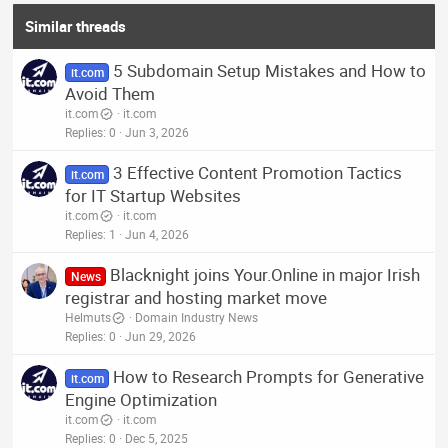
i
o
Similar threads
n
s
5 Subdomain Setup Mistakes and How to
:
it.com
Avoid Them
it.com
it.com
Replies
0
Jun 3, 2026
3 Effective Content Promotion Tactics
it.com
for IT Startup Websites
it.com
it.com
Replies
1
Jun 4, 2026
Blacknight joins Your.Online in major Irish
News
registrar and hosting market move
Helmuts
Domain Industry News
Replies
0
Jun 29, 2026
How to Research Prompts for Generative
it.com
Engine Optimization
it.com
it.com
Replies
0
Dec 5, 2025