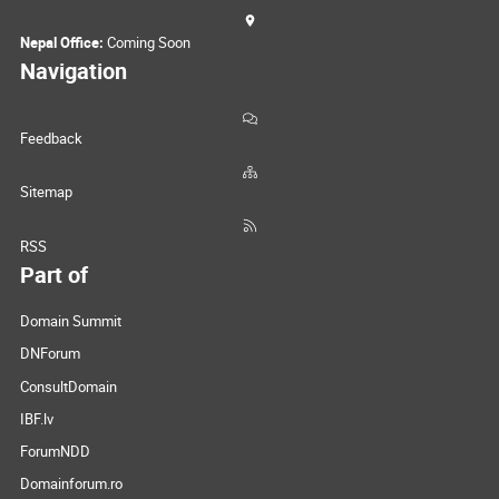
Nepal Office:
Coming Soon
Navigation
Feedback
Sitemap
RSS
Part of
Domain Summit
DNForum
ConsultDomain
IBF.lv
ForumNDD
Domainforum.ro