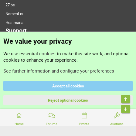
27.be
NamesLot
Hostmaria
Support
We value your privacy
Contact us
We use essential
cookies
to make this site work, and optional
cookies to enhance your experience.
Support
See further information and configure your preferences
Help
Accept all cookies
Terms and rules
Top
Privacy policy
Reject optional cookies
Bott
Home
Forums
Events
Auctions
®
Community platform by XenForo
© 2010-2026 XenForo Ltd.