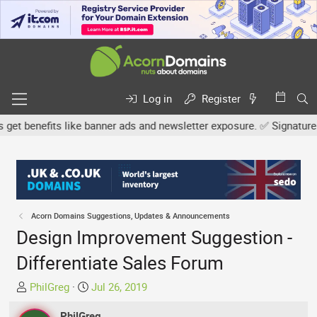
Log in
Register
 benefits like banner ads and newsletter exposure. ✅ Signature link
Acorn Domains Suggestions, Updates & Announcements
Design Improvement Suggestion -
Differentiate Sales Forum
T
S
PhilGreg
Jul 26, 2019
h
t
r
PhilGreg
a