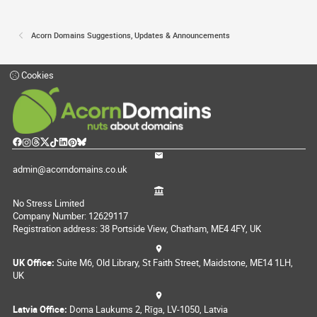
Acorn Domains Suggestions, Updates & Announcements
Cookies
admin@acorndomains.co.uk
No Stress Limited
Company Number: 12629117
Registration address: 38 Portside View, Chatham, ME4 4FY, UK
UK Office:
Suite M6, Old Library, St Faith Street, Maidstone, ME14 1LH,
UK
Latvia Office:
Doma Laukums 2, Rīga, LV-1050, Latvia