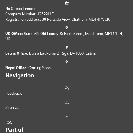
No Stress Limited
Company Number: 12629117
Registration address: 38 Portside View, Chatham, ME4 4FY, UK
UK Office:
Suite M6, Old Library, St Faith Street, Maidstone, ME14 1LH,
UK
Latvia Office:
Doma Laukums 2, Rīga, LV-1050, Latvia
Nepal Office:
Coming Soon
Navigation
Feedback
Sitemap
RSS
Part of