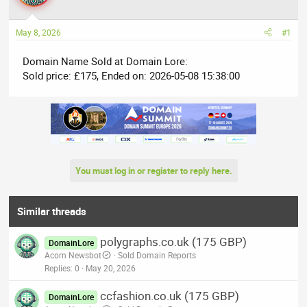
a
t
d
d
May 8, 2026
#1
s
a
t
t
Domain Name Sold at Domain Lore:
a
e
Sold price: £175, Ended on: 2026-05-08 15:38:00
r
t
e
r
You must log in or register to reply here.
Similar threads
polygraphs.co.uk (175 GBP)
DomainLore
Acorn Newsbot
Sold Domain Reports
Replies
0
May 20, 2026
ccfashion.co.uk (175 GBP)
DomainLore