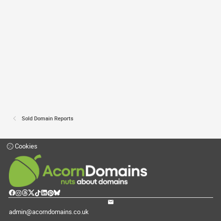
Sold Domain Reports
Cookies
admin@acorndomains.co.uk