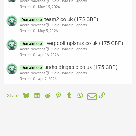
Acorn Newsbot
Sold Domain Reports
Replies
0
May 15, 2026
team2.co.uk (175 GBP)
DomainLore
Acorn Newsbot
Sold Domain Reports
Replies
0
May 5, 2026
liverpoolimplants.co.uk (175 GBP)
DomainLore
Acorn Newsbot
Sold Domain Reports
Replies
0
Apr 16, 2026
uraholdingsplc.co.uk (175 GBP)
DomainLore
Acorn Newsbot
Sold Domain Reports
Replies
0
Apr 2, 2026
Bluesky
LinkedIn
Reddit
Pinterest
Tumblr
WhatsApp
Email
Link
Share: