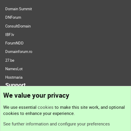
Domain Summit
DNForum
ConsultDomain
IBF.lv
ForumNDD
Domainforum.ro
27.be
NamesLot
Hostmaria
Support
We value your privacy
Contact us
We use essential
cookies
to make this site work, and optional
cookies to enhance your experience.
Support
See further information and configure your preferences
Help