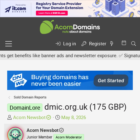
Log in
Register
et benefits like banner ads and newsletter exposure. ✅ Signature l
Sold Domain Reports
dmic.org.uk (175 GBP)
DomainLore
T
S
Acorn Newsbot
May 8, 2026
h
t
r
Acorn Newsbot
a
e
r
Junior Member
Acorn Moderator