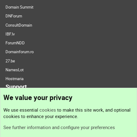
Domain Summit
DNForum
ConsultDomain
IBF.lv
ForumNDD
Domainforum.ro
27.be
NamesLot
Hostmaria
Support
We value your privacy
Contact us
We use essential
cookies
to make this site work, and optional
cookies to enhance your experience.
Support
See further information and configure your preferences
Help