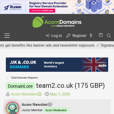
Log in
Register
et benefits like banner ads and newsletter exposure. ✅ Signature l
Sold Domain Reports
team2.co.uk (175 GBP)
DomainLore
T
S
Acorn Newsbot
May 5, 2026
h
t
r
Acorn Newsbot
a
e
r
Junior Member
Acorn Moderator