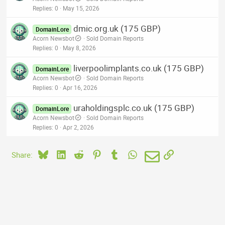
Replies
0
May 15, 2026
dmic.org.uk (175 GBP)
DomainLore
Acorn Newsbot
Sold Domain Reports
Replies
0
May 8, 2026
liverpoolimplants.co.uk (175 GBP)
DomainLore
Acorn Newsbot
Sold Domain Reports
Replies
0
Apr 16, 2026
uraholdingsplc.co.uk (175 GBP)
DomainLore
Acorn Newsbot
Sold Domain Reports
Replies
0
Apr 2, 2026
Bluesky
LinkedIn
Reddit
Pinterest
Tumblr
WhatsApp
Email
Link
Share: