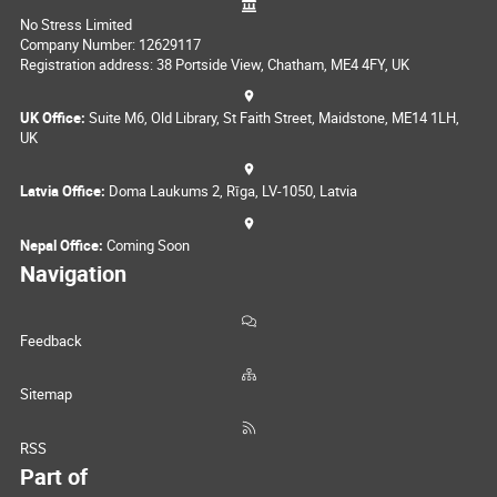
No Stress Limited
Company Number: 12629117
Registration address: 38 Portside View, Chatham, ME4 4FY, UK
UK Office:
Suite M6, Old Library, St Faith Street, Maidstone, ME14 1LH,
UK
Latvia Office:
Doma Laukums 2, Rīga, LV-1050, Latvia
Nepal Office:
Coming Soon
Navigation
Feedback
Sitemap
RSS
Part of