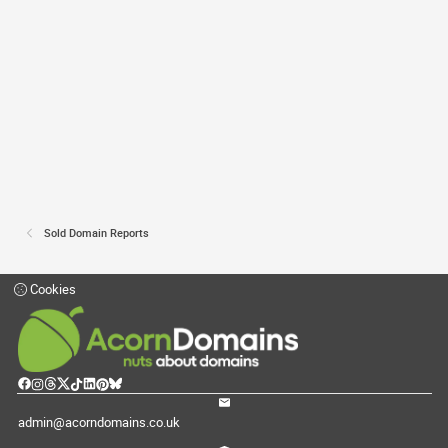
Sold Domain Reports
Cookies
admin@acorndomains.co.uk