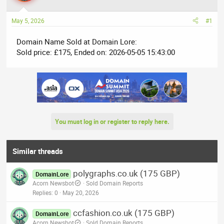
a
t
d
d
May 5, 2026
#1
s
a
t
t
Domain Name Sold at Domain Lore:
a
e
Sold price: £175, Ended on: 2026-05-05 15:43:00
r
t
e
r
You must log in or register to reply here.
Similar threads
polygraphs.co.uk (175 GBP)
DomainLore
Acorn Newsbot
Sold Domain Reports
Replies
0
May 20, 2026
ccfashion.co.uk (175 GBP)
DomainLore
Acorn Newsbot
Sold Domain Reports