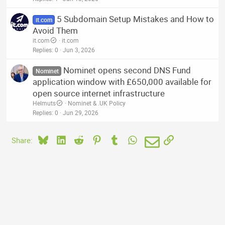
5 Subdomain Setup Mistakes and How to
it.com
Avoid Them
it.com
it.com
Replies
0
Jun 3, 2026
Nominet opens second DNS Fund
Nominet
application window with £650,000 available for
open source internet infrastructure
Helmuts
Nominet & .UK Policy
Replies
0
Jun 29, 2026
Bluesky
LinkedIn
Reddit
Pinterest
Tumblr
WhatsApp
Email
Link
Share: