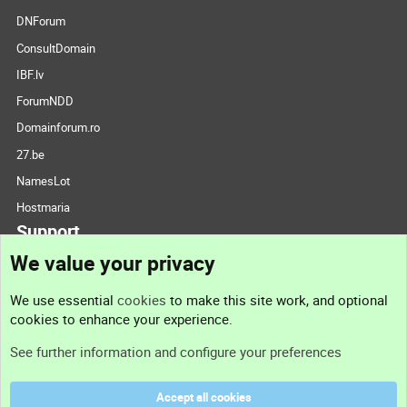
DNForum
ConsultDomain
IBF.lv
ForumNDD
Domainforum.ro
27.be
NamesLot
Hostmaria
Support
We value your privacy
Contact us
We use essential
cookies
to make this site work, and optional
cookies to enhance your experience.
Support
See further information and configure your preferences
Help
Accept all cookies