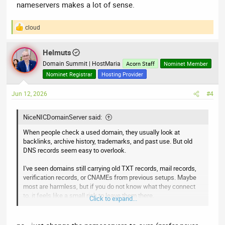
nameservers makes a lot of sense.
cloud
R
e
a
Helmuts
c
t
Domain Summit | HostMaria
Acorn Staff
Nominet Member
i
Nominet Registrar
Hosting Provider
o
n
Jun 12, 2026
#4
s
:
NiceNICDomainServer said:
When people check a used domain, they usually look at
backlinks, archive history, trademarks, and past use. But old
DNS records seem easy to overlook.
I've seen domains still carrying old TXT records, mail records,
verification records, or CNAMEs from previous setups. Maybe
most are harmless, but if you do not know what they connect
to, it feels like a small risk to leave them there.
Click to expand...
When you buy an expired or aftermarket domain, do you wipe
the DNS zone first, or review each record before touching