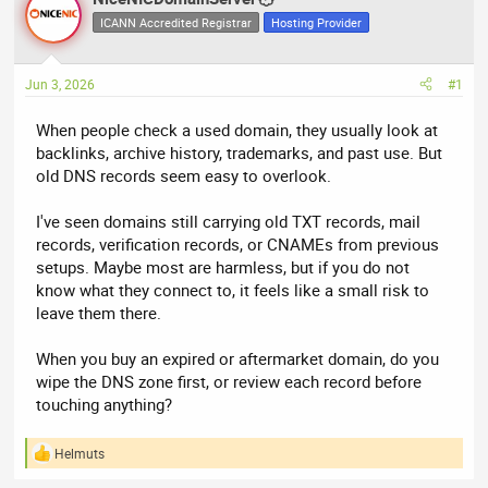
e
r
ICANN Accredited Registrar
Hosting Provider
a
t
d
d
Jun 3, 2026
#1
s
a
t
t
When people check a used domain, they usually look at
a
e
backlinks, archive history, trademarks, and past use. But
r
old DNS records seem easy to overlook.
t
e
I've seen domains still carrying old TXT records, mail
r
records, verification records, or CNAMEs from previous
setups. Maybe most are harmless, but if you do not
know what they connect to, it feels like a small risk to
leave them there.
When you buy an expired or aftermarket domain, do you
wipe the DNS zone first, or review each record before
touching anything?
Helmuts
R
e