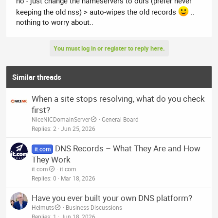
no - just change the nameservers to ours (prefer never
anything?
keeping the old nss) > auto-wipes the old records
..
nothing to worry about..
You must log in or register to reply here.
Similar threads
When a site stops resolving, what do you check
first?
NiceNICDomainServer
General Board
Replies
2
Jun 25, 2026
DNS Records – What They Are and How
it.com
They Work
it.com
it.com
Replies
0
Mar 18, 2026
Have you ever built your own DNS platform?
Helmuts
Business Discussions
Replies
1
Jun 18, 2026