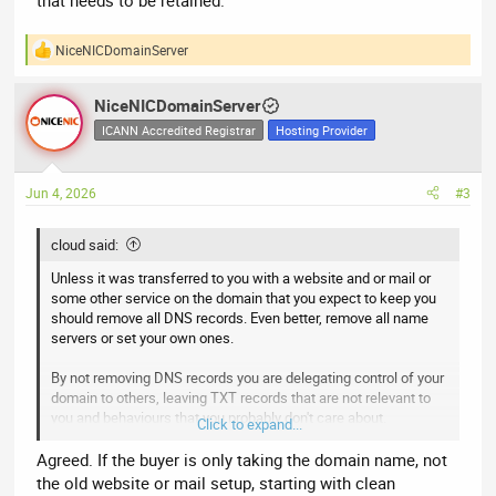
that needs to be retained.
NiceNICDomainServer
R
e
a
NiceNICDomainServer
c
t
ICANN Accredited Registrar
Hosting Provider
i
o
n
Jun 4, 2026
#3
s
:
cloud said:
Unless it was transferred to you with a website and or mail or
some other service on the domain that you expect to keep you
should remove all DNS records. Even better, remove all name
servers or set your own ones.
By not removing DNS records you are delegating control of your
domain to others, leaving TXT records that are not relevant to
you and behaviours that you probably don't care about.
Click to expand...
I cannot think of a thing in someones old DNS records that
Agreed. If the buyer is only taking the domain name, not
needs to be retained.
the old website or mail setup, starting with clean