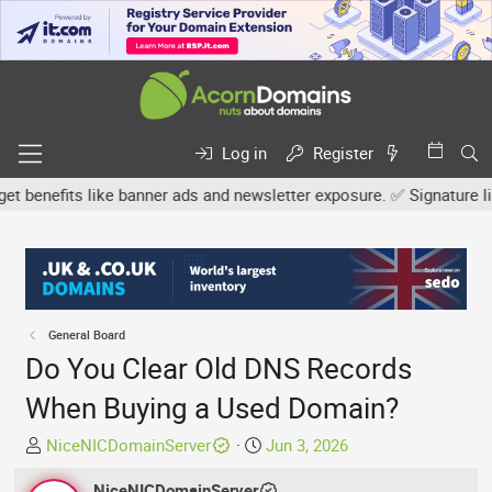
Log in
Register
nefits like banner ads and newsletter exposure. ✅ Signature links 
General Board
Do You Clear Old DNS Records
When Buying a Used Domain?
T
S
NiceNICDomainServer
Jun 3, 2026
h
t
r
NiceNICDomainServer
a