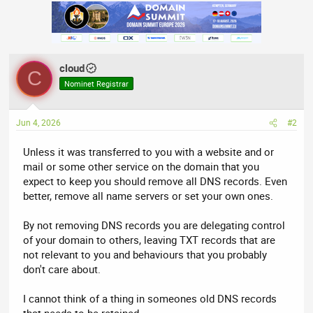
a
c
t
i
o
n
cloud
s
C
:
Nominet Registrar
Jun 4, 2026
#2
Unless it was transferred to you with a website and or
mail or some other service on the domain that you
expect to keep you should remove all DNS records. Even
better, remove all name servers or set your own ones.
By not removing DNS records you are delegating control
of your domain to others, leaving TXT records that are
not relevant to you and behaviours that you probably
don't care about.
I cannot think of a thing in someones old DNS records