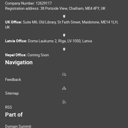
Company Number: 12629117
Registration address: 38 Portside View, Chatham, ME4 4FY, UK
UK Office:
Suite M6, Old Library, St Faith Street, Maidstone, ME14 1LH,
UK
Latvia Office:
Doma Laukums 2, Rīga, LV-1050, Latvia
Nepal Office:
Coming Soon
Navigation
Feedback
Sitemap
RSS
Part of
Domain Summit