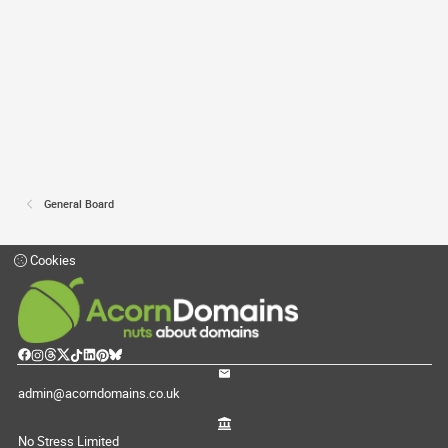
General Board
Cookies
admin@acorndomains.co.uk
No Stress Limited