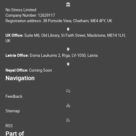
No Stress Limited
Company Number: 12629117
Registration address: 38 Portside View, Chatham, ME4 4FY, UK
UK Office:
Suite M6, Old Library, St Faith Street, Maidstone, ME14 1LH,
UK
Latvia Office:
Doma Laukums 2, Rīga, LV-1050, Latvia
Nepal Office:
Coming Soon
Navigation
Feedback
Sitemap
RSS
Part of