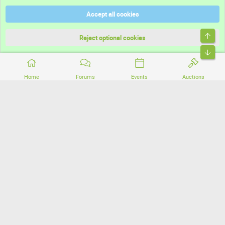
Help
Accept all cookies
Terms and rules
Top
Privacy policy
Reject optional cookies
Bott
Home
Forums
Events
Auctions
®
Community platform by XenForo
© 2010-2026 XenForo Ltd.