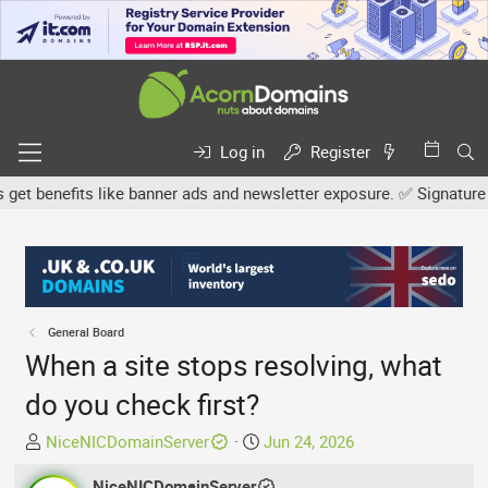
Log in
Register
 benefits like banner ads and newsletter exposure. ✅ Signature link
General Board
When a site stops resolving, what
do you check first?
T
S
NiceNICDomainServer
Jun 24, 2026
h
t
r
NiceNICDomainServer
a