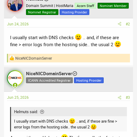
Domain Summit | HostMaria
Acorn Staff
Nominet Member
Nominet Registrar
Hosting Provider
Jun 24, 2026
#2
I usually start with DNS checks
.. and, if these are
fine > error logs from the hosting side.. the usual 2
NiceNICDomainServer
R
e
a
NiceNICDomainServer
c
t
ICANN Accredited Registrar
Hosting Provider
i
o
n
Jun 25, 2026
#3
s
:
Helmuts said:
I usually start with DNS checks
.. and, if these are fine >
error logs from the hosting side.. the usual 2