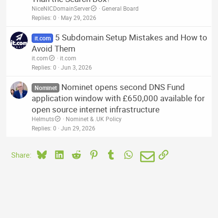
NiceNICDomainServer
General Board
Replies
0
May 29, 2026
5 Subdomain Setup Mistakes and How to
it.com
Avoid Them
it.com
it.com
Replies
0
Jun 3, 2026
Nominet opens second DNS Fund
Nominet
application window with £650,000 available for
open source internet infrastructure
Helmuts
Nominet & .UK Policy
Replies
0
Jun 29, 2026
Bluesky
LinkedIn
Reddit
Pinterest
Tumblr
WhatsApp
Email
Link
Share: