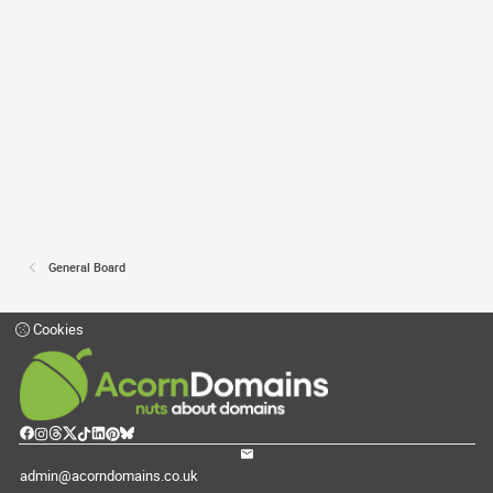
General Board
Cookies
admin@acorndomains.co.uk