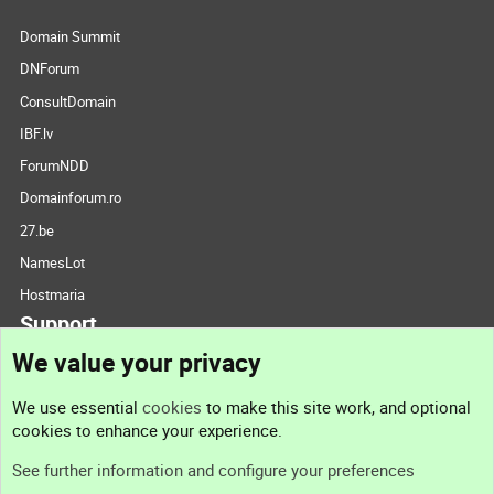
Domain Summit
DNForum
ConsultDomain
IBF.lv
ForumNDD
Domainforum.ro
27.be
NamesLot
Hostmaria
Support
We value your privacy
Contact us
We use essential
cookies
to make this site work, and optional
cookies to enhance your experience.
Support
See further information and configure your preferences