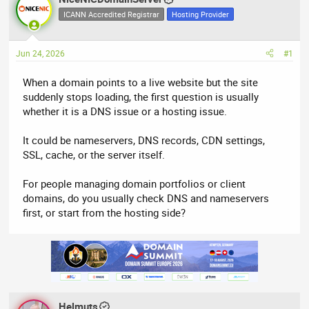
e
r
ICANN Accredited Registrar
Hosting Provider
a
t
d
d
Jun 24, 2026
#1
s
a
t
t
When a domain points to a live website but the site
a
e
suddenly stops loading, the first question is usually
r
whether it is a DNS issue or a hosting issue.
t
e
It could be nameservers, DNS records, CDN settings,
r
SSL, cache, or the server itself.
For people managing domain portfolios or client
domains, do you usually check DNS and nameservers
first, or start from the hosting side?
Helmuts