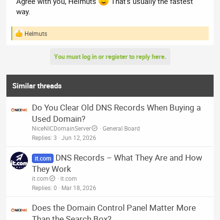
Agree with you, Helmuts
That’s usually the fastest
way.
Helmuts
R
e
a
You must log in or register to reply here.
c
t
i
o
Similar threads
n
s
Do You Clear Old DNS Records When Buying a
:
Used Domain?
NiceNICDomainServer
General Board
Replies
3
Jun 12, 2026
DNS Records – What They Are and How
it.com
They Work
it.com
it.com
Replies
0
Mar 18, 2026
Does the Domain Control Panel Matter More
Than the Search Box?