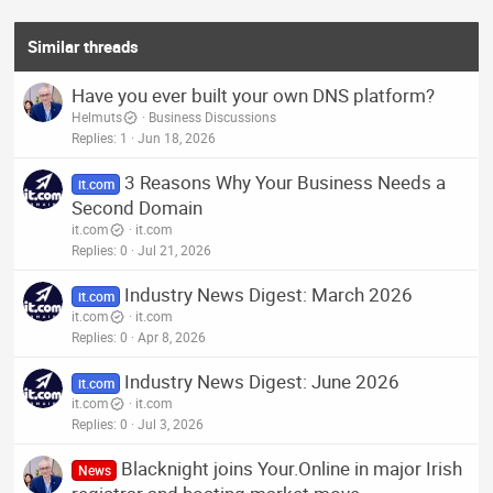
Similar threads
Have you ever built your own DNS platform?
Helmuts
Business Discussions
Replies
1
Jun 18, 2026
3 Reasons Why Your Business Needs a
it.com
Second Domain
it.com
it.com
Replies
0
Jul 21, 2026
Industry News Digest: March 2026
it.com
it.com
it.com
Replies
0
Apr 8, 2026
Industry News Digest: June 2026
it.com
it.com
it.com
Replies
0
Jul 3, 2026
Blacknight joins Your.Online in major Irish
News