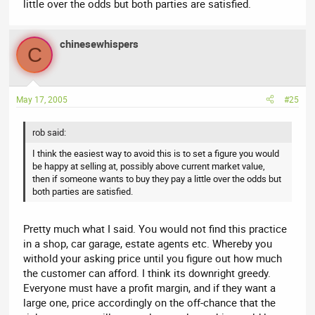
little over the odds but both parties are satisfied.
chinesewhispers
C
May 17, 2005
#25
rob said:
I think the easiest way to avoid this is to set a figure you would
be happy at selling at, possibly above current market value,
then if someone wants to buy they pay a little over the odds but
both parties are satisfied.
Pretty much what I said. You would not find this practice
in a shop, car garage, estate agents etc. Whereby you
withold your asking price until you figure out how much
the customer can afford. I think its downright greedy.
Everyone must have a profit margin, and if they want a
large one, price accordingly on the off-chance that the