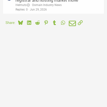
registrar and hosting market move
Helmuts
Domain Industry News
Replies
0
Jun 29, 2026
Bluesky
LinkedIn
Reddit
Pinterest
Tumblr
WhatsApp
Email
Link
Share: