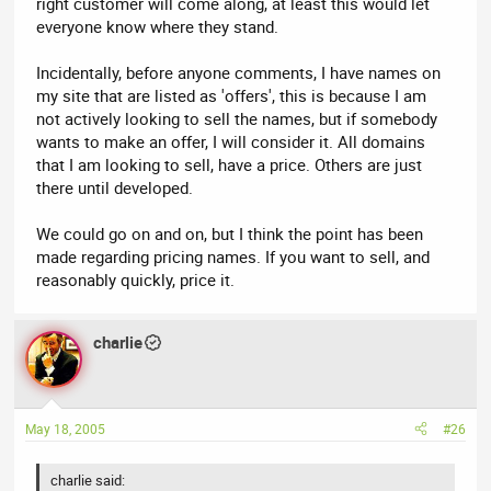
right customer will come along, at least this would let
everyone know where they stand.
Incidentally, before anyone comments, I have names on
my site that are listed as 'offers', this is because I am
not actively looking to sell the names, but if somebody
wants to make an offer, I will consider it. All domains
that I am looking to sell, have a price. Others are just
there until developed.
We could go on and on, but I think the point has been
made regarding pricing names. If you want to sell, and
reasonably quickly, price it.
charlie
May 18, 2005
#26
charlie said: