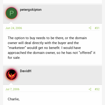
petergskipton
P
Jun 24, 2006
#31
The option to buy needs to be there, or the domain
owner will deal directly with the buyer and the
"marketeer" wouldl get no benefit. I would have
approached the domain owner, so he has not "offered" it
for sale.
DavidH
Jul 7, 2006
#32
Charlie,