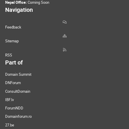
Nepal Office:
Coming Soon
Navigation
Feedback
Sitemap
RSS
Part of
Domain Summit
DNForum
ConsultDomain
IBF.lv
ForumNDD
Domainforum.ro
27.be