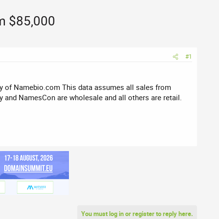
om $85,000
#1
sy of Namebio.com This data assumes all sales from
 and NamesCon are wholesale and all others are retail.
You must log in or register to reply here.