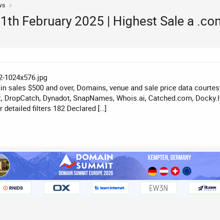
ws
th February 2025 | Highest Sale a .c
n sales $500 and over, Domains, venue and sale price data courte
, DropCatch, Dynadot, SnapNames, Whois.ai, Catched.com, Docky.ly
detailed filters 182 Declared […]