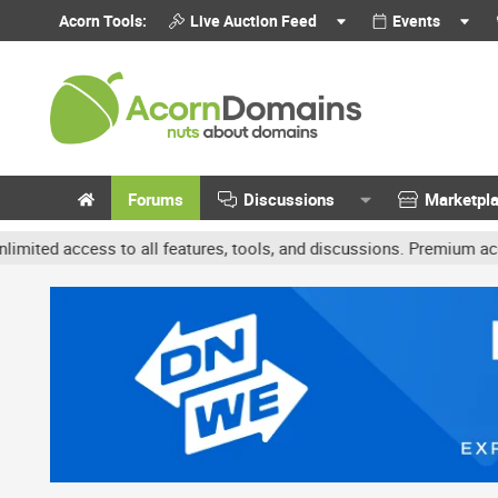
Acorn Tools:
Live Auction Feed
Events
Forums
Discussions
Marketpl
ccess to all features, tools, and discussions. Premium accounts ge