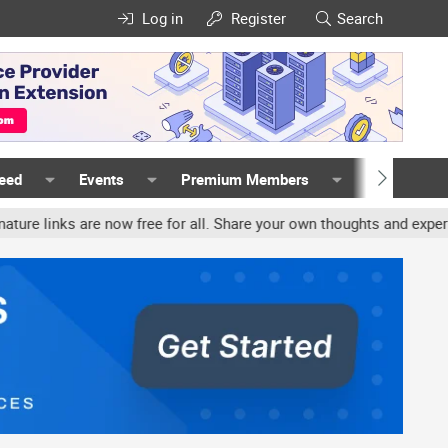
Log in
Register
Search
Feed
Events
Premium Members
Members
ks are now free for all. Share your own thoughts and experience, a