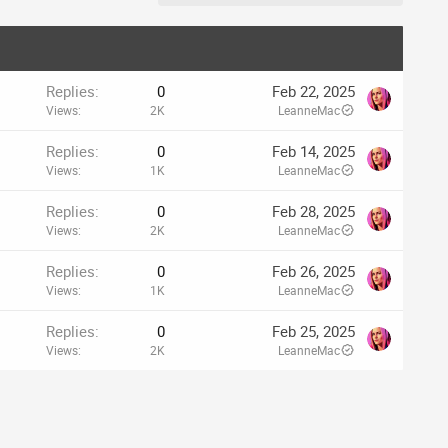
Replies
0
Feb 22, 2025
Views
2K
LeanneMac
Replies
0
Feb 14, 2025
Views
1K
LeanneMac
Replies
0
Feb 28, 2025
Views
2K
LeanneMac
Replies
0
Feb 26, 2025
Views
1K
LeanneMac
Replies
0
Feb 25, 2025
Views
2K
LeanneMac