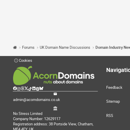
Forums
UK Domain Name Discussions
Domain Industry Ne
Cookies
Navigati
Feedback
admin@acorndomains.co.uk
Sitemap
No Stress Limited
RSS
Company Number: 12629117
Registration address: 38 Portside View, Chatham,
ME4 4FY, UK