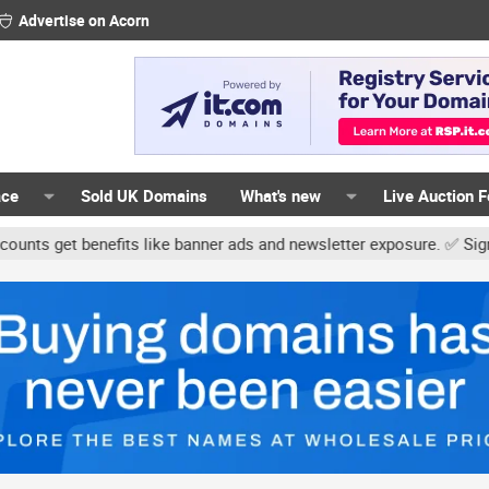
Advertise on Acorn
ace
Sold UK Domains
What's new
Live Auction 
t benefits like banner ads and newsletter exposure. ✅ Signature lin