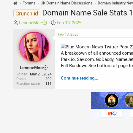
Forums
UK Domain Name Discussions
Domain Industry Ne
Domain Name Sale Stats 11
Crunch.id
T
S
LeanneMac
Feb 13, 2025
h
t
r
a
Feb 13, 2025
e
r
a
t
A breakdown of all announced domai
d
d
Park.io, Sav.com, GoDaddy, NameJet
s
a
Full Rundown See bottom of page for 
t
t
LeanneMac
a
e
Joined
May 21, 2024
Continue reading...
r
Posts
309
Reaction score
111
t
e
r