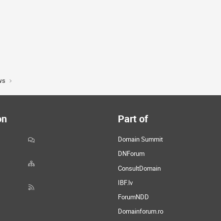
ws
on
Part of
Domain Summit
DNForum
ConsultDomain
IBF.lv
ForumNDD
Domainforum.ro