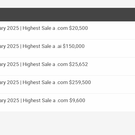
ry 2025 | Highest Sale a .com $20,500
y 2025 | Highest Sale a .ai $150,000
ry 2025 | Highest Sale a .com $25,652
ry 2025 | Highest Sale a .com $259,500
ry 2025 | Highest Sale a .com $9,600