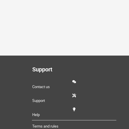
Support
Contact us
Support
Help
Terms and rules