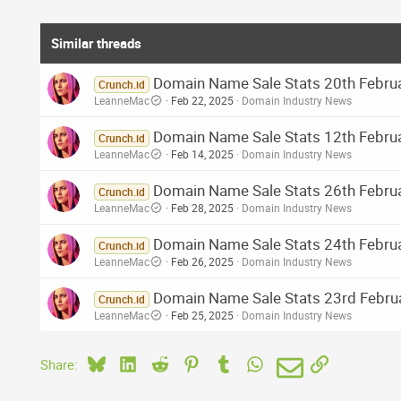
Similar threads
Domain Name Sale Stats 20th Februa
Crunch.id
LeanneMac
Feb 22, 2025
Domain Industry News
Domain Name Sale Stats 12th Februar
Crunch.id
LeanneMac
Feb 14, 2025
Domain Industry News
Domain Name Sale Stats 26th Februa
Crunch.id
LeanneMac
Feb 28, 2025
Domain Industry News
Domain Name Sale Stats 24th Februa
Crunch.id
LeanneMac
Feb 26, 2025
Domain Industry News
Domain Name Sale Stats 23rd Februa
Crunch.id
LeanneMac
Feb 25, 2025
Domain Industry News
Bluesky
LinkedIn
Reddit
Pinterest
Tumblr
WhatsApp
Email
Link
Share: