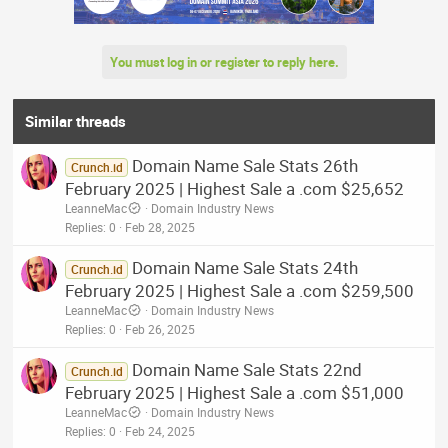
You must log in or register to reply here.
Similar threads
Domain Name Sale Stats 26th
Crunch.id
February 2025 | Highest Sale a .com $25,652
LeanneMac
Domain Industry News
Replies
0
Feb 28, 2025
Domain Name Sale Stats 24th
Crunch.id
February 2025 | Highest Sale a .com $259,500
LeanneMac
Domain Industry News
Replies
0
Feb 26, 2025
Domain Name Sale Stats 22nd
Crunch.id
February 2025 | Highest Sale a .com $51,000
LeanneMac
Domain Industry News
Replies
0
Feb 24, 2025