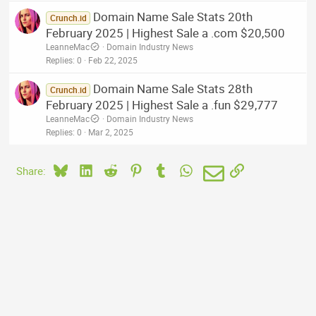
Domain Name Sale Stats 20th
Crunch.id
February 2025 | Highest Sale a .com $20,500
LeanneMac
Domain Industry News
Replies
0
Feb 22, 2025
Domain Name Sale Stats 28th
Crunch.id
February 2025 | Highest Sale a .fun $29,777
LeanneMac
Domain Industry News
Replies
0
Mar 2, 2025
Bluesky
LinkedIn
Reddit
Pinterest
Tumblr
WhatsApp
Email
Link
Share: