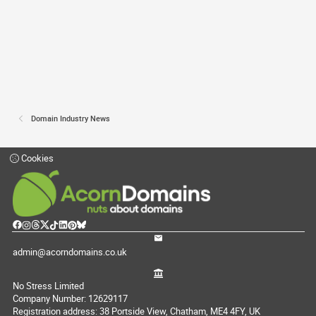
Domain Industry News
Cookies
admin@acorndomains.co.uk
No Stress Limited
Company Number: 12629117
Registration address: 38 Portside View, Chatham, ME4 4FY, UK