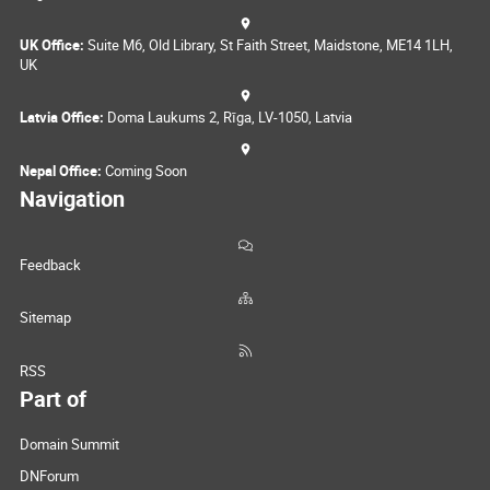
UK Office:
Suite M6, Old Library, St Faith Street, Maidstone, ME14 1LH,
UK
Latvia Office:
Doma Laukums 2, Rīga, LV-1050, Latvia
Nepal Office:
Coming Soon
Navigation
Feedback
Sitemap
RSS
Part of
Domain Summit
DNForum