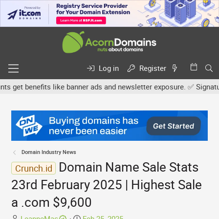
Log in
Register
get benefits like banner ads and newsletter exposure. ✅ Signature l
Domain Industry News
Domain Name Sale Stats
Crunch.id
23rd February 2025 | Highest Sale
a .com $9,600
T
S
LeanneMac
Feb 25, 2025