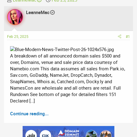
h
t
r
LeanneMac
a
e
r
a
t
d
d
Feb 25, 2025
#1
s
a
t
t
a
e
A breakdown of all announced domain sales $500 and
r
over, Domains, venue and sale price data courtesy of
t
Namebio.com This data assumes all sales from Park.io,
e
Sav.com, GoDaddy, NameJet, DropCatch, Dynadot,
r
SnapNames, Whois.ai, Catched.com, Docky.ly and
NamesCon are wholesale and all others are retail. Full
Rundown See bottom of page for detailed filters 151
Declared […]
Continue reading...