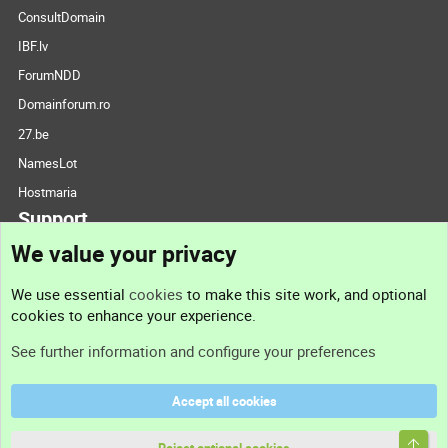
ConsultDomain
IBF.lv
ForumNDD
Domainforum.ro
27.be
NamesLot
Hostmaria
Support
We value your privacy
Contact us
We use essential
cookies
to make this site work, and optional
cookies to enhance your experience.
Support
See further information and configure your preferences
Help
Accept all cookies
Terms and rules
Top
Privacy policy
Reject optional cookies