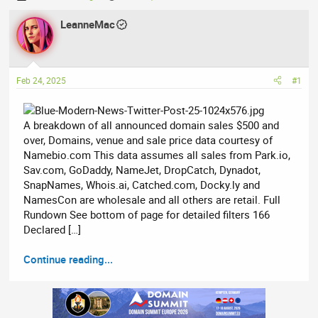
h
t
r
LeanneMac
a
e
r
a
t
d
d
Feb 24, 2025
#1
s
a
t
t
a
e
A breakdown of all announced domain sales $500 and
r
over, Domains, venue and sale price data courtesy of
t
Namebio.com This data assumes all sales from Park.io,
e
Sav.com, GoDaddy, NameJet, DropCatch, Dynadot,
r
SnapNames, Whois.ai, Catched.com, Docky.ly and
NamesCon are wholesale and all others are retail. Full
Rundown See bottom of page for detailed filters 166
Declared […]
Continue reading...