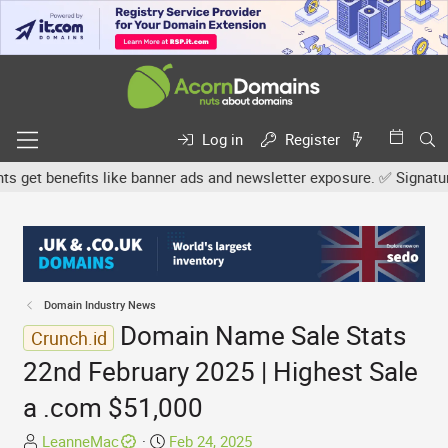
Log in
Register
et benefits like banner ads and newsletter exposure. ✅ Signature l
Domain Industry News
Domain Name Sale Stats
Crunch.id
22nd February 2025 | Highest Sale
a .com $51,000
T
S
LeanneMac
Feb 24, 2025