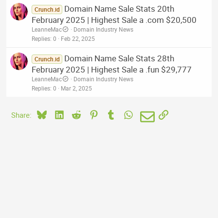
Domain Name Sale Stats 20th
Crunch.id
February 2025 | Highest Sale a .com $20,500
LeanneMac
Domain Industry News
Replies
0
Feb 22, 2025
Domain Name Sale Stats 28th
Crunch.id
February 2025 | Highest Sale a .fun $29,777
LeanneMac
Domain Industry News
Replies
0
Mar 2, 2025
Bluesky
LinkedIn
Reddit
Pinterest
Tumblr
WhatsApp
Email
Link
Share: