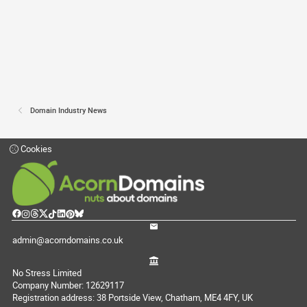
Domain Industry News
Cookies
admin@acorndomains.co.uk
No Stress Limited
Company Number: 12629117
Registration address: 38 Portside View, Chatham, ME4 4FY, UK