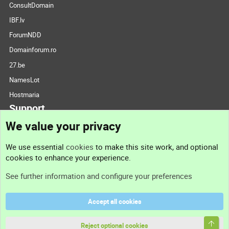
ConsultDomain
IBF.lv
ForumNDD
Domainforum.ro
27.be
NamesLot
Hostmaria
Support
We value your privacy
Contact us
We use essential
cookies
to make this site work, and optional
cookies to enhance your experience.
Support
See further information and configure your preferences
Help
Accept all cookies
Terms and rules
Top
Privacy policy
Reject optional cookies