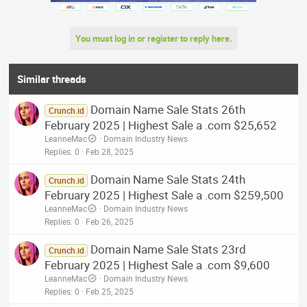
You must log in or register to reply here.
Similar threads
Domain Name Sale Stats 26th
Crunch.id
February 2025 | Highest Sale a .com $25,652
LeanneMac
Domain Industry News
Replies
0
Feb 28, 2025
Domain Name Sale Stats 24th
Crunch.id
February 2025 | Highest Sale a .com $259,500
LeanneMac
Domain Industry News
Replies
0
Feb 26, 2025
Domain Name Sale Stats 23rd
Crunch.id
February 2025 | Highest Sale a .com $9,600
LeanneMac
Domain Industry News
Replies
0
Feb 25, 2025