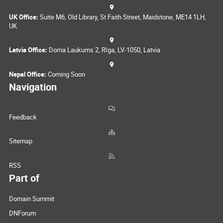
UK Office:
Suite M6, Old Library, St Faith Street, Maidstone, ME14 1LH,
UK
Latvia Office:
Doma Laukums 2, Rīga, LV-1050, Latvia
Nepal Office:
Coming Soon
Navigation
Feedback
Sitemap
RSS
Part of
Domain Summit
DNForum