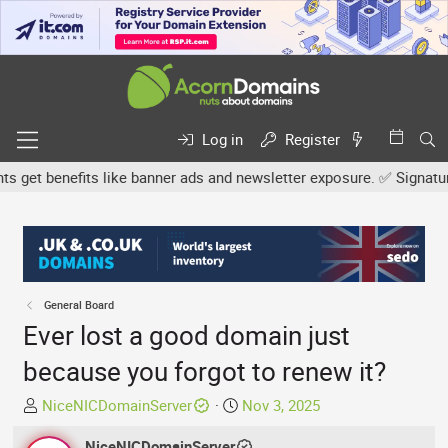
Log in
Register
et benefits like banner ads and newsletter exposure. ✅ Signature l
General Board
Ever lost a good domain just
because you forgot to renew it?
T
S
NiceNICDomainServer
Nov 3, 2025
h
t
r
NiceNICDomainServer
a