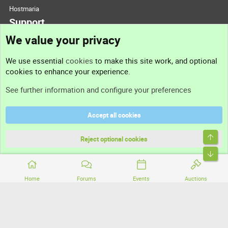
Hostmaria
Support
We value your privacy
Contact us
We use essential
cookies
to make this site work, and optional
cookies to enhance your experience.
Support
See further information and configure your preferences
Help
Accept all cookies
Terms and rules
Top
Privacy policy
Reject optional cookies
Bott
Home
Forums
Events
Auctions
®
Community platform by XenForo
© 2010-2026 XenForo Ltd.