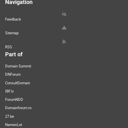
Navigation
Feedback
Sitemap
RSS
Part of
Domain Summit
DNForum
ConsultDomain
IBF.lv
ForumNDD
Domainforum.ro
27.be
NamesLot