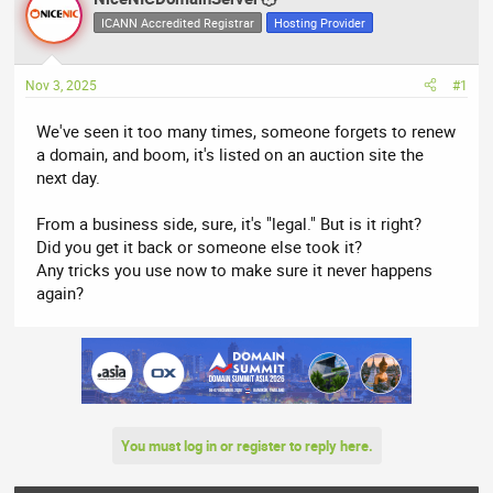
e
r
ICANN Accredited Registrar
Hosting Provider
a
t
d
d
Nov 3, 2025
#1
s
a
t
t
We've seen it too many times, someone forgets to renew
a
e
a domain, and boom, it's listed on an auction site the
r
next day.
t
e
From a business side, sure, it's "legal." But is it right?
r
Did you get it back or someone else took it?
Any tricks you use now to make sure it never happens
again?
You must log in or register to reply here.