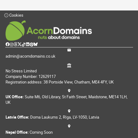
Cookies
admin@acorndomains.co.uk
No Stress Limited
Company Number: 12629117
Registration address: 38 Portside View, Chatham, ME4 4FY, UK
UK Office:
Suite M6, Old Library, St Faith Street, Maidstone, ME14 1LH,
UK
Latvia Office:
Doma Laukums 2, Rīga, LV-1050, Latvia
Nepal Office:
Coming Soon