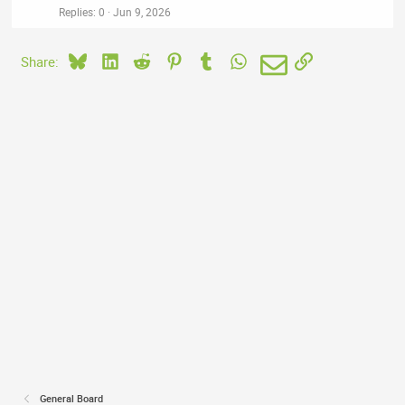
Replies
0
Jun 9, 2026
Bluesky
LinkedIn
Reddit
Pinterest
Tumblr
WhatsApp
Email
Link
Share:
General Board