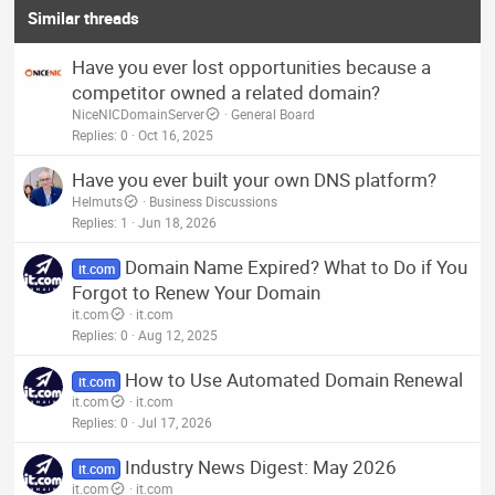
Similar threads
Have you ever lost opportunities because a
competitor owned a related domain?
NiceNICDomainServer
General Board
Replies
0
Oct 16, 2025
Have you ever built your own DNS platform?
Helmuts
Business Discussions
Replies
1
Jun 18, 2026
Domain Name Expired? What to Do if You
it.com
Forgot to Renew Your Domain
it.com
it.com
Replies
0
Aug 12, 2025
How to Use Automated Domain Renewal
it.com
it.com
it.com
Replies
0
Jul 17, 2026
Industry News Digest: May 2026
it.com
it.com
it.com