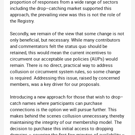
proportion of responses from a wide range of sectors
including the drop–catching market supported this
approach, the prevailing view was this is not the role of
the Registry.
Secondly, we remain of the view that some change is not
only beneficial, but necessary. While many contributors
and commentators felt the status quo should be
retained, this would mean the current incentives to
circumvent our acceptable use policies (AUPs) would
remain. There is no direct, practical way to address
collusion or circumvent system rules, so some change
is required. Addressing this issue, raised by concerned
members, was a key driver for our proposals.
Introducing a new approach for those that wish to drop–
catch names where participants can purchase
connections is the option we will pursue further. This
makes behind the scenes collusion unnecessary, thereby
maintaining the integrity of our membership model. The
decision to purchase this initial access to dropping
domains – covering the first few minutes of availability –