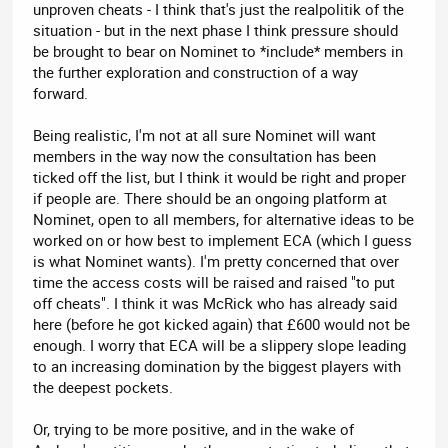
unproven cheats - I think that's just the realpolitik of the
situation - but in the next phase I think pressure should
be brought to bear on Nominet to *include* members in
the further exploration and construction of a way
forward.
Being realistic, I'm not at all sure Nominet will want
members in the way now the consultation has been
ticked off the list, but I think it would be right and proper
if people are. There should be an ongoing platform at
Nominet, open to all members, for alternative ideas to be
worked on or how best to implement ECA (which I guess
is what Nominet wants). I'm pretty concerned that over
time the access costs will be raised and raised "to put
off cheats". I think it was McRick who has already said
here (before he got kicked again) that £600 would not be
enough. I worry that ECA will be a slippery slope leading
to an increasing domination by the biggest players with
the deepest pockets.
Or, trying to be more positive, and in the wake of