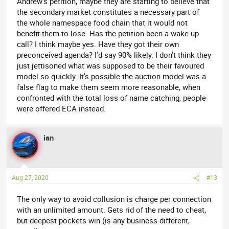
Andrew's petition, maybe they are starting to believe that
the secondary market constitutes a necessary part of
the whole namespace food chain that it would not
benefit them to lose. Has the petition been a wake up
call? I think maybe yes. Have they got their own
preconceived agenda? I'd say 90% likely. I don't think they
just jettisoned what was supposed to be their favoured
model so quickly. It's possible the auction model was a
false flag to make them seem more reasonable, when
confronted with the total loss of name catching, people
were offered ECA instead.
ian
Aug 27, 2020
#13
The only way to avoid collusion is charge per connection
with an unlimited amount. Gets rid of the need to cheat,
but deepest pockets win (is any business different,