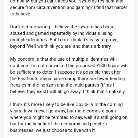
company, but you can't keep your systems resilient and
secure from circumvention and gaming? I find that harder
to believe.
Don't get me wrong: I believe the system has been
abused and gamed repeatedly by individuals using
multiple identities. But I don't think it's easy to prove,
beyond 'Well we think you are' and that's arbitrary.
My concern is that the use of multiple identities will
continue. I'm not convinced the proposed £600 figure will
be sufficient to deter. I suppose it's possible that after
the Fasthosts mega name dump there are fewer feeding
frenzies in the horizon and the multi-parties (if, as I
believe, they exist) will all go away. I think that's unlikely.
I think it's more likely to be like Covid-19 in the coming
years. It will never go away, but there comes a point
where you might be tempted to say, well it's still going on
but for the benefit of the economy and people's
businesses, we just choose to live with it.