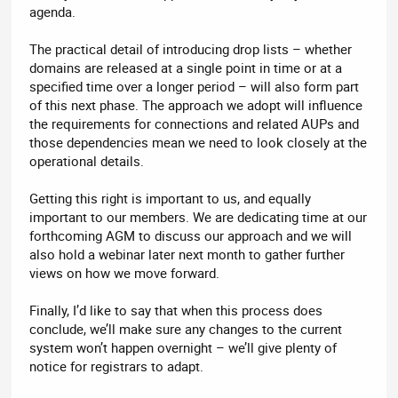
agenda.
The practical detail of introducing drop lists – whether
domains are released at a single point in time or at a
specified time over a longer period – will also form part
of this next phase. The approach we adopt will influence
the requirements for connections and related AUPs and
those dependencies mean we need to look closely at the
operational details.
Getting this right is important to us, and equally
important to our members. We are dedicating time at our
forthcoming AGM to discuss our approach and we will
also hold a webinar later next month to gather further
views on how we move forward.
Finally, I’d like to say that when this process does
conclude, we’ll make sure any changes to the current
system won’t happen overnight – we’ll give plenty of
notice for registrars to adapt.