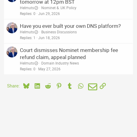
tomorrow at 12pm BST
Helmuts
Nominet & .UK Policy
Replies
0
Jun 29, 2026
Have you ever built your own DNS platform?
Helmuts
Business Discussions
Replies
1
Jun 18, 2026
Court dismisses Nominet membership fee
refund claim, appeal planned
Helmuts
Domain Industry News
Replies
0
May 27, 2026
Bluesky
LinkedIn
Reddit
Pinterest
Tumblr
WhatsApp
Email
Link
Share: