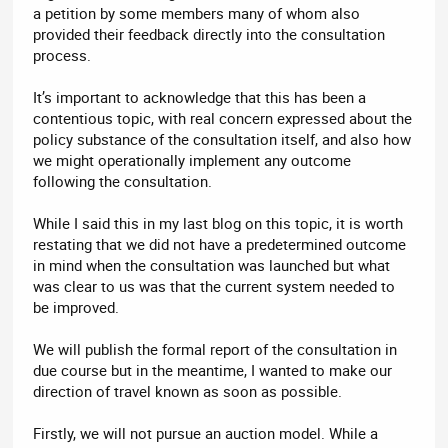
a petition by some members many of whom also
provided their feedback directly into the consultation
process.
It’s important to acknowledge that this has been a
contentious topic, with real concern expressed about the
policy substance of the consultation itself, and also how
we might operationally implement any outcome
following the consultation.
While I said this in my last blog on this topic, it is worth
restating that we did not have a predetermined outcome
in mind when the consultation was launched but what
was clear to us was that the current system needed to
be improved.
We will publish the formal report of the consultation in
due course but in the meantime, I wanted to make our
direction of travel known as soon as possible.
Firstly, we will not pursue an auction model. While a