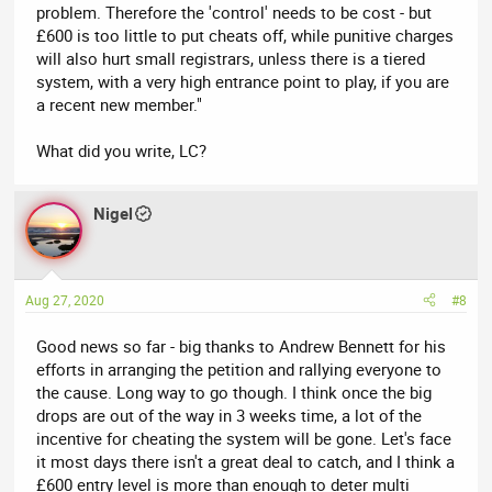
problem. Therefore the 'control' needs to be cost - but
£600 is too little to put cheats off, while punitive charges
will also hurt small registrars, unless there is a tiered
system, with a very high entrance point to play, if you are
a recent new member."
What did you write, LC?
Nigel
Aug 27, 2020
#8
Good news so far - big thanks to Andrew Bennett for his
efforts in arranging the petition and rallying everyone to
the cause. Long way to go though. I think once the big
drops are out of the way in 3 weeks time, a lot of the
incentive for cheating the system will be gone. Let's face
it most days there isn't a great deal to catch, and I think a
£600 entry level is more than enough to deter multi