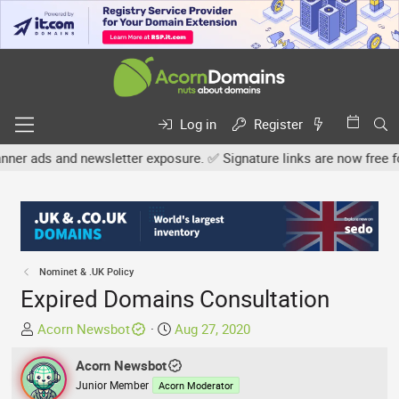
Log in
Register
newsletter exposure. ✅ Signature links are now free for all. Share
Nominet & .UK Policy
Expired Domains Consultation
T
S
Acorn Newsbot
Aug 27, 2020
h
t
r
Acorn Newsbot
a
e
r
Junior Member
Acorn Moderator