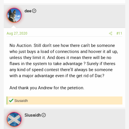
dee
Aug 27, 2020
#11
No Auction. Still don't see how there can't be someone
who just buys a load of connections and hoover it all up,
unless they limit it. And does it mean there will be no
flaws in the system to take advantage ? Surely if theres
any kind of speed contest there'll always be someone
with a major advantage even if the get rid of Dac?
And thank you Andrew for the petetion.
Siusaidh
R
e
a
Siusaidh
c
t
i