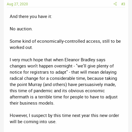
Aug 27, 2020
#3
And there you have it:
No auction.
Some kind of economically-controlled access, still to be
worked out.
I very much hope that when Eleanor Bradley says
changes won't happen overnight - "we'll give plenty of
notice for registrars to adapt" - that will mean delaying
radical change for a considerable time, because taking
the point Murray (and others) have persuasively made,
this time of pandemic and its obvious economic
aftermath is a terrible time for people to have to adjust
their business models.
However, I suspect by this time next year this new order
will be coming into use.