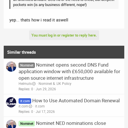
pockets win (is any business different, nope!)
yep... thats how i read it aswell
You must log in or register to reply here.
Similar threads
Nominet opens second DNS Fund
Nominet
application window with £650,000 available for
open source internet infrastructure
Helmuts
Nominet & .UK Policy
Replies
0
Jun 29, 2026
How to Use Automated Domain Renewal
it.com
it.com
it.com
Replies
0
Jul 17, 2026
Nominet NED nominations close
Nominet