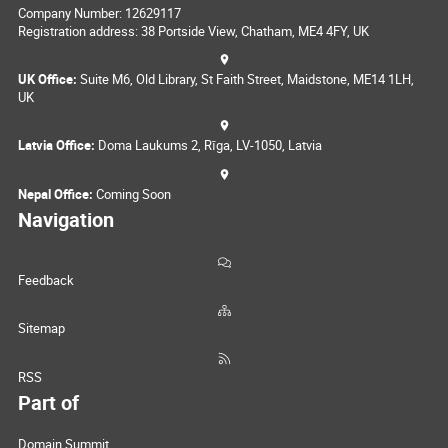
Company Number: 12629117
Registration address: 38 Portside View, Chatham, ME4 4FY, UK
UK Office:
Suite M6, Old Library, St Faith Street, Maidstone, ME14 1LH,
UK
Latvia Office:
Doma Laukums 2, Rīga, LV-1050, Latvia
Nepal Office:
Coming Soon
Navigation
Feedback
Sitemap
RSS
Part of
Domain Summit