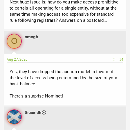
Next huge issue is: how do you make access prohibitive
to cartels all operating for a single entity, without at the
same time making access too expensive for standard
rule following registrars? Answers on a postcard...
omcgb
O
Aug 27, 2020
#4
Yes, they have dropped the auction model in favour of
the level of access being determined by the size of your
bank balance.
There's a surprise Nominet!
Siusaidh