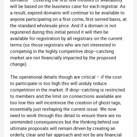
will be based on the business case for each registrar. As
a result, expired domains will continue to be available to
anyone participating on a first come, first served basis, at
the standard wholesale price. And if a domain is not
registered during this initial period it will then be
available for registration by all registrars on the current
terms (so those registrars who are not interested in
competing in the highly competitive drop–catching
market are not financially impacted by the proposed
change).
The operational details though are critical – if the cost
to participate is too high this will unduly reduce
competition in the market. If drop–catching is restricted
to members and the limit on connections available are
too low this will incentivise the creation of ghost tags,
essentially just reshaping the current issue. We now
need to work through this detail to ensure there are no
unintended consequences but the thinking behind our
ultimate proposals will remain driven by creating an
orderly, clear and fair approach and not by any financial