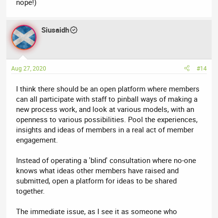
nope!)
Siusaidh
Aug 27, 2020
#14
I think there should be an open platform where members
can all participate with staff to pinball ways of making a
new process work, and look at various models, with an
openness to various possibilities. Pool the experiences,
insights and ideas of members in a real act of member
engagement.
Instead of operating a 'blind' consultation where no-one
knows what ideas other members have raised and
submitted, open a platform for ideas to be shared
together.
The immediate issue, as I see it as someone who