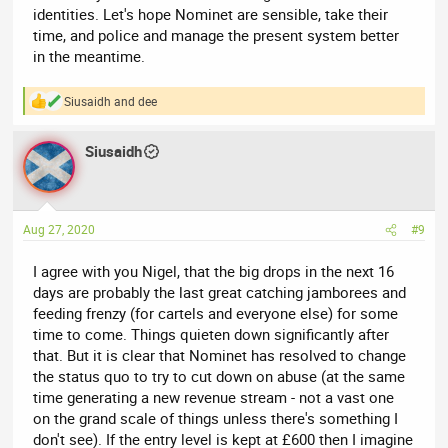
identities. Let's hope Nominet are sensible, take their
time, and police and manage the present system better
in the meantime.
Siusaidh
and
dee
R
e
a
Siusaidh
c
t
i
o
n
Aug 27, 2020
#9
s
:
I agree with you Nigel, that the big drops in the next 16
days are probably the last great catching jamborees and
feeding frenzy (for cartels and everyone else) for some
time to come. Things quieten down significantly after
that. But it is clear that Nominet has resolved to change
the status quo to try to cut down on abuse (at the same
time generating a new revenue stream - not a vast one
on the grand scale of things unless there's something I
don't see). If the entry level is kept at £600 then I imagine