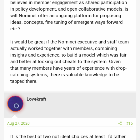
believes in member engagement as shared participation
in policy development, and open collaborative models, is
will Nominet offer an ongoing platform for proposing
ideas, concepts, fine tuning of emergent ways forward
etc.?
It would be great if the Nominet executive and staff team
actually worked together with members, combining
insights and experience, to build a model which was fair
and better at locking out cheats to the system. Given
that many members have years of experience with drop-
catching systems, there is valuable knowledge to be
tapped there.
Lovekraft
Aug 27, 2020
#15
It is the best of two not ideal choices at least. I'd rather