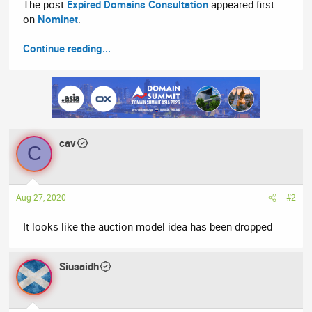
The post
Expired Domains Consultation
appeared first
on
Nominet
.
Continue reading...
cav
C
Aug 27, 2020
#2
It looks like the auction model idea has been dropped
Siusaidh