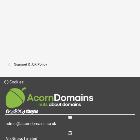
Nominet & .UK Policy
Cookies
admin@acorndomains.co.uk
No Stress Limited