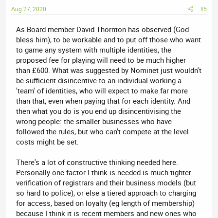
Aug 27, 2020
#5
As Board member David Thornton has observed (God
bless him), to be workable and to put off those who want
to game any system with multiple identities, the
proposed fee for playing will need to be much higher
than £600. What was suggested by Nominet just wouldn't
be sufficient disincentive to an individual working a
'team' of identities, who will expect to make far more
than that, even when paying that for each identity. And
then what you do is you end up disincentivising the
wrong people: the smaller businesses who have
followed the rules, but who can't compete at the level
costs might be set.
There's a lot of constructive thinking needed here.
Personally one factor I think is needed is much tighter
verification of registrars and their business models (but
so hard to police), or else a tiered approach to charging
for access, based on loyalty (eg length of membership)
because I think it is recent members and new ones who