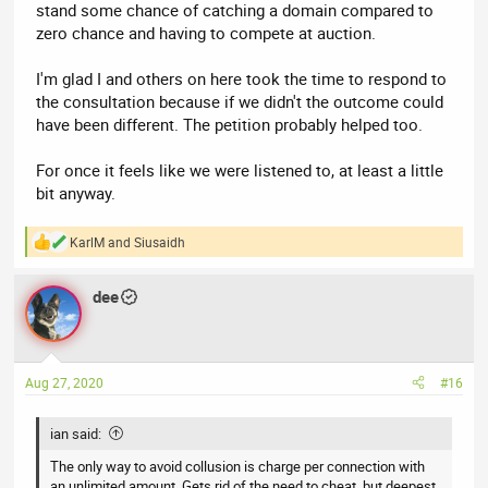
stand some chance of catching a domain compared to
zero chance and having to compete at auction.
I'm glad I and others on here took the time to respond to
the consultation because if we didn't the outcome could
have been different. The petition probably helped too.
For once it feels like we were listened to, at least a little
bit anyway.
KarlM
and
Siusaidh
R
e
a
dee
c
t
i
o
n
Aug 27, 2020
#16
s
:
ian said:
The only way to avoid collusion is charge per connection with
an unlimited amount. Gets rid of the need to cheat, but deepest