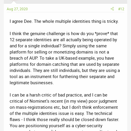
o
n
Aug 27, 2020
#12
s
:
I agree Dee. The whole multiple identities thing is tricky.
I think the genuine challenge is how do you *prove* that
12 separate identities are all actually being operated by
and for a single individual? Simply using the same
platform for selling or monetizing domains is not a
breach of AUP. To take a UK-based example, you have
platforms for domain catching that are used by separate
individuals. They are still individuals, but they are using a
tool as an instrument for furthering their separate and
legitimate businesses.
I can be a harsh critic of bad practice, and I can be
critical of Nominet's recent (in my view) poor judgment
on mass-registrations etc, but I don't think enforcement
of the multiple identities issue is easy. The technical
flaws - I think those really should be closed down faster.
You are positioning yourself as a cyber-security