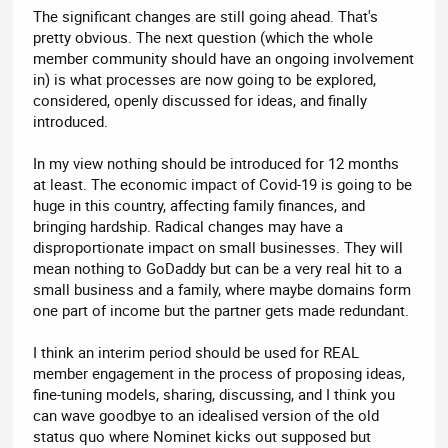
The significant changes are still going ahead. That's
pretty obvious. The next question (which the whole
member community should have an ongoing involvement
in) is what processes are now going to be explored,
considered, openly discussed for ideas, and finally
introduced.
In my view nothing should be introduced for 12 months
at least. The economic impact of Covid-19 is going to be
huge in this country, affecting family finances, and
bringing hardship. Radical changes may have a
disproportionate impact on small businesses. They will
mean nothing to GoDaddy but can be a very real hit to a
small business and a family, where maybe domains form
one part of income but the partner gets made redundant.
I think an interim period should be used for REAL
member engagement in the process of proposing ideas,
fine-tuning models, sharing, discussing, and I think you
can wave goodbye to an idealised version of the old
status quo where Nominet kicks out supposed but