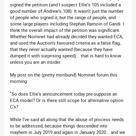
signed the petition (and I suspect Ellie's 105 included a
good number of Andrew's 108). It wasn't just the number
of people who signed it, but the range of people, and
some large players including Stephan Ramoin of Gandi. I
think the overall impact of the petition was significant.
Whether Nominet had already decided they wanted ECA,
and used the Auction's favoured criteria as a false flag,
that they never actually wanted (because they have
dumped it with surprising speed)... that is hard to know
unless you are an insider.
My post on the (pretty moribund) Nominet forum this
morning:
"So does Ellie's announcement today pre-suppose an
ECA model? Or is there still scope for alternative option
C's?
While I've said all along that the abuse of process needs
to be addressed, because things descended into
mayhem in July 2019 and again in January 2020... and we