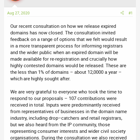
a
t
d
d
Aug 27, 2020
#1
s
a
t
t
Our recent consultation on how we release expired
a
e
domains has now closed. The consultation invited
r
feedback on a range of options that we felt would result
t
in a more transparent process for informing registrars
e
and the wider public when an expired domain will be
r
made available for re-registration and crucially how
highly contested domains would be released. These are
the less than 1% of domains – about 12,0000 a year –
which are highly sought after.
We are very grateful to everyone who took the time to
respond to our proposals – 107 contributions were
received in total. Inputs were predominantly received
from representatives of businesses in the domain name
industry, including drop–catchers and retail registrars,
but we also heard from the IP community, those
representing consumer interests and wider civil society
organisations. During the consultation we also received