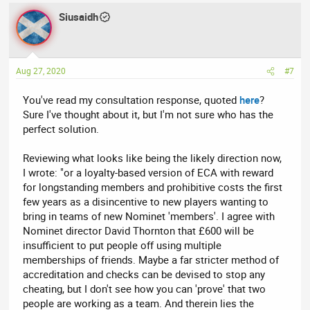
Siusaidh
Aug 27, 2020
#7
You've read my consultation response, quoted
here
?
Sure I've thought about it, but I'm not sure who has the
perfect solution.
Reviewing what looks like being the likely direction now,
I wrote: "or a loyalty-based version of ECA with reward
for longstanding members and prohibitive costs the first
few years as a disincentive to new players wanting to
bring in teams of new Nominet 'members'. I agree with
Nominet director David Thornton that £600 will be
insufficient to put people off using multiple
memberships of friends. Maybe a far stricter method of
accreditation and checks can be devised to stop any
cheating, but I don't see how you can 'prove' that two
people are working as a team. And therein lies the