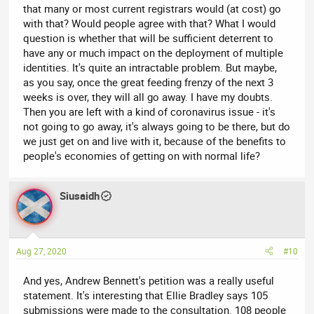
that many or most current registrars would (at cost) go
with that? Would people agree with that? What I would
question is whether that will be sufficient deterrent to
have any or much impact on the deployment of multiple
identities. It's quite an intractable problem. But maybe,
as you say, once the great feeding frenzy of the next 3
weeks is over, they will all go away. I have my doubts.
Then you are left with a kind of coronavirus issue - it's
not going to go away, it's always going to be there, but do
we just get on and live with it, because of the benefits to
people's economies of getting on with normal life?
Siusaidh
Aug 27, 2020
#10
And yes, Andrew Bennett's petition was a really useful
statement. It's interesting that Ellie Bradley says 105
submissions were made to the consultation. 108 people