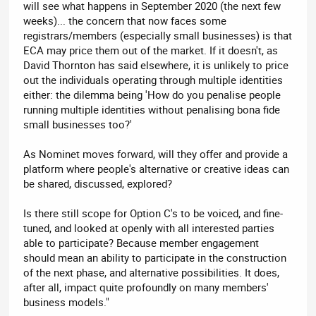
will see what happens in September 2020 (the next few
weeks)... the concern that now faces some
registrars/members (especially small businesses) is that
ECA may price them out of the market. If it doesn't, as
David Thornton has said elsewhere, it is unlikely to price
out the individuals operating through multiple identities
either: the dilemma being 'How do you penalise people
running multiple identities without penalising bona fide
small businesses too?'
As Nominet moves forward, will they offer and provide a
platform where people's alternative or creative ideas can
be shared, discussed, explored?
Is there still scope for Option C's to be voiced, and fine-
tuned, and looked at openly with all interested parties
able to participate? Because member engagement
should mean an ability to participate in the construction
of the next phase, and alternative possibilities. It does,
after all, impact quite profoundly on many members'
business models."