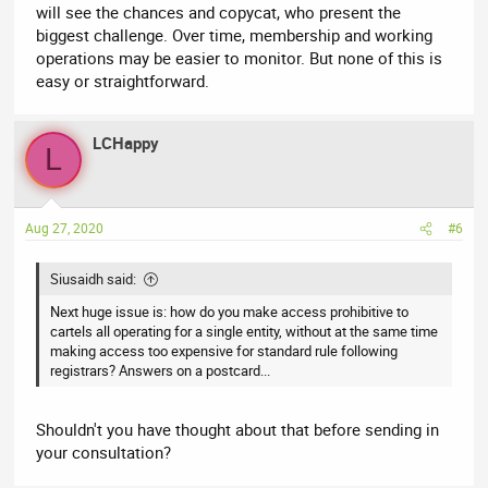
will see the chances and copycat, who present the
biggest challenge. Over time, membership and working
operations may be easier to monitor. But none of this is
easy or straightforward.
LCHappy
L
Aug 27, 2020
#6
Siusaidh said:
Next huge issue is: how do you make access prohibitive to
cartels all operating for a single entity, without at the same time
making access too expensive for standard rule following
registrars? Answers on a postcard...
Shouldn't you have thought about that before sending in
your consultation?