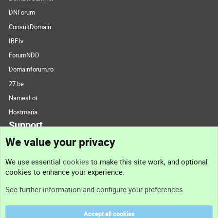
DNForum
ConsultDomain
IBF.lv
ForumNDD
Domainforum.ro
27.be
NamesLot
Hostmaria
Support
We value your privacy
Contact us
We use essential
cookies
to make this site work, and optional
cookies to enhance your experience.
Support
See further information and configure your preferences
Help
Accept all cookies