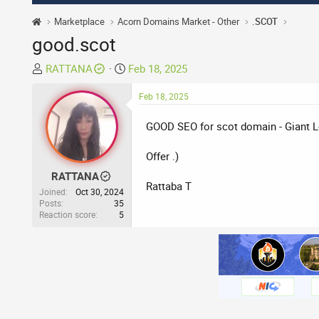
Marketplace
Acorn Domains Market - Other
.SCOT
good.scot
T
S
RATTANA
Feb 18, 2025
h
t
r
a
Feb 18, 2025
e
r
GOOD SEO for scot domain - Giant L
a
t
d
d
Offer .)
s
a
t
t
RATTANA
Rattaba T
a
e
Joined
Oct 30, 2024
r
Posts
35
Reaction score
5
t
e
r