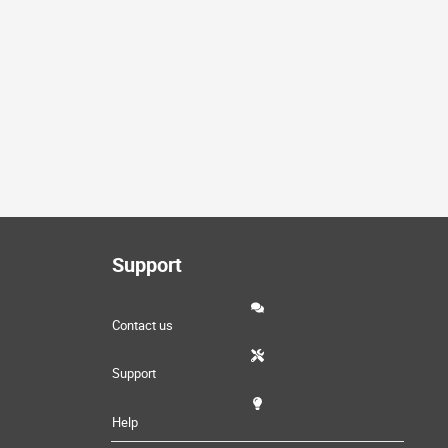
Support
Contact us
Support
Help