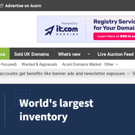
Advertise on Acorn
ace
Sold UK Domains
What's new
Live Auction Feed
K-focused)
Wanted & Appraisals
Acorn Domains Market - Other
s get benefits like banner ads and newsletter exposure. ✅ Signatur