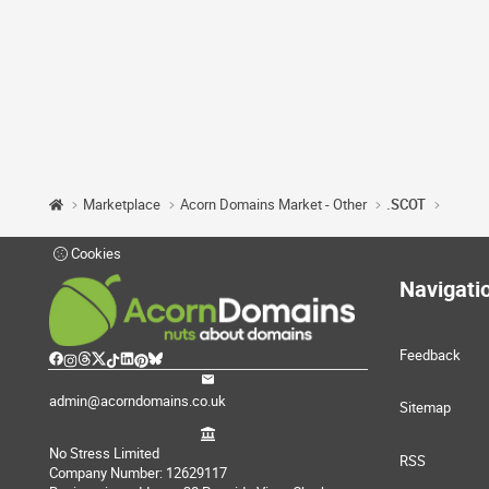
Marketplace
Acorn Domains Market - Other
.SCOT
Cookies
Navigati
Feedback
admin@acorndomains.co.uk
Sitemap
No Stress Limited
RSS
Company Number: 12629117