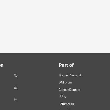
on
Part of
Domain Summit
DNForum
ConsultDomain
IBF.lv
ForumNDD