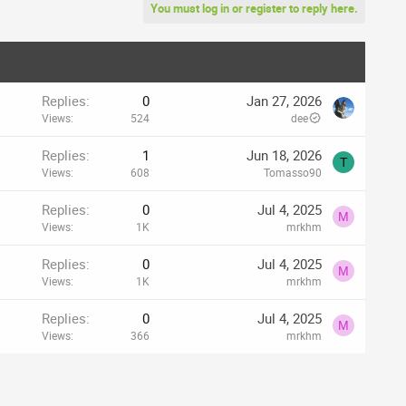
You must log in or register to reply here.
Replies
0
Jan 27, 2026
Views
524
dee
Replies
1
Jun 18, 2026
T
Views
608
Tomasso90
Replies
0
Jul 4, 2025
M
Views
1K
mrkhm
Replies
0
Jul 4, 2025
M
Views
1K
mrkhm
Replies
0
Jul 4, 2025
M
Views
366
mrkhm