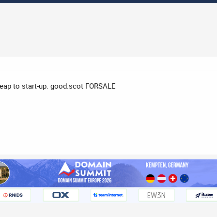
eap to start-up. good.scot FORSALE