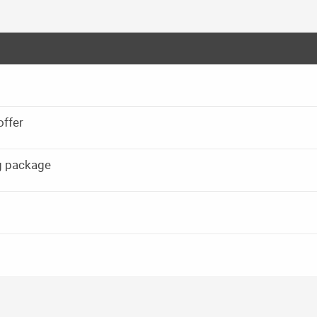
offer
g package