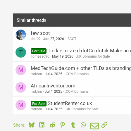
Similar threads
few scot
dee
Jan 27, 2026
.SCOT
T o k e n i z e d dotCo dotuk Make an 
T
For Sale
Tomasso90
May 19, 2026
.UK Domains for Sale
MedTechGuide.com + other TLDs as brandin
M
mrkhm
Jul 4, 2025
.COM Domains
AfricanInventor.com
M
mrkhm
Jul 4, 2025
.COM Domains
StudentRenter.co.uk
M
For Sale
mrkhm
Jul 4, 2025
.UK Domains for Sale
Bluesky
LinkedIn
Reddit
Pinterest
Tumblr
WhatsApp
Email
Link
Share: