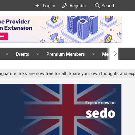
Log in
Register
Search
Events
Premium Members
Members
e links are now free for all. Share your own thoughts and experienc