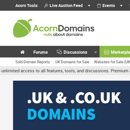
Acorn Tools:
Live Auction Feed
Events
Forums
Discussions
Marketpl
Sold Domain Reports
.UK Domains for Sale
Websites for Sale (U
ed access to all features, tools, and discussions. Premium account