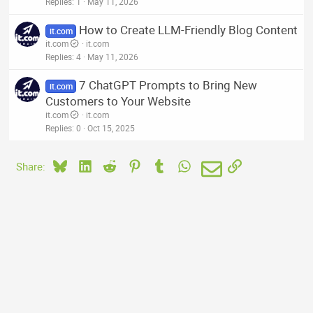
Replies
1
May 11, 2026
How to Create LLM-Friendly Blog Content
it.com
it.com
it.com
Replies
4
May 11, 2026
7 ChatGPT Prompts to Bring New
it.com
Customers to Your Website
it.com
it.com
Replies
0
Oct 15, 2025
Bluesky
LinkedIn
Reddit
Pinterest
Tumblr
WhatsApp
Email
Link
Share: