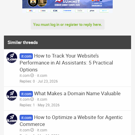
You must log in or register to reply here.
Similar threads
How to Track Your Website’s
it.com
Performance in AI Assistants: 5 Practical
Options
it.com
it.com
Replies
0
Jul 23, 2026
What Makes a Domain Name Valuable
it.com
it.com
it.com
Replies
1
May 29, 2026
How to Optimize a Website for Agentic
it.com
Commerce
it.com
it.com