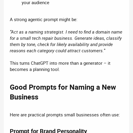
your audience
A strong agentic prompt might be:
“Act as a naming strategist. I need to find a domain name
for a small tech repair business. Generate ideas, classify
them by tone, check for likely availability and provide
reasons each category could attract customers.”
This turns ChatGPT into more than a generator – it
becomes a planning tool.
Good Prompts for Naming a New
Business​
Here are practical prompts small businesses often use:
Prompt for Brand Personality​