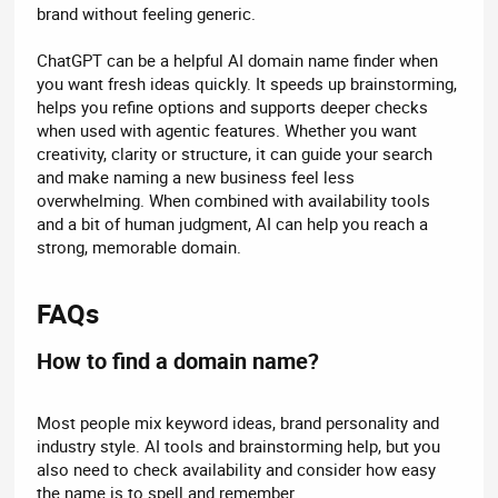
brand without feeling generic.
ChatGPT can be a helpful AI domain name finder when
you want fresh ideas quickly. It speeds up brainstorming,
helps you refine options and supports deeper checks
when used with agentic features. Whether you want
creativity, clarity or structure, it can guide your search
and make naming a new business feel less
overwhelming. When combined with availability tools
and a bit of human judgment, AI can help you reach a
strong, memorable domain.
FAQs​
How to find a domain name?​
Most people mix keyword ideas, brand personality and
industry style. AI tools and brainstorming help, but you
also need to check availability and consider how easy
the name is to spell and remember.