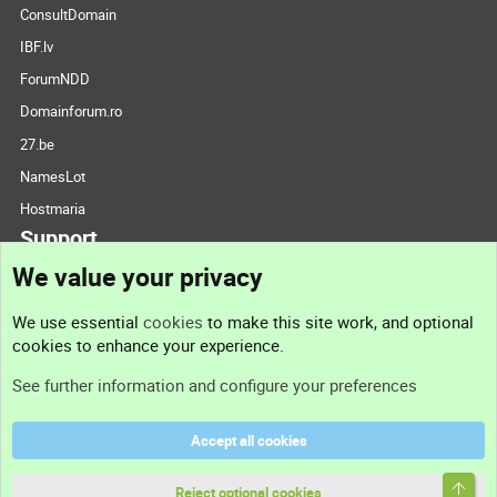
ConsultDomain
IBF.lv
ForumNDD
Domainforum.ro
27.be
NamesLot
Hostmaria
Support
We value your privacy
Contact us
We use essential
cookies
to make this site work, and optional
cookies to enhance your experience.
Support
See further information and configure your preferences
Help
Accept all cookies
Terms and rules
Top
Privacy policy
Reject optional cookies