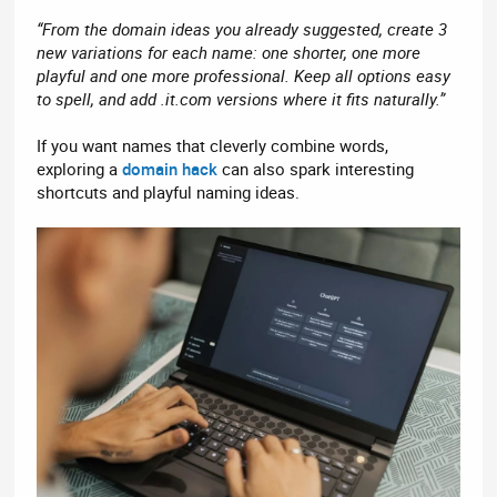
“From the domain ideas you already suggested, create 3
new variations for each name: one shorter, one more
playful and one more professional. Keep all options easy
to spell, and add .it.com versions where it fits naturally.”
If you want names that cleverly combine words,
exploring a
domain hack
can also spark interesting
shortcuts and playful naming ideas.