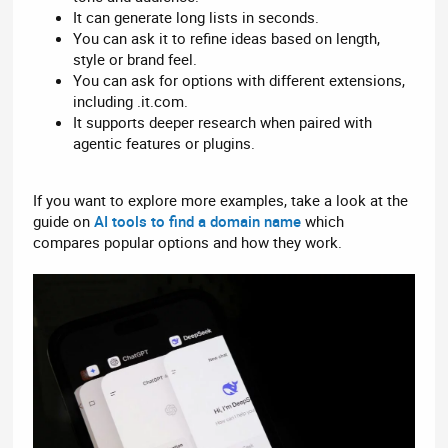
It can generate long lists in seconds.
You can ask it to refine ideas based on length,
style or brand feel.
You can ask for options with different extensions,
including .it.com.
It supports deeper research when paired with
agentic features or plugins.
If you want to explore more examples, take a look at the
guide on
AI tools to find a domain name
which
compares popular options and how they work.