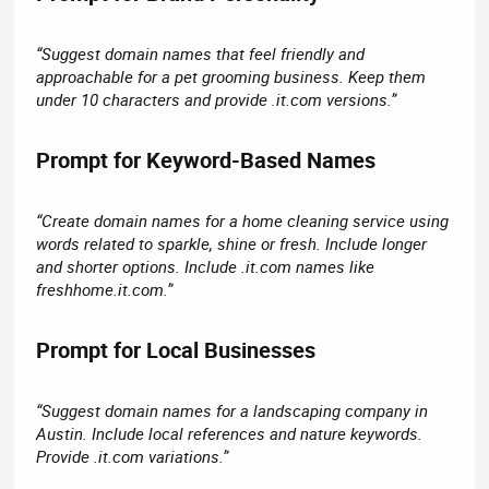
“Suggest domain names that feel friendly and
approachable for a pet grooming business. Keep them
under 10 characters and provide .it.com versions.”
Prompt for Keyword-Based Names​
“Create domain names for a home cleaning service using
words related to sparkle, shine or fresh. Include longer
and shorter options. Include .it.com names like
freshhome.it.com.”
Prompt for Local Businesses​
“Suggest domain names for a landscaping company in
Austin. Include local references and nature keywords.
Provide .it.com variations.”