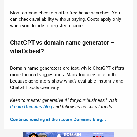
Most domain checkers offer free basic searches. You
can check availability without paying. Costs apply only
when you decide to register a name.
ChatGPT vs domain name generator –
what’s best?​
Domain name generators are fast, while ChatGPT offers
more tailored suggestions. Many founders use both
because generators show what’s available instantly and
ChatGPT adds creativity.
Keen to master generative AI for your business? Visit
it.com Domains blog
and follow us on social media.
Continue reading at the it.com Domains blog...