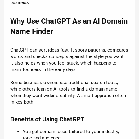
business.
Why Use ChatGPT As an AI Domain
Name Finder​
ChatGPT can sort ideas fast. It spots patterns, compares
words and checks concepts against the style you want.
It also helps when you feel stuck, which happens to
many founders in the early days.
Some business owners use traditional search tools,
while others lean on AI tools to find a domain name
when they want wider creativity. A smart approach often
mixes both.
Benefits of Using ChatGPT​
You get domain ideas tailored to your industry,
tone and audience.