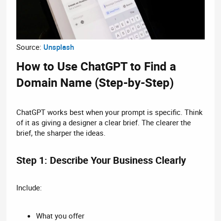
Source:
Unsplash
How to Use ChatGPT to Find a
Domain Name (Step-by-Step)​
ChatGPT works best when your prompt is specific. Think
of it as giving a designer a clear brief. The clearer the
brief, the sharper the ideas.
Step 1: Describe Your Business Clearly​
Include:
What you offer