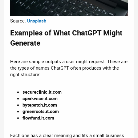
Source:
Unsplash
Examples of What ChatGPT Might
Generate​
Here are sample outputs a user might request. These are
the types of names ChatGPT often produces with the
right structure:
secureclinic.it.com
sparkwise.it.com
bytepatch.it.com
greenroots.it.com
flowfund.it.com
Each one has a clear meaning and fits a small business