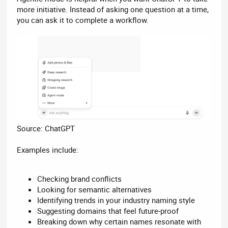
more initiative. Instead of asking one question at a time,
you can ask it to complete a workflow.
Source: ChatGPT
Examples include:
Checking brand conflicts
Looking for semantic alternatives
Identifying trends in your industry naming style
Suggesting domains that feel future-proof
Breaking down why certain names resonate with