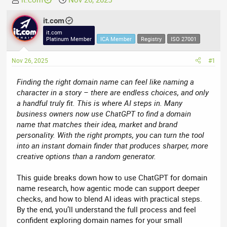
h
t
r
it.com
a
e
r
it.com
Platinum Member
ICA Member
Registry
ISO 27001
a
t
d
d
Nov 26, 2025
#1
s
a
t
t
Finding the right domain name can feel like naming a
a
e
character in a story – there are endless choices, and only
r
a handful truly fit. This is where AI steps in. Many
t
business owners now use ChatGPT to find a domain
e
name that matches their idea, market and brand
r
personality. With the right prompts, you can turn the tool
into an instant domain finder that produces sharper, more
creative options than a random generator.
This guide breaks down how to use ChatGPT for domain
name research, how agentic mode can support deeper
checks, and how to blend AI ideas with practical steps.
By the end, you’ll understand the full process and feel
confident exploring domain names for your small