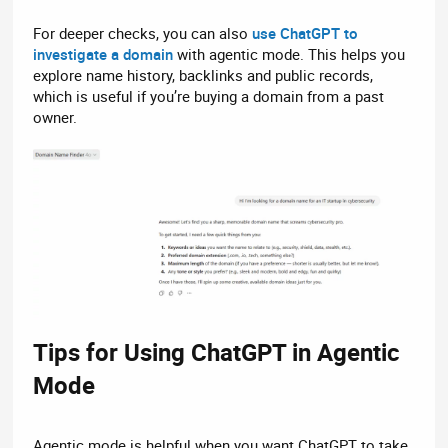
For deeper checks, you can also
use ChatGPT to
investigate a domain
with agentic mode. This helps you
explore name history, backlinks and public records,
which is useful if you’re buying a domain from a past
owner.
Tips for Using ChatGPT in Agentic
Mode​
Agentic mode is helpful when you want ChatGPT to take