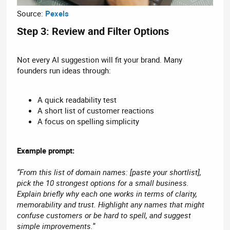
Source:
Pexels
Step 3: Review and Filter Options​
Not every AI suggestion will fit your brand. Many
founders run ideas through:
A quick readability test
A short list of customer reactions
A focus on spelling simplicity
Example prompt:
“From this list of domain names: [paste your shortlist],
pick the 10 strongest options for a small business.
Explain briefly why each one works in terms of clarity,
memorability and trust. Highlight any names that might
confuse customers or be hard to spell, and suggest
simple improvements.”