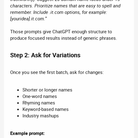
characters. Prioritize names that are easy to spell and
remember. Include .it.com options, for example:
[youridea].it.com.”
Those prompts give ChatGPT enough structure to
produce focused results instead of generic phrases.
Step 2: Ask for Variations​
Once you see the first batch, ask for changes:
Shorter or longer names
One-word names
Rhyming names
Keyword-based names
Industry mashups
Example prompt: