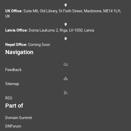
UK Office:
Suite M6, Old Library, St Faith Street, Maidstone, ME14 1LH,
UK
Latvia Office:
Doma Laukums 2, Rīga, LV-1050, Latvia
Nepal Office:
Coming Soon
Navigation
Feedback
Sitemap
RSS
Part of
Domain Summit
DNForum