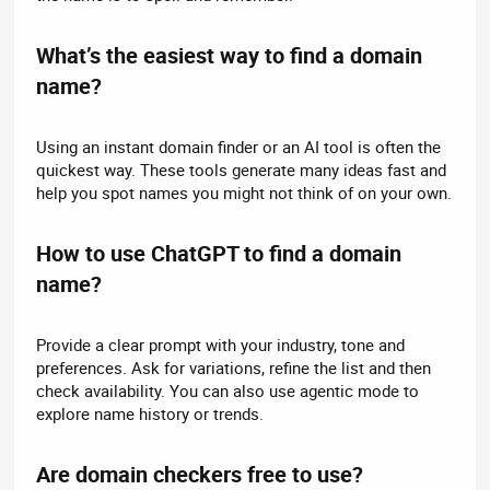
What’s the easiest way to find a domain
name?​
Using an instant domain finder or an AI tool is often the
quickest way. These tools generate many ideas fast and
help you spot names you might not think of on your own.
How to use ChatGPT to find a domain
name?​
Provide a clear prompt with your industry, tone and
preferences. Ask for variations, refine the list and then
check availability. You can also use agentic mode to
explore name history or trends.
Are domain checkers free to use?​