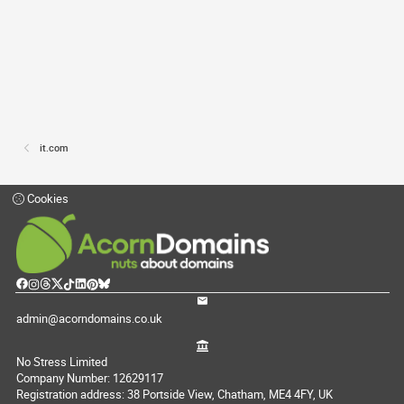
it.com
Cookies
admin@acorndomains.co.uk
No Stress Limited
Company Number: 12629117
Registration address: 38 Portside View, Chatham, ME4 4FY, UK