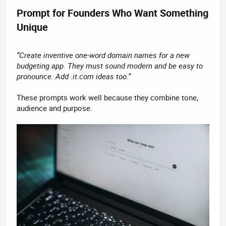
Prompt for Founders Who Want Something
Unique​
“Create inventive one-word domain names for a new
budgeting app. They must sound modern and be easy to
pronounce. Add .it.com ideas too.”
These prompts work well because they combine tone,
audience and purpose.