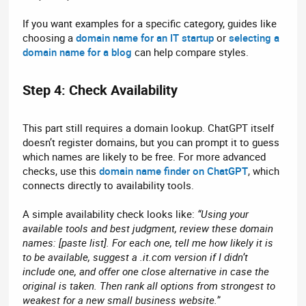
If you want examples for a specific category, guides like
choosing a
domain name for an IT startup
or
selecting a
domain name for a blog
can help compare styles.
Step 4: Check Availability​
This part still requires a domain lookup. ChatGPT itself
doesn’t register domains, but you can prompt it to guess
which names are likely to be free. For more advanced
checks, use this
domain name finder on ChatGPT
, which
connects directly to availability tools.
A simple availability check looks like:
“Using your
available tools and best judgment, review these domain
names: [paste list]. For each one, tell me how likely it is
to be available, suggest a .it.com version if I didn’t
include one, and offer one close alternative in case the
original is taken. Then rank all options from strongest to
weakest for a new small business website.”