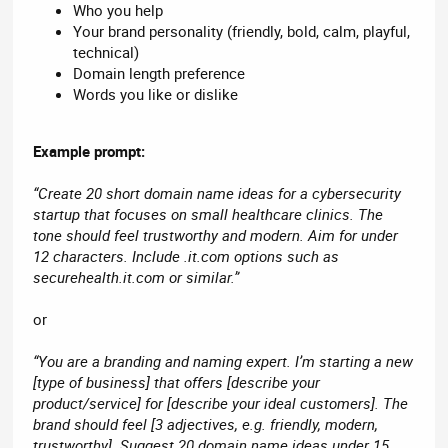
Who you help
Your brand personality (friendly, bold, calm, playful,
technical)
Domain length preference
Words you like or dislike
Example prompt:
“Create 20 short domain name ideas for a cybersecurity
startup that focuses on small healthcare clinics. The
tone should feel trustworthy and modern. Aim for under
12 characters. Include .it.com options such as
securehealth.it.com or similar.”
or
“You are a branding and naming expert. I’m starting a new
[type of business] that offers [describe your
product/service] for [describe your ideal customers]. The
brand should feel [3 adjectives, e.g. friendly, modern,
trustworthy]. Suggest 20 domain name ideas under 15