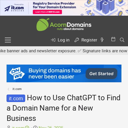
Log in
Register
r ads and newsletter exposure. ✅ Signature links are now free for 
it.com
How to Use ChatGPT to Find
it.com
a Domain Name for a New
Business
T
S
it.com
Nov 26, 2025