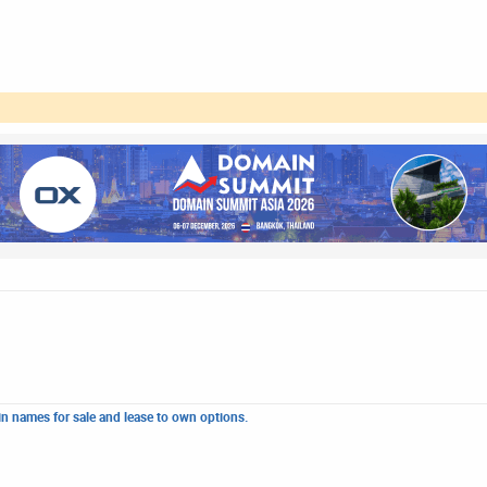
n names for sale and lease to own options.