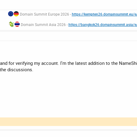
Domain Summit Europe 2026 -
https://kempten26.domainsummit.eu/
Domain Summit Asia 2026 -
https://bangkok26.domainsummit.asia/
 for verifying my account. I'm the latest addition to the NameShif
 the discussions.