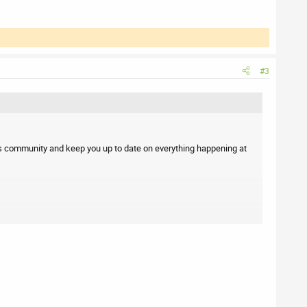
#3
s community and keep you up to date on everything happening at
 or suggestions, feel free to reach out.