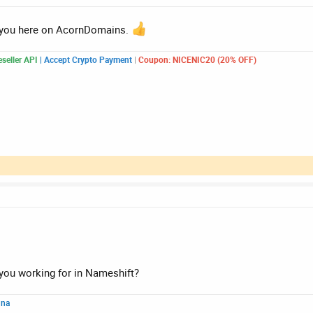
 you here on AcornDomains.
seller API
|
Accept Crypto Payment
|
Coupon: NICENIC20 (20% OFF)
ou working for in Nameshift?
nna