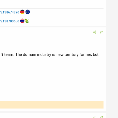
e/2138674890
e/2138700650
#4
t team. The domain industry is new territory for me, but
#5