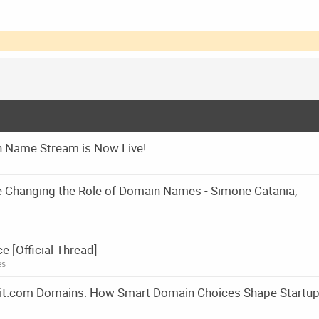
 Name Stream is Now Live!
e Changing the Role of Domain Names - Simone Catania,
[Official Thread]
es
m it.com Domains: How Smart Domain Choices Shape Startu