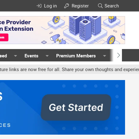
Log in
Register
Search
Feed
Events
Premium Members
Members
w free for all. Share your own thoughts and experience, accounts m