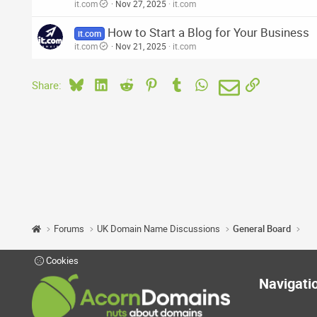
it.com
Nov 27, 2025
it.com
How to Start a Blog for Your Business
it.com
it.com
Nov 21, 2025
it.com
Bluesky
LinkedIn
Reddit
Pinterest
Tumblr
WhatsApp
Email
Link
Share:
Forums
UK Domain Name Discussions
General Board
Cookies
Navigati