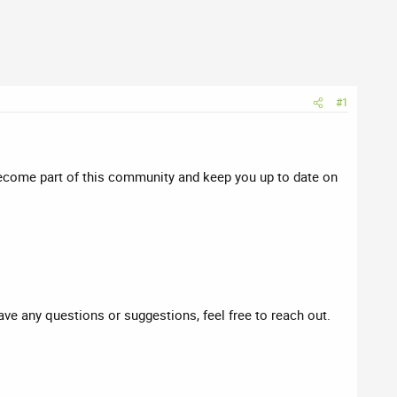
#1
ecome part of this community and keep you up to date on
have any questions or suggestions, feel free to reach out.