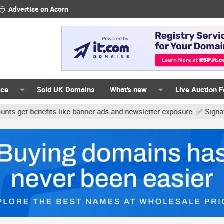
Advertise on Acorn
ace
Sold UK Domains
What's new
Live Auction 
s like banner ads and newsletter exposure. ✅ Signature links are no