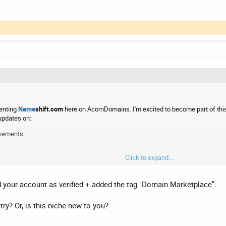
senting
Name
shift.com
here on AcornDomains. I'm excited to become part of thi
updates on:
ovements
Click to expand...
following the domain market, I'd love to hear from you. If you have any questions
your account as verified + added the tag "Domain Marketplace".
ry? Or, is this niche new to you?