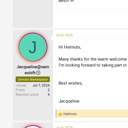
Best!! H
Jacqueline
Nameshift.com
Jul 8, 2026
J
Hi Helmuts,
Many thanks for the warm welcome and
I'm looking forward to taking part in
Jacqueline@nam
eshift
Domain Marketplace
Best wishes,
Joined
Jul 7, 2026
Posts
2
Reaction score
4
Jacqueline
Helmuts
R
e
a
Jul 9, 2026