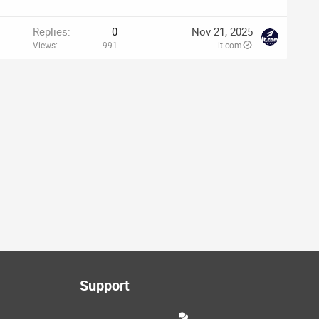
Replies
0
Nov 21, 2025
Views
991
it.com
Support