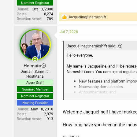
Nominet Registrar
Joined
Oct 13, 2008
Posts
8,274
Jacqueline@nameshift
Reaction score
789
R
e
a
Jul 7, 2026
c
t
i
Jacqueline@nameshift said:
o
n
Hello everyone,
s
:
Helmuts
My name is Jacqueline, and I'll be repre
Nameshift.com. You can expect regular 
Domain Summit |
HostMaria
New features and platform impr
Acorn Staff
Noteworthy domain sales
Nominet Member
Announcements, and
Nominet Registrar
Answers to all your questions
Hosting Provider
Whether you're buying, selling, or simply 
Joined
May 18, 2010
Welcome Jacqueline!! I have marked 
Posts
2,079
Reaction score
913
Best regards,
How long have you been in the indust