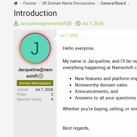
Forums
UK Domain Name Discussions
General Board
Introduction
T
S
Jacqueline@nameshift
Jul 7, 2026
h
t
r
Jul 7, 2026
a
J
e
r
Hello everyone,
a
t
d
d
My name is Jacqueline, and I'll be r
s
a
everything happening at Nameshift.
t
t
Jacqueline@nam
a
e
eshift
New features and platform i
r
Domain Marketplace
Noteworthy domain sales
t
Joined
Jul 7, 2026
Announcements, and
e
Posts
2
Answers to all your questions
Reaction score
4
r
Whether you're buying, selling, or si
Best regards,