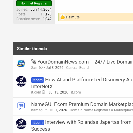
Nominet Registrar
Joined
Jun 14, 2004
Posts
11,170
Helmuts
Reaction score
1,042
R
e
a
c
t
i
o
Similar threads
n
s
🚀 YourDomainNews.com – 24/7 Live Domain
:
Sam
Jul 3, 2026
General Board
How AI and Platform-Led Discovery Ar
it.com
InterNetX
it.com
Jul 13, 2026
it.com
NameGULF.com Premium Domain Marketplace 
namegulf
Jul 1, 2026
Domain Name Registrars & Marketplac
Interview with Rolandas Japertas fro
it.com
Success