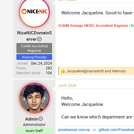
c
t
i
Welcome Jacqueline. Good to have
o
n
s
ICANN Verisign HKIRC Accredited Registrar
|
Re
:
NiceNICDomainS
erver
ICANN Accredited
Registrar
Hosting Provider
Joined
Dec 24, 2024
Posts
283
Jacqueline@nameshift
and
Helmuts
Reaction score
106
R
e
a
Jul 9, 2026
c
t
i
Hello,
o
Welcome Jacqueline
n
s
:
Can we know which department are y
Admin
Administrator
prashannat.com.np
- or -
github.com/Praasha
Acorn Staff