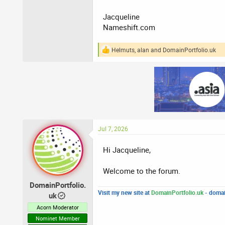
Jacqueline
Nameshift.com
Helmuts
,
alan
and
DomainPortfolio.uk
R
e
a
c
t
i
o
n
s
:
Jul 7, 2026
Hi Jacqueline,
Welcome to the forum.
DomainPortfolio.
Visit my new site at
DomainPortfolio.uk
- domai
uk
Acorn Moderator
Nominet Member