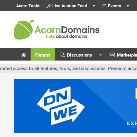
Acorn Tools:
Live Auction Feed
Events
Forums
Discussions
Marketpl
all features, tools, and discussions. Premium accounts get benefit