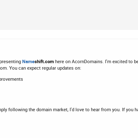
epresenting
Name
shift.com
here on AcornDomains. I'm excited to b
com. You can expect regular updates on:
mprovements
mply following the domain market, I'd love to hear from you. If you 