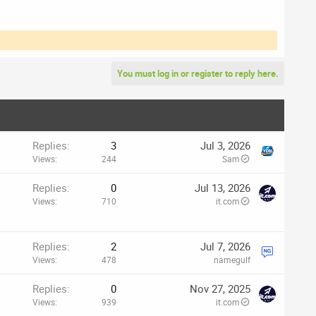
You must log in or register to reply here.
Replies
3
Jul 3, 2026
Views
244
Sam
Replies
0
Jul 13, 2026
Views
710
it.com
Replies
2
Jul 7, 2026
Views
478
namegulf
p
Replies
0
Nov 27, 2025
Views
939
it.com