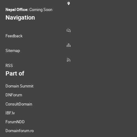
Nepal Office:
Coming Soon
Navigation
Feedback
Sitemap
RSS
Part of
Domain Summit
DNForum
ConsultDomain
IBF.lv
ForumNDD
Domainforum.ro