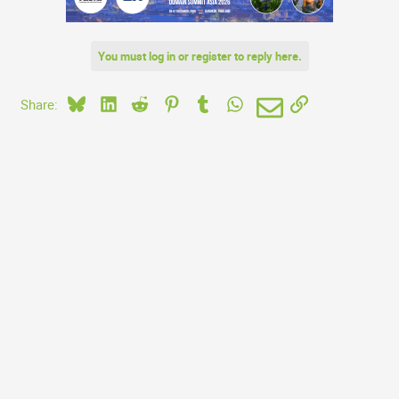
You must log in or register to reply here.
Bluesky
LinkedIn
Reddit
Pinterest
Tumblr
WhatsApp
Email
Link
Share: