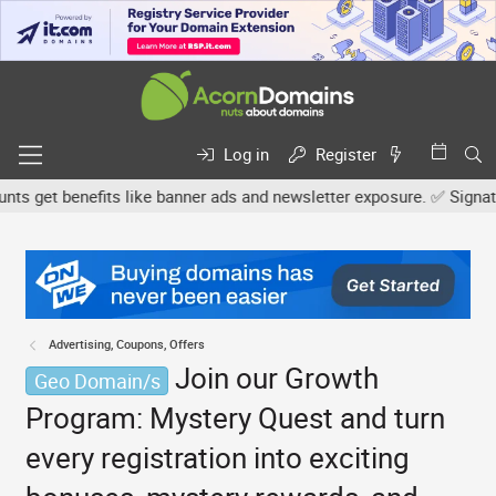
Log in
Register
get benefits like banner ads and newsletter exposure. ✅ Signature 
Advertising, Coupons, Offers
Join our Growth
Geo Domain/s
Program: Mystery Quest and turn
every registration into exciting