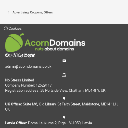
Advertising, Coupons, Offers
Cookies
admin@acorndomains.co.uk
No Stress Limited
Company Number: 12629117
Registration address: 38 Portside View, Chatham, ME4 4FY, UK
UK Office:
Suite M6, Old Library, St Faith Street, Maidstone, ME14 1LH,
UK
Latvia Office:
Doma Laukums 2, Rīga, LV-1050, Latvia