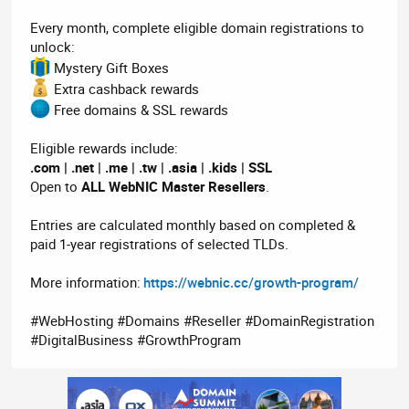
Every month, complete eligible domain registrations to
unlock:
Mystery Gift Boxes
Extra cashback rewards
Free domains & SSL rewards
Eligible rewards include:
.com | .net | .me | .tw | .asia | .kids | SSL
Open to
ALL WebNIC Master Resellers
.
Entries are calculated monthly based on completed &
paid 1-year registrations of selected TLDs.
More information:
https://webnic.cc/growth-program/
#WebHosting #Domains #Reseller #DomainRegistration
#DigitalBusiness #GrowthProgram