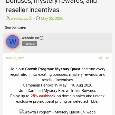
bonuses, mystery rewards, and
reseller incentives
T
S
webnic.cc
May 22, 2026
h
t
Geo Domain/s
r
a
e
r
webnic.cc
a
t
W
Registrar
d
d
s
a
t
t
May 22, 2026
#1
a
e
r
Join our
Growth Program: Mystery Quest
and turn every
t
registration into exciting bonuses, mystery rewards, and
e
reseller incentives
r
Campaign Period: 19 May – 18 Aug 2026
Join Gamified Mystery Box with Tier Rewards
Enjoy up to
25% cashback
on domain sales and unlock
exclusive promotional pricing on selected TLDs.