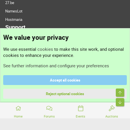
27.be
NamesLot
Hostmaria
Support
We value your privacy
Contact us
We use essential
cookies
to make this site work, and optional
cookies to enhance your experience.
Support
See further information and configure your preferences
Help
Accept all cookies
Terms and rules
Top
Privacy policy
Reject optional cookies
Bott
Home
Forums
Events
Auctions
®
Community platform by XenForo
© 2010-2026 XenForo Ltd.