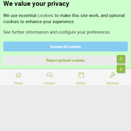
We value your privacy
Contact us
We use essential
cookies
to make this site work, and optional
cookies to enhance your experience.
Support
See further information and configure your preferences
Help
Accept all cookies
Terms and rules
Top
Privacy policy
Reject optional cookies
Bott
Home
Forums
Events
Auctions
®
Community platform by XenForo
© 2010-2026 XenForo Ltd.