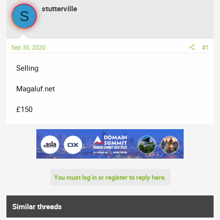
a
t
stutterville
d
d
S
s
a
t
t
a
e
Sep 30, 2020
#1
r
t
Selling
e
r
Magaluf.net
£150
You must log in or register to reply here.
Similar threads