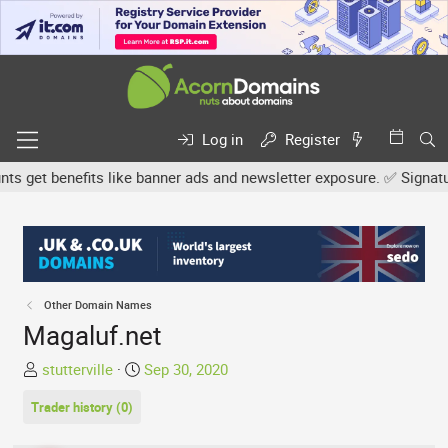
Log in
Register
get benefits like banner ads and newsletter exposure. ✅ Signature l
Other Domain Names
Magaluf.net
T
S
stutterville
Sep 30, 2020
h
t
Trader history (0)
r
a
e
r