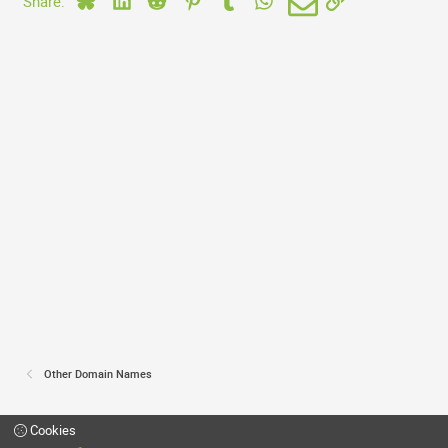
Share:
Other Domain Names
Cookies