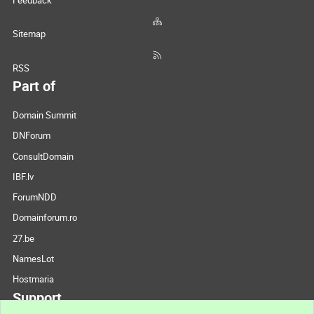
Feedback
Sitemap
RSS
Part of
Domain Summit
DNForum
ConsultDomain
IBF.lv
ForumNDD
Domainforum.ro
27.be
NamesLot
Hostmaria
Support