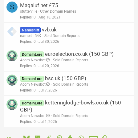
Magaluf.net £75
S
stutterville
Other Domain Names
Replies
0
Aug 18, 2021
vvb.uk
Nameshift
nameshift
Sold Domain Reports
Replies
0
Jul 30, 2026
euroelection.co.uk (150 GBP)
DomainLore
Acorn Newsbot
Sold Domain Reports
Replies
0
Jul 20, 2026
bsc.uk (150 GBP)
DomainLore
Acorn Newsbot
Sold Domain Reports
Replies
0
Jul 7, 2026
ketteringlodge-bowls.co.uk (150
DomainLore
GBP)
Acorn Newsbot
Sold Domain Reports
Replies
0
Jul 1, 2026
Bluesky
LinkedIn
Reddit
Pinterest
Tumblr
WhatsApp
Email
Link