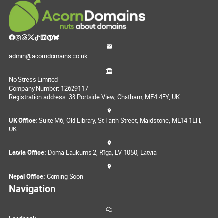
admin@acorndomains.co.uk
No Stress Limited
Company Number: 12629117
Registration address: 38 Portside View, Chatham, ME4 4FY, UK
UK Office:
Suite M6, Old Library, St Faith Street, Maidstone, ME14 1LH,
UK
Latvia Office:
Doma Laukums 2, Rīga, LV-1050, Latvia
Nepal Office:
Coming Soon
Navigation