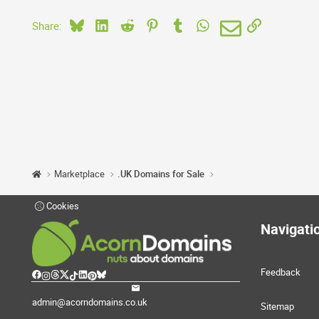
Bluesky
LinkedIn
Reddit
Pinterest
Tumblr
WhatsApp
Email
Link
Share:
Marketplace
.UK Domains for Sale
Cookies
Navigati
Feedback
admin@acorndomains.co.uk
Sitemap