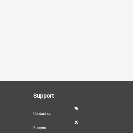
Support
Contact us
Support