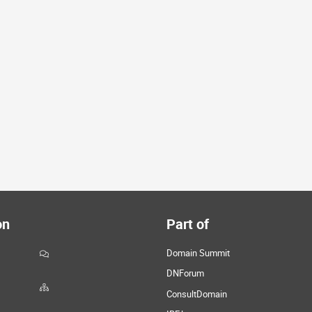
on
Part of
Domain Summit
DNForum
ConsultDomain