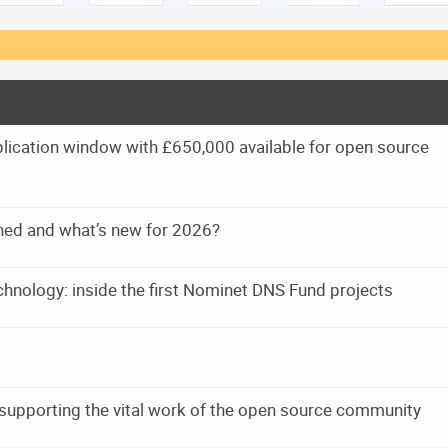
ication window with £650,000 available for open source
ned and what’s new for 2026?
technology: inside the first Nominet DNS Fund projects
supporting the vital work of the open source community