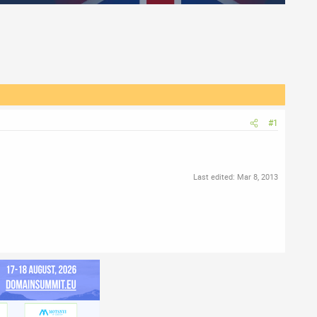
#1
Last edited:
Mar 8, 2013