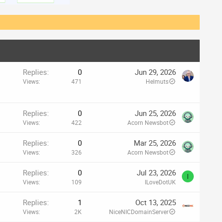
Replies
0
Jun 29, 2026
Views
471
Helmuts
Replies
0
Jun 25, 2026
Views
422
Acorn Newsbot
Replies
0
Mar 25, 2026
Views
326
Acorn Newsbot
Replies
0
Jul 23, 2026
I
Views
109
ILoveDotUK
Replies
1
Oct 13, 2025
Views
2K
NiceNICDomainServer