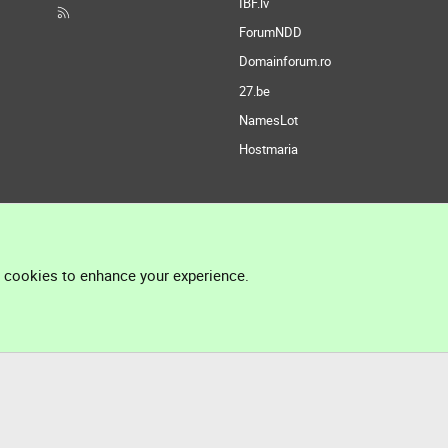
IBF.lv
ForumNDD
Domainforum.ro
27.be
NamesLot
Hostmaria
l cookies to enhance your experience.
®
Community platform by XenForo
© 2010-2026 XenForo Ltd.