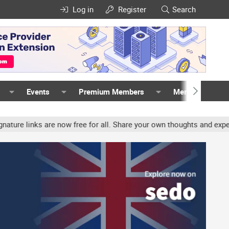
Log in
Register
Search
Events
Premium Members
Members
nks are now free for all. Share your own thoughts and experience, 