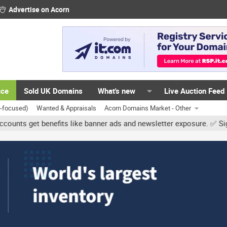
Advertise on Acorn
ace
Sold UK Domains
What's new
Live Auction Feed
K-focused)
Wanted & Appraisals
Acorn Domains Market - Other
et benefits like banner ads and newsletter exposure. ✅ Signature li