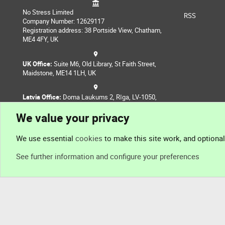
No Stress Limited
RSS
Company Number: 12629117
Registration address: 38 Portside View, Chatham,
ME4 4FY, UK
UK Office:
Suite M6, Old Library, St Faith Street,
Maidstone, ME14 1LH, UK
Latvia Office:
Doma Laukums 2, Rīga, LV-1050,
Latvia
We value your privacy
Nepal Office:
Coming Soon
We use essential
cookies
to make this site work, and optiona
See further information and configure your preferences