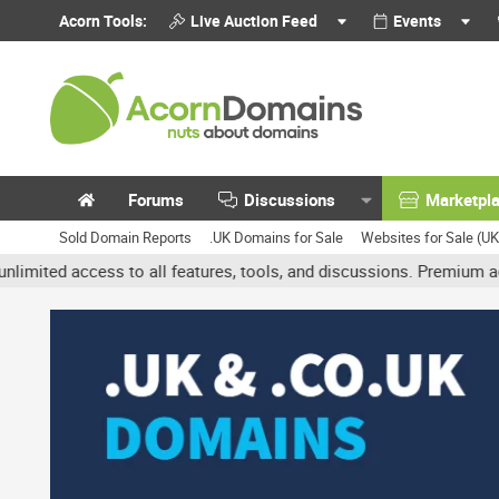
Acorn Tools:
Live Auction Feed
Events
Forums
Discussions
Marketpl
Sold Domain Reports
.UK Domains for Sale
Websites for Sale (U
access to all features, tools, and discussions. Premium accounts g