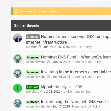
Not open for further replies.
Similar threads
Nominet opens second DNS Fund appl
Nominet
internet infrastructure
Helmuts
Jun 29, 2026
Nominet & .UK Policy
Nominet DNS Fund – What we’ve lear
Nominet
Acorn Newsbot
Jun 25, 2026
Nominet & .UK Policy
Investing in the internet’s essential 
Nominet
Acorn Newsbot
Mar 25, 2026
Nominet & .UK Policy
Alphabetically.uk - £35
I
For Sale
ILoveDotUK
Jul 23, 2026
.UK Domains for Sale
Introducing the Nominet DNS Fund – 
Nominet
Acorn Newsbot
Sep 17, 2025
Nominet & .UK Policy