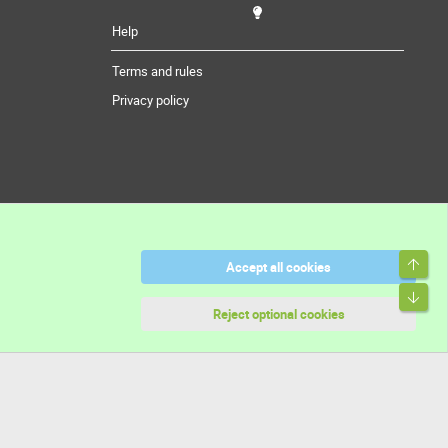
Help
Terms and rules
Privacy policy
Top
Accept all cookies
Bott
Reject optional cookies