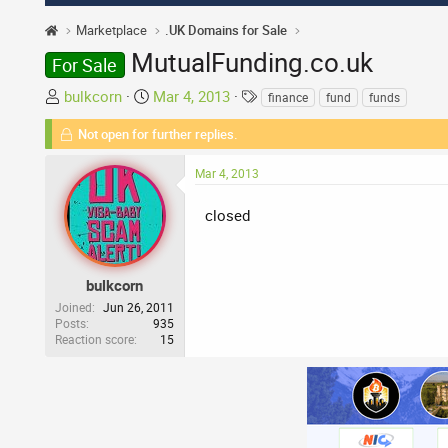
Marketplace
.UK Domains for Sale
MutualFunding.co.uk
For Sale
T
S
T
bulkcorn
Mar 4, 2013
finance
fund
funds
h
t
a
Not open for further replies.
r
a
g
e
r
s
Mar 4, 2013
a
t
d
d
closed
s
a
t
t
a
e
r
bulkcorn
t
Joined
Jun 26, 2011
Posts
935
e
Reaction score
15
r