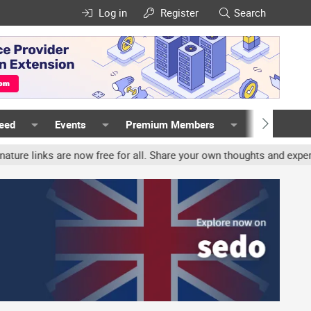
Log in
Register
Search
Feed
Events
Premium Members
Members
 are now free for all. Share your own thoughts and experience, acco