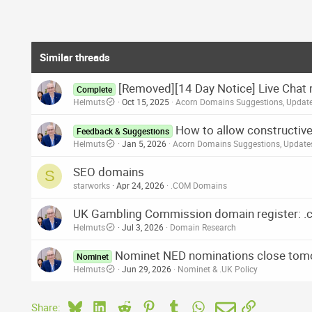
a
c
t
i
o
Similar threads
n
s
[Removed][14 Day Notice] Live Chat 
:
Complete
Helmuts
Oct 15, 2025
Acorn Domains Suggestions, Updat
How to allow constructive
Feedback & Suggestions
Helmuts
Jan 5, 2026
Acorn Domains Suggestions, Updat
SEO domains
S
starworks
Apr 24, 2026
.COM Domains
UK Gambling Commission domain register: .c
Helmuts
Jul 3, 2026
Domain Research
Nominet NED nominations close tom
Nominet
Helmuts
Jun 29, 2026
Nominet & .UK Policy
Bluesky
LinkedIn
Reddit
Pinterest
Tumblr
WhatsApp
Email
Link
Share: