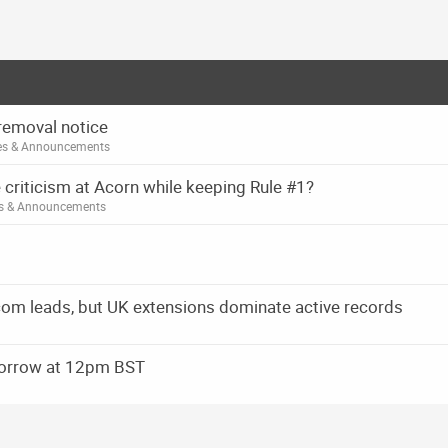
removal notice
es & Announcements
 criticism at Acorn while keeping Rule #1?
es & Announcements
om leads, but UK extensions dominate active records
orrow at 12pm BST