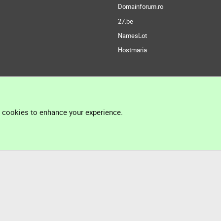
Domainforum.ro
27.be
NamesLot
Hostmaria
l cookies to enhance your experience.
®
Community platform by XenForo
© 2010-2026 XenForo Ltd.