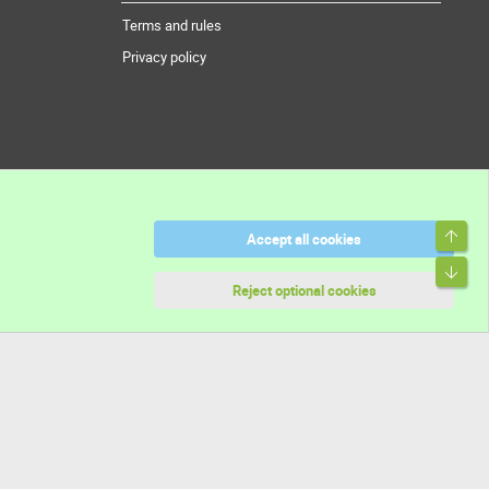
Terms and rules
Privacy policy
Top
Accept all cookies
Bott
Reject optional cookies