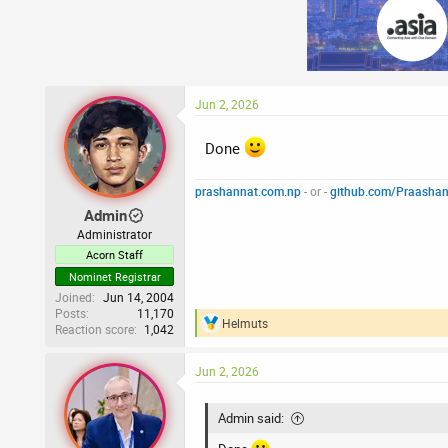
c
t
i
o
n
s
:
Jun 2, 2026
Done
prashannat.com.np
- or -
github.com/Praasha
Admin
Administrator
Acorn Staff
Nominet Registrar
Joined
Jun 14, 2004
Posts
11,170
Helmuts
Reaction score
1,042
R
e
a
Jun 2, 2026
c
t
i
Admin said:
o
n