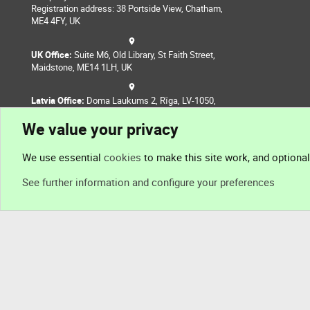
Registration address: 38 Portside View, Chatham,
ME4 4FY, UK
UK Office:
Suite M6, Old Library, St Faith Street,
Maidstone, ME14 1LH, UK
Latvia Office:
Doma Laukums 2, Rīga, LV-1050,
Latvia
We value your privacy
Nepal Office:
Coming Soon
We use essential
cookies
to make this site work, and optiona
See further information and configure your preferences