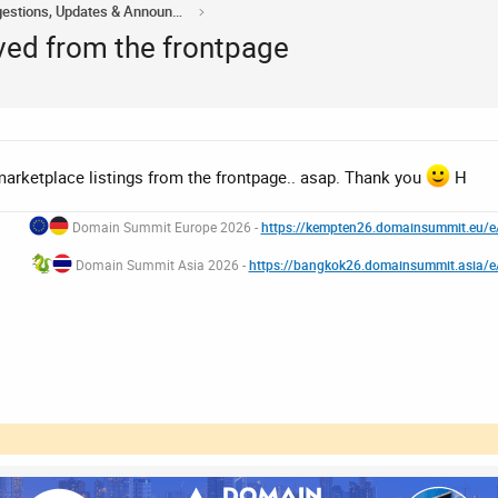
Acorn Domains Suggestions, Updates & Announcements
ved from the frontpage
arketplace listings from the frontpage.. asap. Thank you
H
Domain Summit Europe 2026 -
https://kempten26.domainsummit.eu/
Domain Summit Asia 2026 -
https://bangkok26.domainsummit.asia/