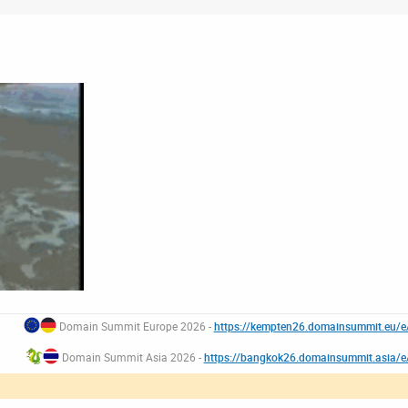
Domain Summit Europe 2026 -
https://kempten26.domainsummit.eu/
Domain Summit Asia 2026 -
https://bangkok26.domainsummit.asia/