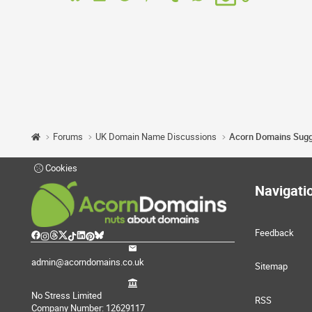
Forums
UK Domain Name Discussions
Cookies
Navigati
Feedback
admin@acorndomains.co.uk
Sitemap
No Stress Limited
RSS
Company Number: 12629117