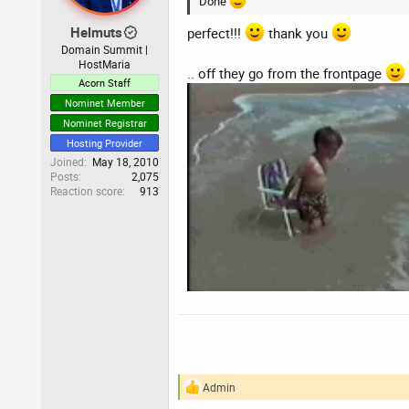
Done
s
:
Helmuts
perfect!!!
thank you
Domain Summit |
HostMaria
.. off they go from the frontpage
Acorn Staff
Nominet Member
Nominet Registrar
Hosting Provider
Joined
May 18, 2010
Posts
2,075
Reaction score
913
Admin
R
e