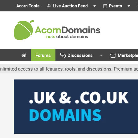
Acorn Tools:
Live Auction Feed
Events
Forums
Discussions
Marketpl
ss to all features, tools, and discussions. Premium accounts get b