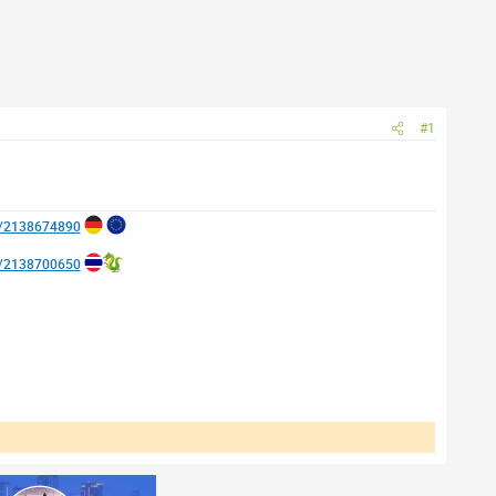
#1
e/2138674890
e/2138700650