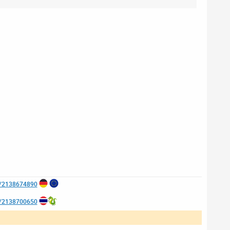
e/2138674890
e/2138700650