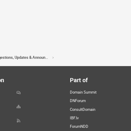
Acorn Domains Suggestions, Updates & Announcements
on
Part of
Domain Summit
DNForum
ConsultDomain
IBF.lv
ForumNDD