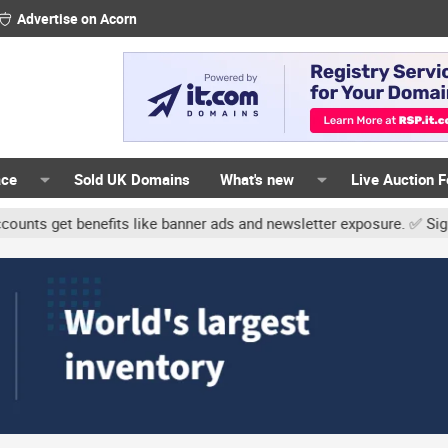
Advertise on Acorn
ace
Sold UK Domains
What's new
Live Auction 
enefits like banner ads and newsletter exposure. ✅ Signature links