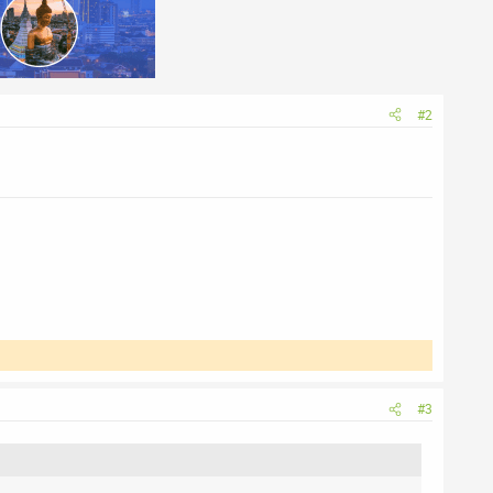
#2
#3