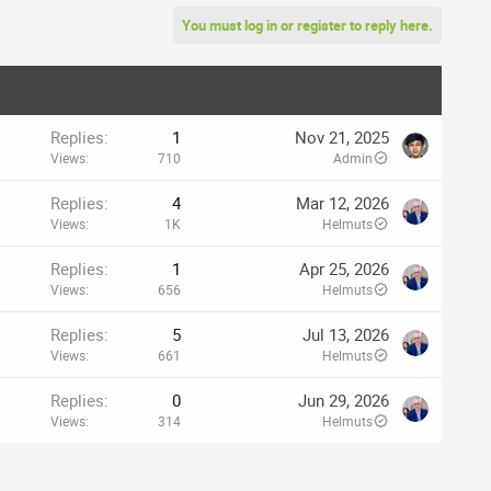
You must log in or register to reply here.
Replies
1
Nov 21, 2025
Views
710
Admin
Replies
4
Mar 12, 2026
Views
1K
Helmuts
Replies
1
Apr 25, 2026
Views
656
Helmuts
Replies
5
Jul 13, 2026
Views
661
Helmuts
Replies
0
Jun 29, 2026
Views
314
Helmuts