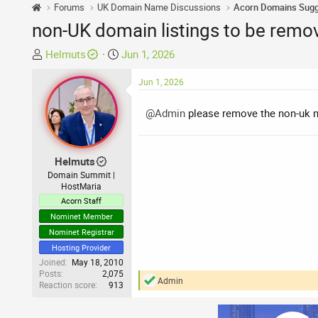
Forums
UK Domain Name Discussions
non-UK domain listings to be remo
T
S
Helmuts
Jun 1, 2026
h
t
r
a
Jun 1, 2026
e
r
a
t
@Admin
please remove the non-uk m
d
d
s
a
t
t
Helmuts
a
e
Domain Summit |
HostMaria
r
Acorn Staff
t
e
Nominet Member
r
Nominet Registrar
Hosting Provider
Joined
May 18, 2010
Posts
2,075
Admin
Reaction score
913
R
e
a