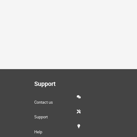
Support
Contact us
Support
Help