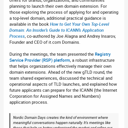
planning to launch their own domain extension. For
those exploring the process of applying for and operating
a top-level domain, additional practical guidance is
available in the book
How to Get Your Own Top-Level
Domain: An Insider’s Guide to ICANN’s Application
Process
, co-authored by Joe Alagna and Andrey Insarov,
Founder and CEO of it.com Domains.
During the meetings, the team presented the
Registry
Service Provider (RSP) platform
, a robust infrastructure
that helps organizations effectively manage their own
domain extensions. Ahead of the new gTLD round, the
team shared experiences, discussed the technical and
operational aspects of TLD launches, and explained how
future applicants can prepare for the ICANN (the Internet
Corporation for Assigned Names and Numbers)
application process.
Nordic Domain Days creates the kind of environment where
meaningful conversations happen naturally. It’s meetings like
these that help us better understand the market and refine our