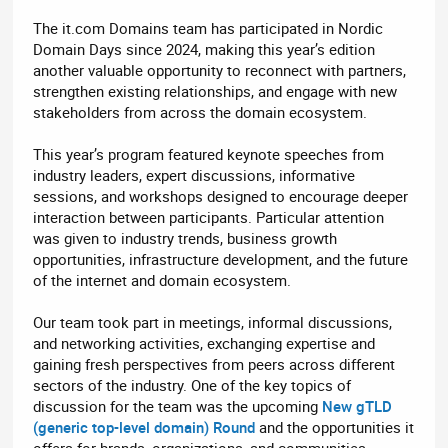
The it.com Domains team has participated in Nordic
Domain Days since 2024, making this year’s edition
another valuable opportunity to reconnect with partners,
strengthen existing relationships, and engage with new
stakeholders from across the domain ecosystem.
This year’s program featured keynote speeches from
industry leaders, expert discussions, informative
sessions, and workshops designed to encourage deeper
interaction between participants. Particular attention
was given to industry trends, business growth
opportunities, infrastructure development, and the future
of the internet and domain ecosystem.
Our team took part in meetings, informal discussions,
and networking activities, exchanging expertise and
gaining fresh perspectives from peers across different
sectors of the industry. One of the key topics of
discussion for the team was the upcoming
New gTLD
(generic top-level domain) Round
and the opportunities it
offers for brands, organizations, and communities