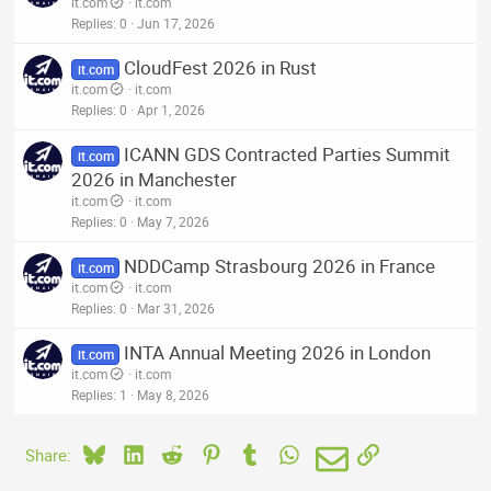
it.com
it.com
Replies
0
Jun 17, 2026
CloudFest 2026 in Rust
it.com
it.com
it.com
Replies
0
Apr 1, 2026
ICANN GDS Contracted Parties Summit
it.com
2026 in Manchester
it.com
it.com
Replies
0
May 7, 2026
NDDCamp Strasbourg 2026 in France
it.com
it.com
it.com
Replies
0
Mar 31, 2026
INTA Annual Meeting 2026 in London
it.com
it.com
it.com
Replies
1
May 8, 2026
Bluesky
LinkedIn
Reddit
Pinterest
Tumblr
WhatsApp
Email
Link
Share: