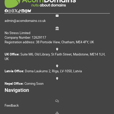
admin@acorndomains.co.uk
No Stress Limited
Company Number: 12629117
Registration address: 38 Portside View, Chatham, ME4 4FY, UK
UK Office:
Suite M6, Old Library, St Faith Street, Maidstone, ME14 1LH,
UK
Latvia Office:
Doma Laukums 2, Rīga, LV-1050, Latvia
Nepal Office:
Coming Soon
Navigation
Feedback