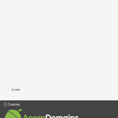
it.com
Cookies