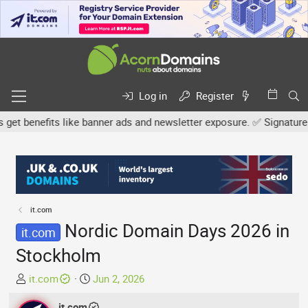
Log in
Register
benefits like banner ads and newsletter exposure. ✅ Signature link
it.com
Nordic Domain Days 2026 in
it.com
Stockholm
T
S
it.com
Jun 2, 2026
h
t
r
it.com
a