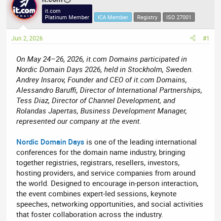
e
r
it.com
Platinum Member
ICA Member
Registry
ISO 27001
a
t
d
d
Jun 2, 2026
#1
s
a
t
t
On May 24–26, 2026, it.com Domains participated in
a
e
Nordic Domain Days 2026, held in Stockholm, Sweden.
r
Andrey Insarov, Founder and CEO of it.com Domains,
t
Alessandro Baruffi, Director of International Partnerships,
e
Tess Diaz, Director of Channel Development, and
r
Rolandas Japertas, Business Development Manager,
represented our company at the event.
Nordic Domain Days
is one of the leading international
conferences for the domain name industry, bringing
together registries, registrars, resellers, investors,
hosting providers, and service companies from around
the world. Designed to encourage in-person interaction,
the event combines expert-led sessions, keynote
speeches, networking opportunities, and social activities
that foster collaboration across the industry.