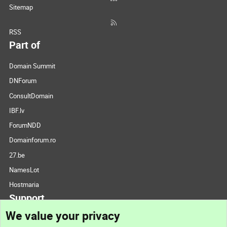
Sitemap
RSS
Part of
Domain Summit
DNForum
ConsultDomain
IBF.lv
ForumNDD
Domainforum.ro
27.be
NamesLot
Hostmaria
Support
We value your privacy