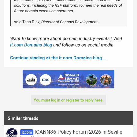
solutions, including the RSP platform, to meet the real needs of
future domain extension operators,
said Tess Diaz,
Director of Channel Development
.
Want to know more about domain industry events? Visit
it.com Domains blog
and follow us on social media
.
Continue reading at the it.com Domains blog...
You must log in or register to reply here.
Similar threads
ICANN86 Policy Forum 2026 in Seville
it.com