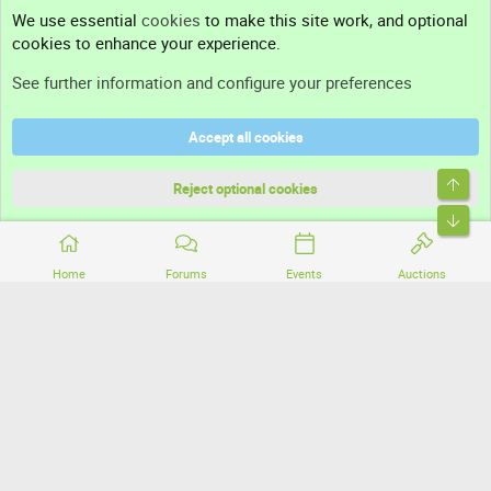
Contact us
We use essential
cookies
to make this site work, and optional
cookies to enhance your experience.
Support
See further information and configure your preferences
Help
Accept all cookies
Terms and rules
Top
Privacy policy
Reject optional cookies
Bott
Home
Forums
Events
Auctions
®
Community platform by XenForo
© 2010-2026 XenForo Ltd.