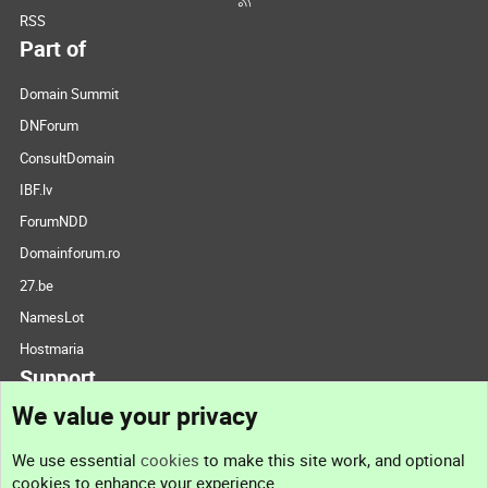
RSS
Part of
Domain Summit
DNForum
ConsultDomain
IBF.lv
ForumNDD
Domainforum.ro
27.be
NamesLot
Hostmaria
Support
We value your privacy
Contact us
We use essential
cookies
to make this site work, and optional
cookies to enhance your experience.