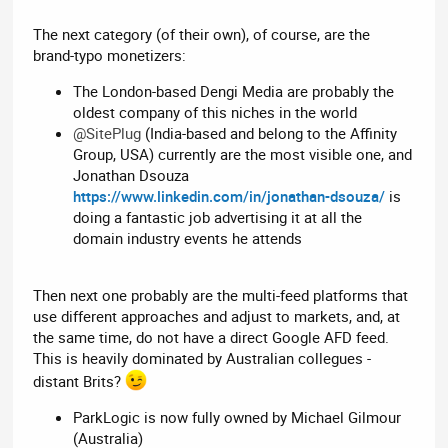
The next category (of their own), of course, are the
brand-typo monetizers:
The London-based Dengi Media are probably the
oldest company of this niches in the world
@SitePlug
(India-based and belong to the Affinity
Group, USA) currently are the most visible one, and
Jonathan Dsouza
https://www.linkedin.com/in/jonathan-dsouza/
is
doing a fantastic job advertising it at all the
domain industry events he attends
Then next one probably are the multi-feed platforms that
use different approaches and adjust to markets, and, at
the same time, do not have a direct Google AFD feed.
This is heavily dominated by Australian collegues -
distant Brits?
ParkLogic is now fully owned by Michael Gilmour
(Australia)