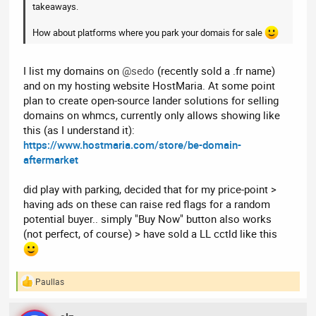
takeaways.
How about platforms where you park your domais for sale
I list my domains on
@sedo
(recently sold a .fr name)
and on my hosting website HostMaria. At some point
plan to create open-source lander solutions for selling
domains on whmcs, currently only allows showing like
this (as I understand it):
https://www.hostmaria.com/store/be-domain-
aftermarket
did play with parking, decided that for my price-point >
having ads on these can raise red flags for a random
potential buyer.. simply "Buy Now" button also works
(not perfect, of course) > have sold a LL cctld like this
Paullas
R
e
a