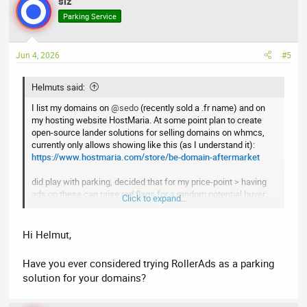
slz
c
t
Parking Service
i
o
n
Jun 4, 2026
#5
s
:
Helmuts said:
I list my domains on
@sedo
(recently sold a .fr name) and on
my hosting website HostMaria. At some point plan to create
open-source lander solutions for selling domains on whmcs,
currently only allows showing like this (as I understand it):
https://www.hostmaria.com/store/be-domain-aftermarket
did play with parking, decided that for my price-point > having
ads on these can raise red flags for a random potential buyer..
Click to expand...
simply "Buy Now" button also works (not perfect, of course) >
have sold a LL cctld like this
Hi Helmut,
Have you ever considered trying RollerAds as a parking
solution for your domains?