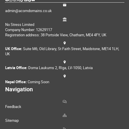
admin@acorndomains.co.uk
No Stress Limited
Company Number: 12629117
Registration address: 38 Portside View, Chatham, ME4 4FY, UK
UK Office:
Suite M6, Old Library, St Faith Street, Maidstone, ME14 1LH,
UK
Latvia Office:
Doma Laukums 2, Rīga, LV-1050, Latvia
Nepal Office:
Coming Soon
Navigation
Feedback
Sitemap