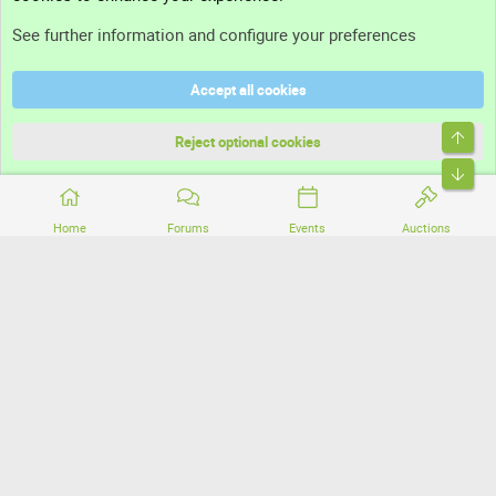
Support
See further information and configure your preferences
Help
Accept all cookies
Terms and rules
Top
Privacy policy
Reject optional cookies
Bott
Home
Forums
Events
Auctions
®
Community platform by XenForo
© 2010-2026 XenForo Ltd.