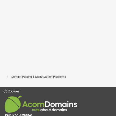
Domain Parking & Monetization Platforms
Cookies