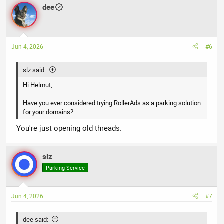
dee
Jun 4, 2026
#6
slz said:
Hi Helmut,
Have you ever considered trying RollerAds as a parking solution
for your domains?
You're just opening old threads.
slz
Parking Service
Jun 4, 2026
#7
dee said: