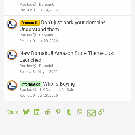
Paullas
DomainUi
Replies
0
Jul 19, 2026
Don’t just park your domains.
Domain UI
Understand them.
Paullas
DomainUi
Replies
0
Jul 28, 2026
New DomainUI Amazon Store Theme Just
Launched
Paullas
DomainUi
Replies
3
May 4, 2026
Who is Buying
Information
Paullas
.UK Domains for Sale
Replies
0
Jul 28, 2026
Bluesky
LinkedIn
Reddit
Pinterest
Tumblr
WhatsApp
Email
Link
Share: