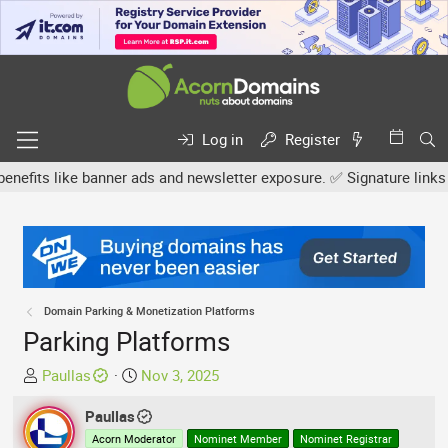
Log in
Register
s like banner ads and newsletter exposure. ✅ Signature links are n
Domain Parking & Monetization Platforms
Parking Platforms
T
S
Paullas
Nov 3, 2025
h
t
r
Paullas
a
e
r
Acorn Moderator
Nominet Member
Nominet Registrar