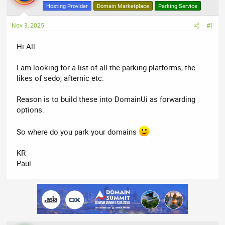
a
t
Hosting Provider
Domain Marketplace
Parking Service
d
d
Nov 3, 2025
s
a
#1
t
t
Hi All.
a
e
r
I am looking for a list of all the parking platforms, the
t
likes of sedo, afternic etc.
e
r
Reason is to build these into DomainUi as forwarding
options.
So where do you park your domains
KR
Paul