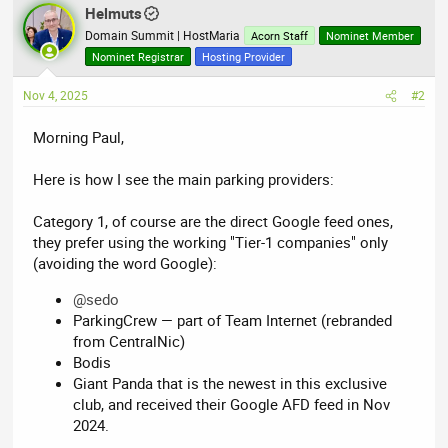
Helmuts
Domain Summit | HostMaria
Acorn Staff
Nominet Member
Nominet Registrar
Hosting Provider
Nov 4, 2025
#2
Morning Paul,
Here is how I see the main parking providers:
Category 1, of course are the direct Google feed ones,
they prefer using the working "Tier-1 companies" only
(avoiding the word Google):
@sedo
ParkingCrew — part of Team Internet (rebranded
from CentralNic)
Bodis
Giant Panda that is the newest in this exclusive
club, and received their Google AFD feed in Nov
2024.