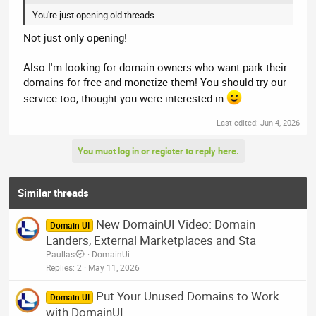
You're just opening old threads.
Not just only opening!
Also I'm looking for domain owners who want park their
domains for free and monetize them! You should try our
service too, thought you were interested in
Last edited:
Jun 4, 2026
You must log in or register to reply here.
Similar threads
New DomainUI Video: Domain
Domain UI
Landers, External Marketplaces and Sta
Paullas
DomainUi
Replies
2
May 11, 2026
Put Your Unused Domains to Work
Domain UI
with DomainUI