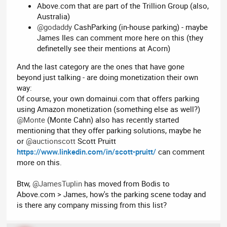
Above.com that are part of the Trillion Group (also,
Australia)
@godaddy
CashParking (in-house parking) - maybe
James Iles can comment more here on this (they
definetelly see their mentions at Acorn)
And the last category are the ones that have gone
beyond just talking - are doing monetization their own
way:
Of course, your own domainui.com that offers parking
using Amazon monetization (something else as well?)
@Monte
(Monte Cahn) also has recently started
mentioning that they offer parking solutions, maybe he
or
@auctionscott
Scott Pruitt
https://www.linkedin.com/in/scott-pruitt/
can comment
more on this.
Btw,
@JamesTuplin
has moved from Bodis to
Above.com > James, how's the parking scene today and
is there any company missing from this list?