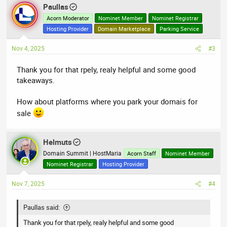
Paullas
Acorn Moderator
Nominet Member
Nominet Registrar
Hosting Provider
Domain Marketplace
Parking Service
Nov 4, 2025
#3
Thank you for that rpely, realy helpful and some good
takeaways.
How about platforms where you park your domais for
sale
Helmuts
Domain Summit | HostMaria
Acorn Staff
Nominet Member
Nominet Registrar
Hosting Provider
Nov 7, 2025
#4
Paullas said:
Thank you for that rpely, realy helpful and some good