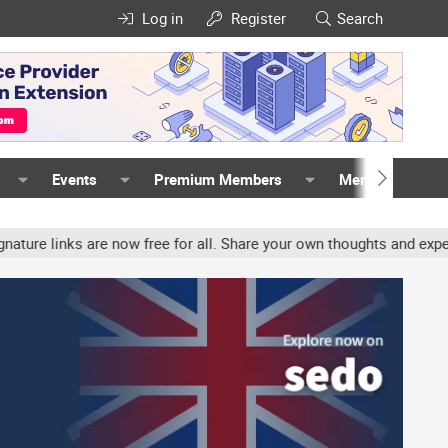
Log in
Register
Search
Events
Premium Members
Members
inks are now free for all. Share your own thoughts and experience, 