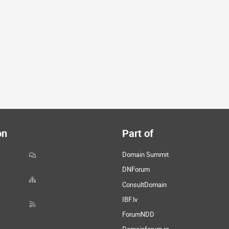
on
Part of
Domain Summit
DNForum
ConsultDomain
IBF.lv
ForumNDD