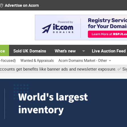
Advertise on Acorn
ace
Sold UK Domains
What's new
Live Auction Feed
K-focused)
Wanted & Appraisals
Acorn Domains Market - Other
et benefits like banner ads and newsletter exposure. ✅ Signature l