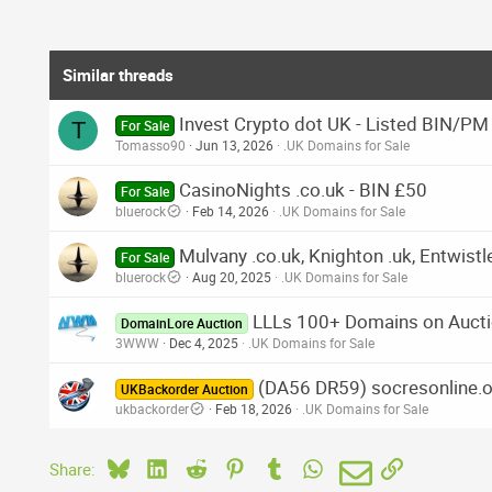
Similar threads
Invest Crypto dot UK - Listed BIN/PM
T
For Sale
Tomasso90
Jun 13, 2026
.UK Domains for Sale
CasinoNights .co.uk - BIN £50
For Sale
bluerock
Feb 14, 2026
.UK Domains for Sale
Mulvany .co.uk, Knighton .uk, Entwistl
For Sale
bluerock
Aug 20, 2025
.UK Domains for Sale
LLLs 100+ Domains on Aucti
DomainLore Auction
3WWW
Dec 4, 2025
.UK Domains for Sale
(DA56 DR59) socresonline.or
UKBackorder Auction
ukbackorder
Feb 18, 2026
.UK Domains for Sale
Bluesky
LinkedIn
Reddit
Pinterest
Tumblr
WhatsApp
Email
Link
Share: