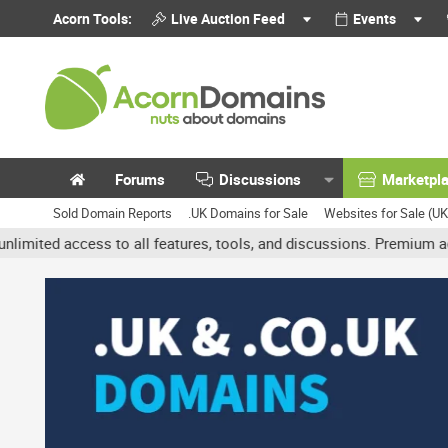
Acorn Tools:
Live Auction Feed
Events
Forums
Discussions
Marketpl
Sold Domain Reports
.UK Domains for Sale
Websites for Sale (U
access to all features, tools, and discussions. Premium accounts g