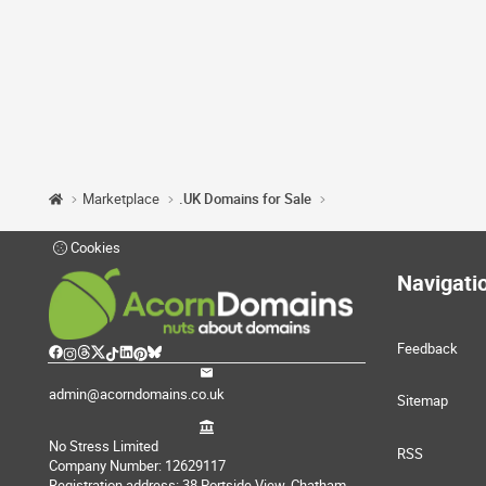
Marketplace
.UK Domains for Sale
Cookies
Navigati
Feedback
admin@acorndomains.co.uk
Sitemap
No Stress Limited
RSS
Company Number: 12629117
Registration address: 38 Portside View, Chatham,