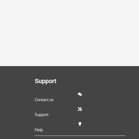
Support
Contact us
Support
Help