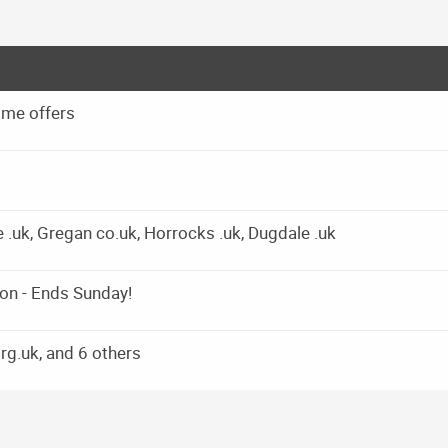
 me offers
e .uk, Gregan co.uk, Horrocks .uk, Dugdale .uk
on - Ends Sunday!
g.uk, and 6 others