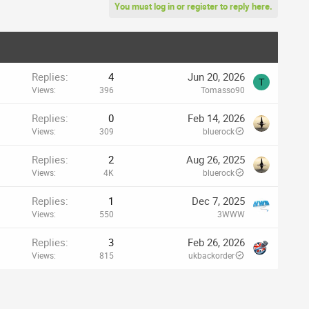
You must log in or register to reply here.
Replies
4
Jun 20, 2026
T
Views
396
Tomasso90
Replies
0
Feb 14, 2026
Views
309
bluerock
Replies
2
Aug 26, 2025
Views
4K
bluerock
Replies
1
Dec 7, 2025
Views
550
3WWW
Replies
3
Feb 26, 2026
Views
815
ukbackorder