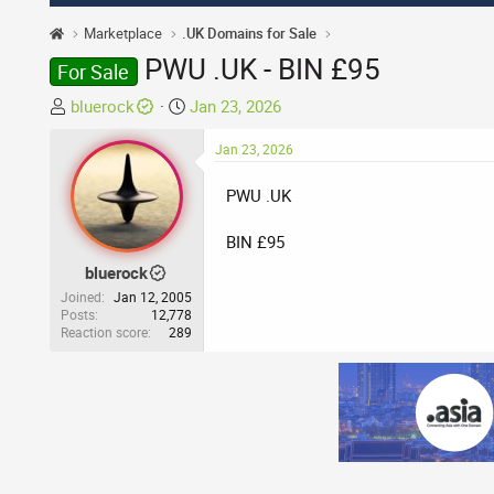
Marketplace
.UK Domains for Sale
PWU .UK - BIN £95
For Sale
T
S
bluerock
Jan 23, 2026
h
t
r
a
Jan 23, 2026
e
r
PWU .UK
a
t
d
d
BIN £95
s
a
t
t
bluerock
a
e
Joined
Jan 12, 2005
r
Posts
12,778
Reaction score
289
t
e
r