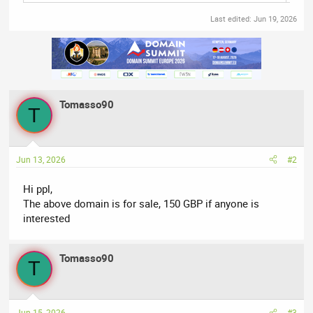
Last edited:
Jun 19, 2026
Tomasso90
T
Jun 13, 2026
#2
Hi ppl,
The above domain is for sale, 150 GBP if anyone is
interested
Tomasso90
T
Jun 15, 2026
#3