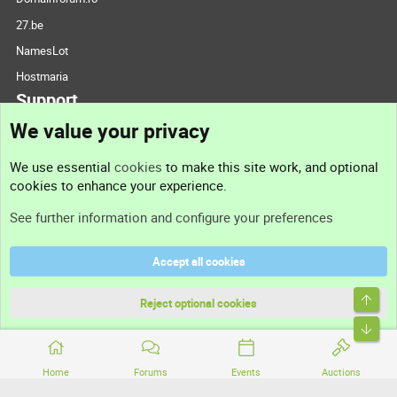
27.be
NamesLot
Hostmaria
Support
We value your privacy
Contact us
We use essential
cookies
to make this site work, and optional
cookies to enhance your experience.
Support
See further information and configure your preferences
Help
Accept all cookies
Terms and rules
Top
Privacy policy
Reject optional cookies
Bott
Home
Forums
Events
Auctions
®
Community platform by XenForo
© 2010-2026 XenForo Ltd.