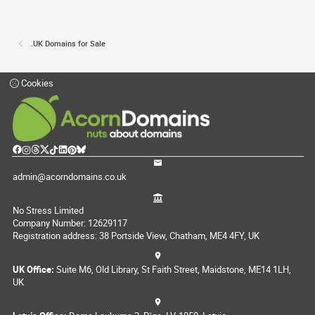
.UK Domains for Sale
Cookies
admin@acorndomains.co.uk
No Stress Limited
Company Number: 12629117
Registration address: 38 Portside View, Chatham, ME4 4FY, UK
UK Office:
Suite M6, Old Library, St Faith Street, Maidstone, ME14 1LH,
UK