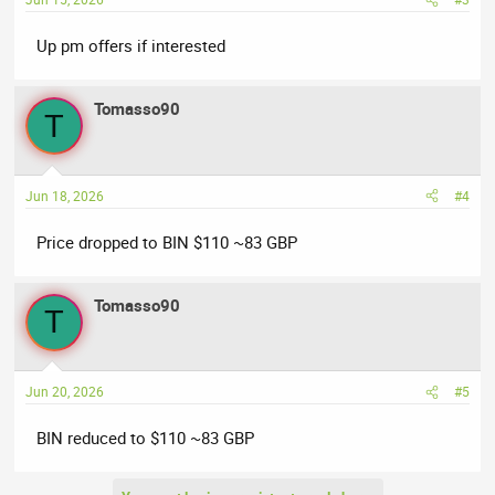
Up pm offers if interested
Tomasso90
T
Jun 18, 2026
#4
Price dropped to BIN $110 ~83 GBP
Tomasso90
T
Jun 20, 2026
#5
BIN reduced to $110 ~83 GBP