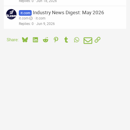
Replies
0
Jun 18, 2026
Industry News Digest: May 2026
it.com
it.com
it.com
Replies
0
Jun 9, 2026
Bluesky
LinkedIn
Reddit
Pinterest
Tumblr
WhatsApp
Email
Link
Share: