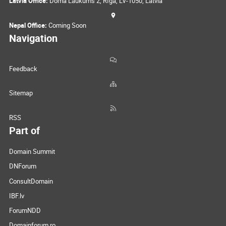
Latvia Office:
Doma Laukums 2, Rīga, LV-1050, Latvia
Nepal Office:
Coming Soon
Navigation
Feedback
Sitemap
RSS
Part of
Domain Summit
DNForum
ConsultDomain
IBF.lv
ForumNDD
Domainforum.ro