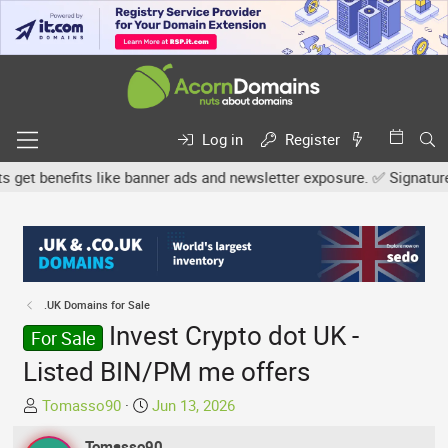
Log in
Register
 benefits like banner ads and newsletter exposure. ✅ Signature lin
.UK Domains for Sale
Invest Crypto dot UK -
For Sale
Listed BIN/PM me offers
T
S
Tomasso90
Jun 13, 2026
h
t
r
Tomasso90
a