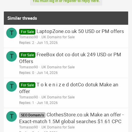
You must log in or register to reply here.
Similar threads
LaptopZone.co.uk 50 USD or PM offers
T
For Sale
Tomasso90
.UK Domains for Sale
Replies
2
Jun 15, 2026
FreeBox dot co dot uk 249 USD or PM
T
For Sale
Offers
Tomasso90
.UK Domains for Sale
Replies
0
Jun 14, 2026
T o k e n i z e d dotCo dotuk Make an
T
For Sale
offer
Tomasso90
.UK Domains for Sale
Replies
1
Jun 18, 2026
ClothesStore.co.uk Make an offer -
T
SEO Domain/s
Exact‑match 1.5M global searches $1.61 CPC
Tomasso90
.UK Domains for Sale