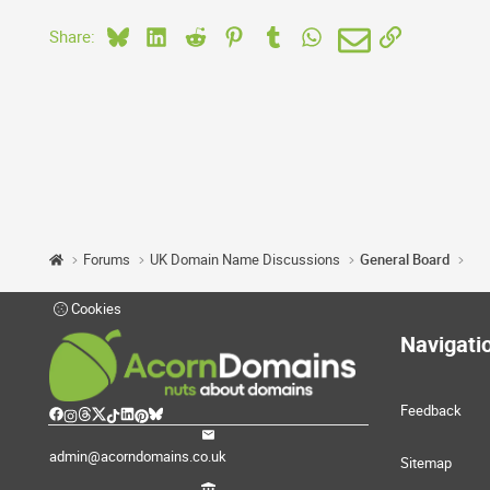
Bluesky
LinkedIn
Reddit
Pinterest
Tumblr
WhatsApp
Email
Link
Share:
Forums
UK Domain Name Discussions
General Board
Cookies
Navigati
Feedback
admin@acorndomains.co.uk
Sitemap