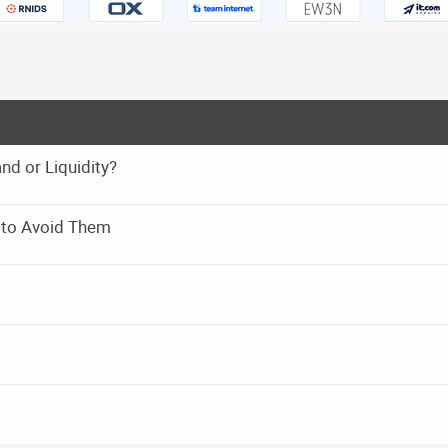
 or Liquidity?
 to Avoid Them