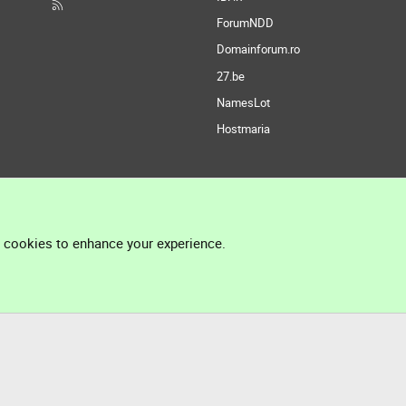
ForumNDD
Domainforum.ro
27.be
NamesLot
Hostmaria
l cookies to enhance your experience.
®
Community platform by XenForo
© 2010-2026 XenForo Ltd.