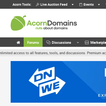
Acorn Tools:
Live Auction Feed
Events
Forums
Discussions
Marketpl
ccess to all features, tools, and discussions. Premium accounts ge