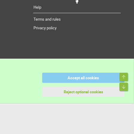
Help
Terms and rules
Privacy policy
Top
Accept all cookies
Bott
Reject optional cookies