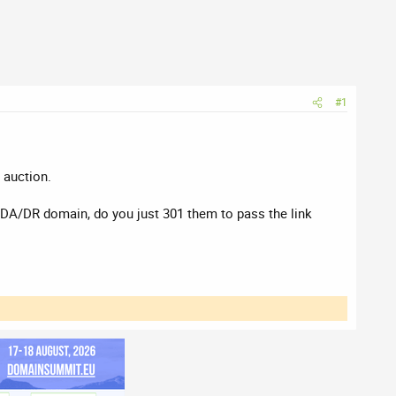
#1
 auction.
t DA/DR domain, do you just 301 them to pass the link