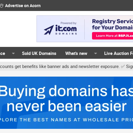
Advertise on Acorn
ace
Sold UK Domains
What's new
Live Auction 
t benefits like banner ads and newsletter exposure. ✅ Signature lin