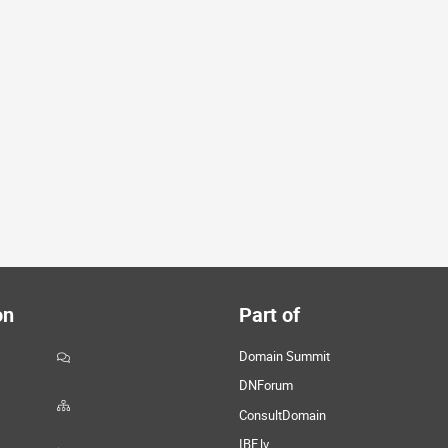
on
Part of
Domain Summit
DNForum
ConsultDomain
IBF.lv