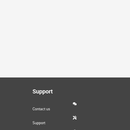
Support
Contact us
Support