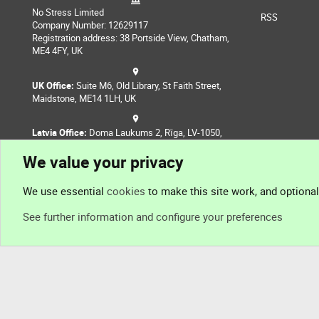
No Stress Limited
RSS
Company Number: 12629117
Registration address: 38 Portside View, Chatham,
ME4 4FY, UK
UK Office:
Suite M6, Old Library, St Faith Street,
Maidstone, ME14 1LH, UK
Latvia Office:
Doma Laukums 2, Rīga, LV-1050,
Latvia
We value your privacy
Nepal Office:
Coming Soon
We use essential
cookies
to make this site work, and optiona
See further information and configure your preferences