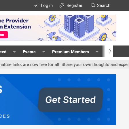
Log in
Register
Search
Feed
Events
Premium Members
Members
ks are now free for all. Share your own thoughts and experience, a