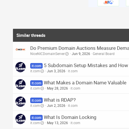
o
n
s
:
Similar threads
Do Premium Domain Auctions Measure Demand
NiceNICDomainServer
Jun 9, 2026
General Board
5 Subdomain Setup Mistakes and How
it.com
it.com
Jun 3, 2026
it.com
What Makes a Domain Name Valuable
it.com
it.com
May 28, 2026
it.com
What is RDAP?
it.com
it.com
Jun 2, 2026
it.com
What Is Domain Locking
it.com
it.com
May 13, 2026
it.com