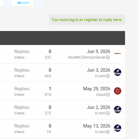
You must log in or register to reply here.
Replies
0
Jun 9, 2026
Views
232
NiceNICDomainServer
Replies
0
Jun 3, 2026
Views
665
it.com
Replies
1
May 29, 2026
C
Views
616
cloud
Replies
0
Jun 2, 2026
Views
272
it.com
Replies
0
May 13, 2026
Views
1K
it.com