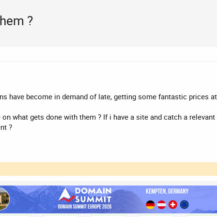
them ?
 have become in demand of late, getting some fantastic prices at
 on what gets done with them ? If i have a site and catch a relevan
nt ?