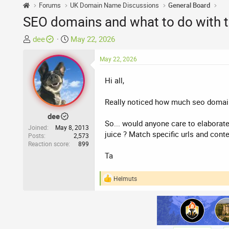
Forums
UK Domain Name Discussions
General Board
SEO domains and what to do with 
T
S
dee
May 22, 2026
h
t
r
a
May 22, 2026
e
r
Hi all,
a
t
d
d
Really noticed how much seo domains
s
a
t
t
dee
So... would anyone care to elaborate
a
e
Joined
May 8, 2013
juice ? Match specific urls and conte
r
Posts
2,573
Reaction score
899
t
Ta
e
r
Helmuts
R
e
a
c
t
i