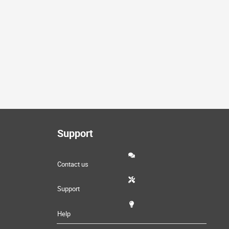
Support
Contact us
Support
Help