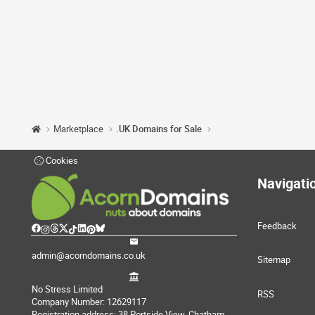
Marketplace
.UK Domains for Sale
Cookies
Navigati
Feedback
admin@acorndomains.co.uk
Sitemap
No Stress Limited
RSS
Company Number: 12629117
Registration address: 38 Portside View, Chatham,