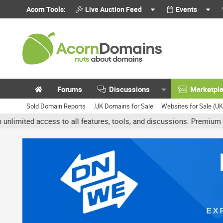
Acorn Tools:
Live Auction Feed
Events
Forums
Discussions
Marketpl
Sold Domain Reports
.UK Domains for Sale
Websites for Sale (U
 access to all features, tools, and discussions. Premium accounts 