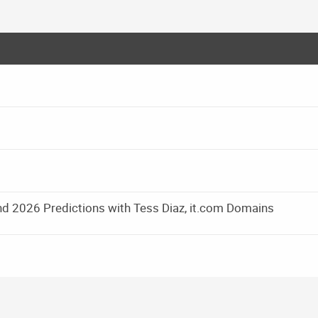
d 2026 Predictions with Tess Diaz, it.com Domains