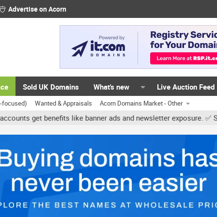
Advertise on Acorn
ace
Sold UK Domains
What's new
Live Auction Feed
K-focused)
Wanted & Appraisals
Acorn Domains Market - Other
get benefits like banner ads and newsletter exposure. ✅ Signature 