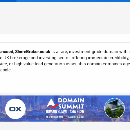
unused
,
ShareBroker.co.uk
is a rare, investment-grade domain with 
 UK brokerage and investing sector, offering immediate credibility, tr
ice, or high-value lead-generation asset, this domain combines age
resale.