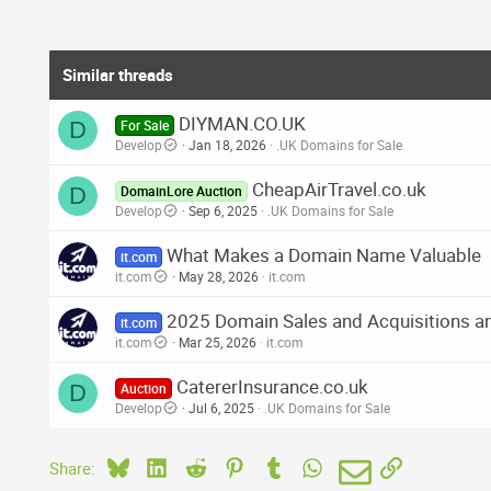
Similar threads
DIYMAN.CO.UK
D
For Sale
Develop
Jan 18, 2026
.UK Domains for Sale
CheapAirTravel.co.uk
D
DomainLore Auction
Develop
Sep 6, 2025
.UK Domains for Sale
What Makes a Domain Name Valuable
it.com
it.com
May 28, 2026
it.com
2025 Domain Sales and Acquisitions an
it.com
it.com
Mar 25, 2026
it.com
CatererInsurance.co.uk
D
Auction
Develop
Jul 6, 2025
.UK Domains for Sale
Bluesky
LinkedIn
Reddit
Pinterest
Tumblr
WhatsApp
Email
Link
Share: