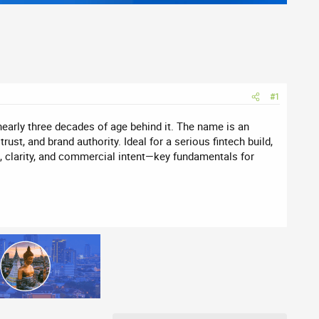
#1
nearly three decades of age behind it. The name is an
ust, and brand authority. Ideal for a serious fintech build,
, clarity, and commercial intent—key fundamentals for