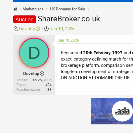
Marketplace
.UK Domains for Sale
ShareBroker.co.uk
Auction
T
S
Develop
Jan 10, 2026
h
t
r
a
Jan 10, 2026
D
e
r
Registered
20th February 1997
and
a
t
exact, category-defining match for the
d
d
brokerage platform, comparison serv
s
a
long-term development or strategic 
t
t
Develop
ON AUCTION AT DOMAINLORE.UK
a
e
Joined
Jan 25, 2006
r
Posts
494
Reaction score
33
t
e
r