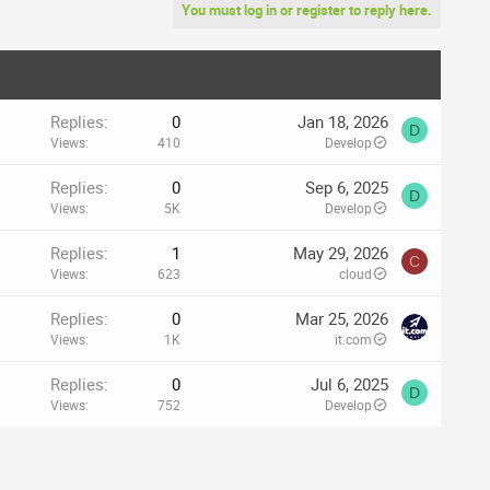
You must log in or register to reply here.
Replies
0
Jan 18, 2026
D
Views
410
Develop
Replies
0
Sep 6, 2025
D
Views
5K
Develop
Replies
1
May 29, 2026
C
Views
623
cloud
Replies
0
Mar 25, 2026
Views
1K
it.com
Replies
0
Jul 6, 2025
D
Views
752
Develop