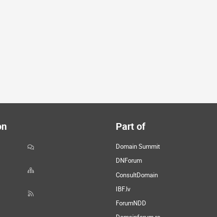
on
Part of
Domain Summit
DNForum
ConsultDomain
IBF.lv
ForumNDD