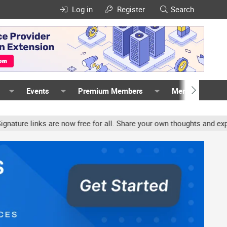
Log in
Register
Search
Events
Premium Members
Members
links are now free for all. Share your own thoughts and experience,