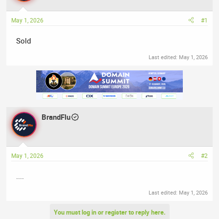
a
t
d
d
May 1, 2026
#1
s
a
t
t
Sold
a
e
r
Last edited:
May 1, 2026
t
e
r
BrandFlu
May 1, 2026
#2
....
Last edited:
May 1, 2026
You must log in or register to reply here.