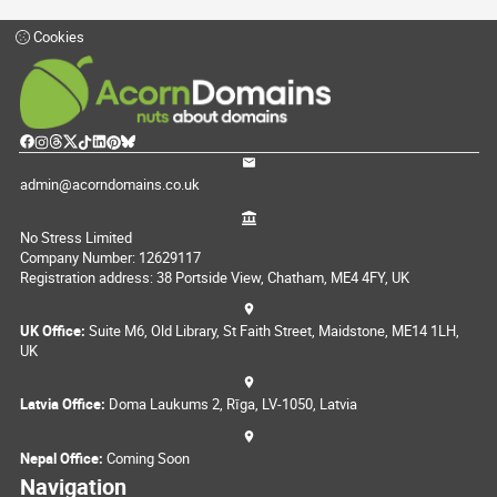
Cookies
admin@acorndomains.co.uk
No Stress Limited
Company Number: 12629117
Registration address: 38 Portside View, Chatham, ME4 4FY, UK
UK Office:
Suite M6, Old Library, St Faith Street, Maidstone, ME14 1LH,
UK
Latvia Office:
Doma Laukums 2, Rīga, LV-1050, Latvia
Nepal Office:
Coming Soon
Navigation