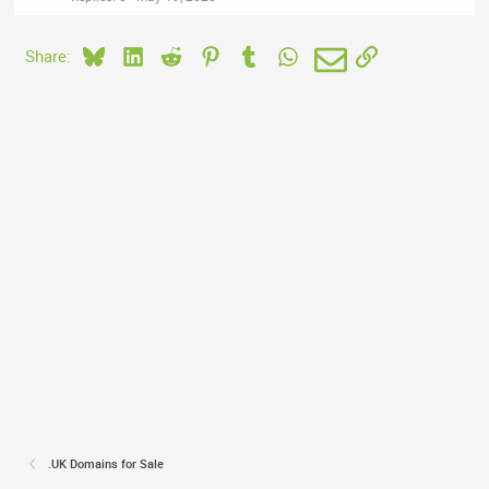
Bluesky
LinkedIn
Reddit
Pinterest
Tumblr
WhatsApp
Email
Link
Share:
.UK Domains for Sale