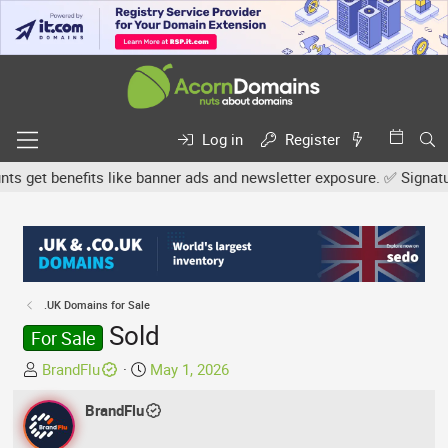
Log in
Register
get benefits like banner ads and newsletter exposure. ✅ Signature l
.UK Domains for Sale
Sold
For Sale
T
S
BrandFlu
May 1, 2026
h
t
r
BrandFlu
a
e
r