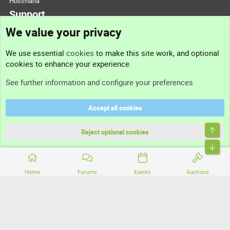
Hostmaria
Support
We value your privacy
Contact us
We use essential
cookies
to make this site work, and optional
cookies to enhance your experience.
Support
See further information and configure your preferences
Help
Accept all cookies
Terms and rules
Top
Privacy policy
Reject optional cookies
Bott
Home
Forums
Events
Auctions
®
Community platform by XenForo
© 2010-2026 XenForo Ltd.