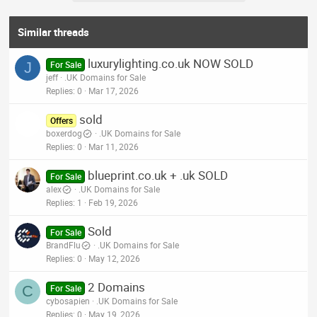
Similar threads
luxurylighting.co.uk NOW SOLD
J
For Sale
jeff
.UK Domains for Sale
Replies
0
Mar 17, 2026
sold
Offers
boxerdog
.UK Domains for Sale
Replies
0
Mar 11, 2026
blueprint.co.uk + .uk SOLD
For Sale
alex
.UK Domains for Sale
Replies
1
Feb 19, 2026
Sold
For Sale
BrandFlu
.UK Domains for Sale
Replies
0
May 12, 2026
2 Domains
C
For Sale
cybosapien
.UK Domains for Sale
Replies
0
May 19, 2026