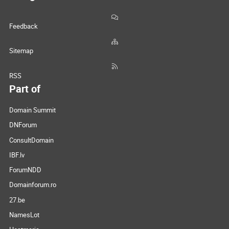
Feedback
Sitemap
RSS
Part of
Domain Summit
DNForum
ConsultDomain
IBF.lv
ForumNDD
Domainforum.ro
27.be
NamesLot