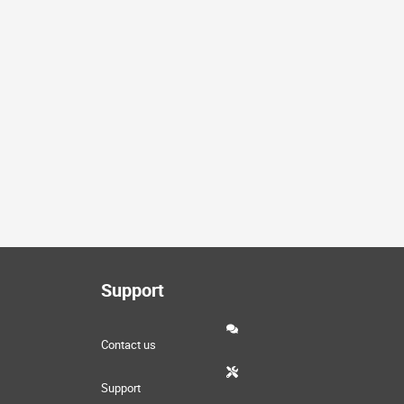
Support
Contact us
Support