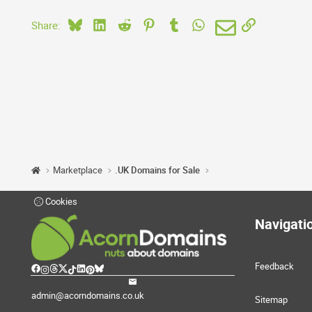
Bluesky
LinkedIn
Reddit
Pinterest
Tumblr
WhatsApp
Email
Link
Share:
Marketplace
.UK Domains for Sale
Cookies
Navigati
Feedback
admin@acorndomains.co.uk
Sitemap