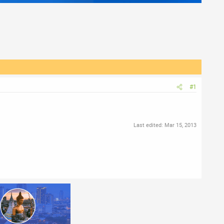
#1
Last edited:
Mar 15, 2013