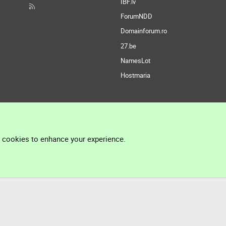
IBF.lv
ForumNDD
Domainforum.ro
27.be
NamesLot
Hostmaria
l cookies to enhance your experience.
®
Community platform by XenForo
© 2010-2026 XenForo Ltd.