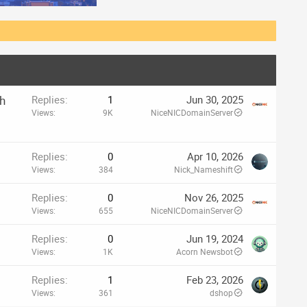
th
Replies
1
Jun 30, 2025
Views
9K
NiceNICDomainServer
Replies
0
Apr 10, 2026
Views
384
Nick_Nameshift
Replies
0
Nov 26, 2025
Views
655
NiceNICDomainServer
Replies
0
Jun 19, 2024
Views
1K
Acorn Newsbot
Replies
1
Feb 23, 2026
Views
361
dshop