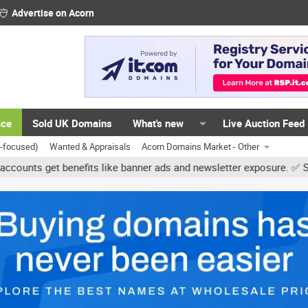
Advertise on Acorn
ace
Sold UK Domains
What's new
Live Auction Feed
K-focused)
Wanted & Appraisals
Acorn Domains Market - Other
 get benefits like banner ads and newsletter exposure. ✅ Signature