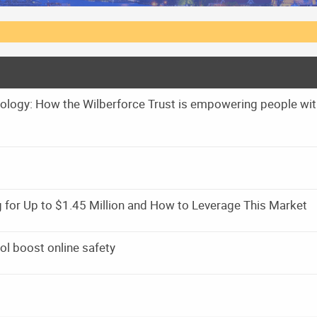
hnology: How the Wilberforce Trust is empowering people wi
 for Up to $1.45 Million and How to Leverage This Market
ol boost online safety