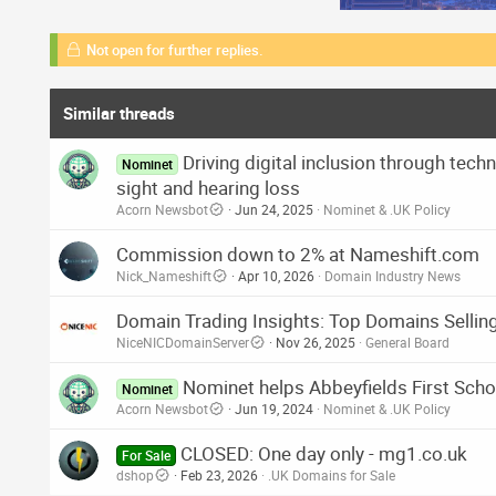
Not open for further replies.
Similar threads
Driving digital inclusion through tec
Nominet
sight and hearing loss
Acorn Newsbot
Jun 24, 2025
Nominet & .UK Policy
Commission down to 2% at Nameshift.com
Nick_Nameshift
Apr 10, 2026
Domain Industry News
Domain Trading Insights: Top Domains Selling
NiceNICDomainServer
Nov 26, 2025
General Board
Nominet helps Abbeyfields First Scho
Nominet
Acorn Newsbot
Jun 19, 2024
Nominet & .UK Policy
CLOSED: One day only - mg1.co.uk
For Sale
dshop
Feb 23, 2026
.UK Domains for Sale