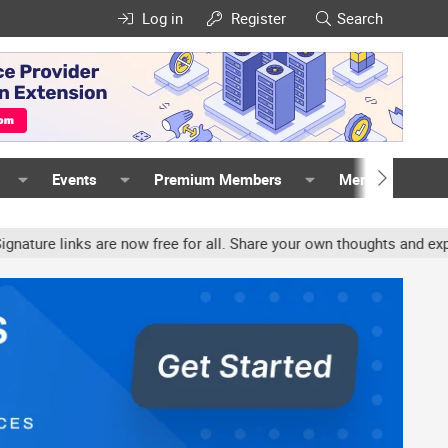
Log in
Register
Search
Events
Premium Members
Members
 links are now free for all. Share your own thoughts and experienc