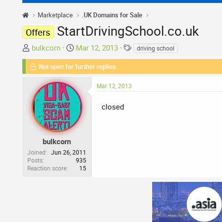
Marketplace
.UK Domains for Sale
StartDrivingSchool.co.uk
Offers
T
S
T
bulkcorn
Mar 12, 2013
driving school
h
t
a
Not open for further replies.
r
a
g
e
r
s
Mar 12, 2013
a
t
d
d
closed
s
a
t
t
a
e
r
bulkcorn
t
Joined
Jun 26, 2011
Posts
935
e
Reaction score
15
r