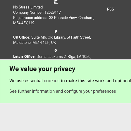
No Stress Limited
RSS
Company Number: 12629117
Registration address: 38 Portside View, Chatham,
ME4 4FY, UK
UK Office:
Suite M6, Old Library, St Faith Street,
Maidstone, ME14 1LH, UK
Latvia Office:
Doma Laukums 2, Rīga, LV-1050,
Latvia
We value your privacy
Nepal Office:
Coming Soon
We use essential
cookies
to make this site work, and optiona
See further information and configure your preferences