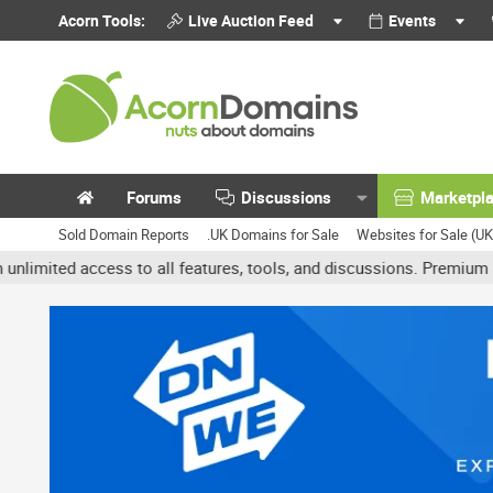
Acorn Tools:
Live Auction Feed
Events
Forums
Discussions
Marketpl
Sold Domain Reports
.UK Domains for Sale
Websites for Sale (U
ed access to all features, tools, and discussions. Premium accounts