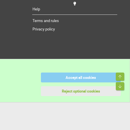
Help
Terms and rules
Privacy policy
Top
Accept all cookies
Bott
Reject optional cookies