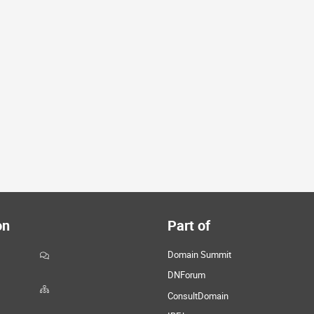
on
Part of
Domain Summit
DNForum
ConsultDomain