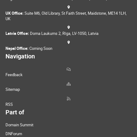
UK Office:
Suite M6, Old Library, St Faith Street, Maidstone, ME14 1LH,
UK
Latvia Office:
Doma Laukums 2, Rīga, LV-1050, Latvia
Nepal Office:
Coming Soon
Navigation
Feedback
Sitemap
RSS
Part of
Domain Summit
DNForum