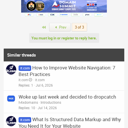
a
c
t
i
o
n
First
Prev
3 of 3
s
:
You must log in or register to reply here.
Similar threads
How to Improve Website Navigation: 7
it.com
Best Practices
it.com
it.com
Replies
1
Jul 6, 2026
Woke up last week and decided to dropcatch
h4xdomains
Introductions
Replies
10
Jul 14, 2026
What Is Structured Data Markup and Why
it.com
You Need It for Your Website