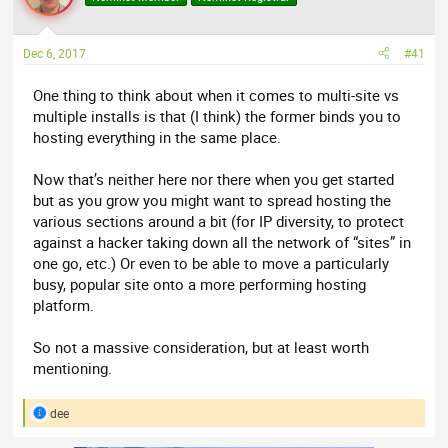
a
t
d
d
s
a
Dec 6, 2017
#41
t
t
a
e
One thing to think about when it comes to multi-site vs
r
multiple installs is that (I think) the former binds you to
t
hosting everything in the same place.
e
r
Now that’s neither here nor there when you get started
but as you grow you might want to spread hosting the
various sections around a bit (for IP diversity, to protect
against a hacker taking down all the network of “sites” in
one go, etc.) Or even to be able to move a particularly
busy, popular site onto a more performing hosting
platform.
So not a massive consideration, but at least worth
mentioning.
dee
R
e