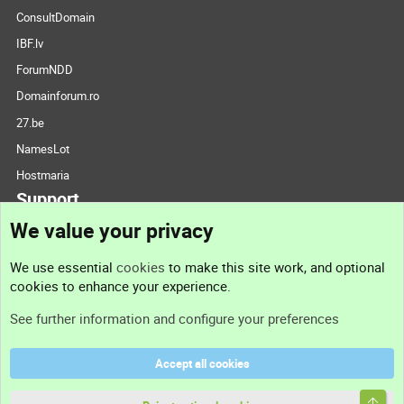
ConsultDomain
IBF.lv
ForumNDD
Domainforum.ro
27.be
NamesLot
Hostmaria
Support
We value your privacy
Contact us
We use essential
cookies
to make this site work, and optional
cookies to enhance your experience.
Support
See further information and configure your preferences
Help
Accept all cookies
Terms and rules
Top
Privacy policy