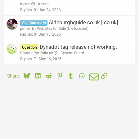
it.com
it.com
Replies
0
Jun 24, 2026
Aldeburghguide.co.uk [.co.uk]
Geo Domain/s
james_b
Websites for Sale (UK-focused)
Replies
0
Jun 15, 2026
Dynadot tag release not working.
Question
DomainPortfolio.uk
General Board
Replies
7
May 19, 2026
Bluesky
LinkedIn
Reddit
Pinterest
Tumblr
WhatsApp
Email
Link
Share: