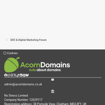
SEO & Digital Marketing Forum
Cookies
admin@acorndomains.co.uk
No Stress Limited
Company Number: 12629117
Registration address: 38 Portside View, Chatham, ME4 4FY, UK