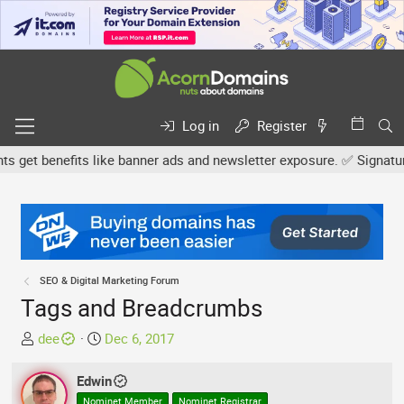
Log in
Register
et benefits like banner ads and newsletter exposure. ✅ Signature l
SEO & Digital Marketing Forum
Tags and Breadcrumbs
T
S
dee
Dec 6, 2017
h
t
r
a
Edwin
e
r
Nominet Member
Nominet Registrar