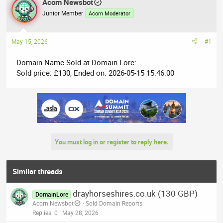
r
Acorn Newsbot
a
e
r
Junior Member
Acorn Moderator
a
t
d
d
May 15, 2026
#1
s
a
t
t
Domain Name Sold at Domain Lore:
a
e
Sold price: £130, Ended on: 2026-05-15 15:46:00
r
t
e
r
You must log in or register to reply here.
Similar threads
drayhorseshires.co.uk (130 GBP)
DomainLore
Acorn Newsbot
Sold Domain Reports
Replies
0
May 28, 2026