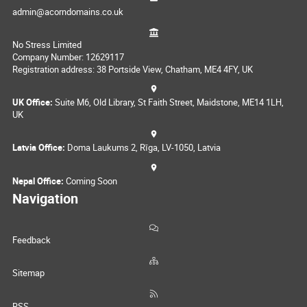
admin@acorndomains.co.uk
No Stress Limited
Company Number: 12629117
Registration address: 38 Portside View, Chatham, ME4 4FY, UK
UK Office:
Suite M6, Old Library, St Faith Street, Maidstone, ME14 1LH,
UK
Latvia Office:
Doma Laukums 2, Rīga, LV-1050, Latvia
Nepal Office:
Coming Soon
Navigation
Feedback
Sitemap
RSS