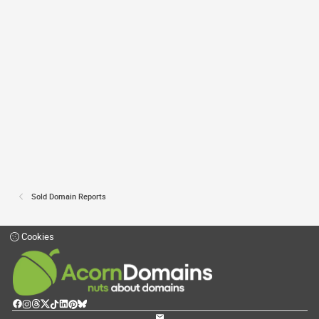
Sold Domain Reports
Cookies