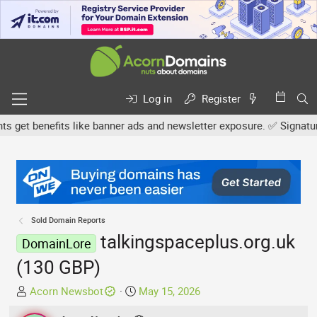
Log in
Register
et benefits like banner ads and newsletter exposure. ✅ Signature l
Sold Domain Reports
talkingspaceplus.org.uk
DomainLore
(130 GBP)
T
S
Acorn Newsbot
May 15, 2026
h
t