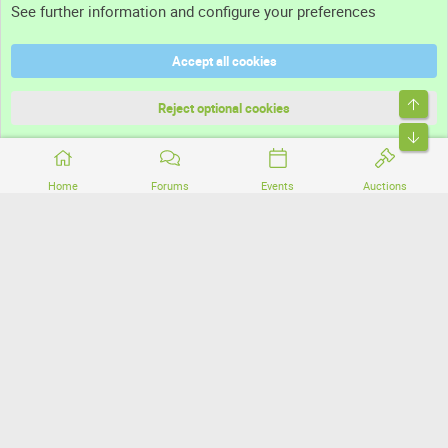
See further information and configure your preferences
Help
Accept all cookies
Terms and rules
Top
Privacy policy
Reject optional cookies
Bott
Home
Forums
Events
Auctions
®
Community platform by XenForo
© 2010-2026 XenForo Ltd.