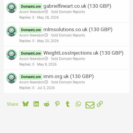
gabrielfineart.co.uk (130 GBP)
DomainLore
Acorn Newsbot
Sold Domain Reports
Replies
0
May 28, 2026
mlmsolutions.co.uk (130 GBP)
DomainLore
Acorn Newsbot
Sold Domain Reports
Replies
0
May 20, 2026
WeightLossInjections.uk (130 GBP)
DomainLore
Acorn Newsbot
Sold Domain Reports
Replies
0
May 8, 2026
imm.org.uk (130 GBP)
DomainLore
Acorn Newsbot
Sold Domain Reports
Replies
0
Jul 3, 2026
Bluesky
LinkedIn
Reddit
Pinterest
Tumblr
WhatsApp
Email
Link
Share: