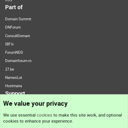
Part of
Domain Summit
DNForum
ConsultDomain
IBF.lv
ForumNDD
Domainforum.ro
27.be
NamesLot
Hostmaria
Support
We value your privacy
Contact us
We use essential
cookies
to make this site work, and optional
cookies to enhance your experience.
Support