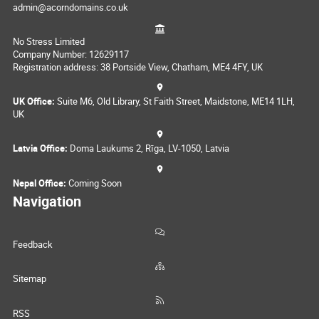
admin@acorndomains.co.uk
No Stress Limited
Company Number: 12629117
Registration address: 38 Portside View, Chatham, ME4 4FY, UK
UK Office:
Suite M6, Old Library, St Faith Street, Maidstone, ME14 1LH,
UK
Latvia Office:
Doma Laukums 2, Rīga, LV-1050, Latvia
Nepal Office:
Coming Soon
Navigation
Feedback
Sitemap
RSS