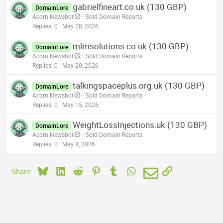
gabrielfineart.co.uk (130 GBP)
DomainLore
Acorn Newsbot
Sold Domain Reports
Replies
0
May 28, 2026
mlmsolutions.co.uk (130 GBP)
DomainLore
Acorn Newsbot
Sold Domain Reports
Replies
0
May 20, 2026
talkingspaceplus.org.uk (130 GBP)
DomainLore
Acorn Newsbot
Sold Domain Reports
Replies
0
May 15, 2026
WeightLossInjections.uk (130 GBP)
DomainLore
Acorn Newsbot
Sold Domain Reports
Replies
0
May 8, 2026
Bluesky
LinkedIn
Reddit
Pinterest
Tumblr
WhatsApp
Email
Link
Share: