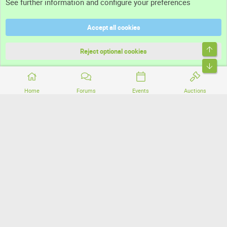
See further information and configure your preferences
Help
Accept all cookies
Terms and rules
Top
Privacy policy
Reject optional cookies
Bott
Home
Forums
Events
Auctions
®
Community platform by XenForo
© 2010-2026 XenForo Ltd.