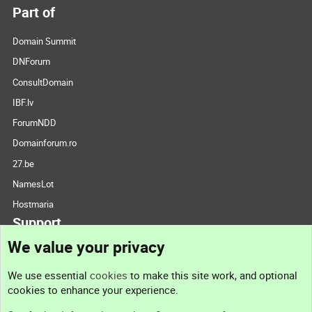
Part of
Domain Summit
DNForum
ConsultDomain
IBF.lv
ForumNDD
Domainforum.ro
27.be
NamesLot
Hostmaria
Support
We value your privacy
Contact us
We use essential
cookies
to make this site work, and optional
cookies to enhance your experience.
Support