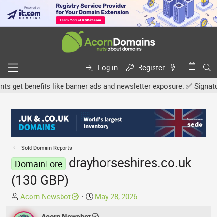
Log in
Register
get benefits like banner ads and newsletter exposure. ✅ Signature l
Sold Domain Reports
drayhorseshires.co.uk
DomainLore
(130 GBP)
T
S
Acorn Newsbot
May 28, 2026
h
t
r
Acorn Newsbot
a