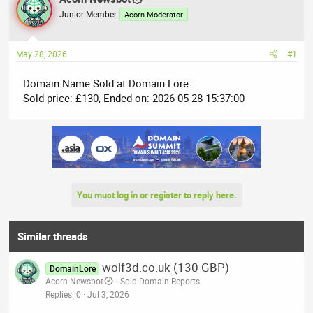
e
r
Junior Member
Acorn Moderator
a
t
d
d
May 28, 2026
#1
s
a
t
t
Domain Name Sold at Domain Lore:
a
e
Sold price: £130, Ended on: 2026-05-28 15:37:00
r
t
e
r
You must log in or register to reply here.
Similar threads
wolf3d.co.uk (130 GBP)
DomainLore
Acorn Newsbot
Sold Domain Reports
Replies
0
Jul 3, 2026