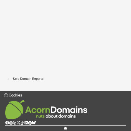
Sold Domain Reports
Cookies