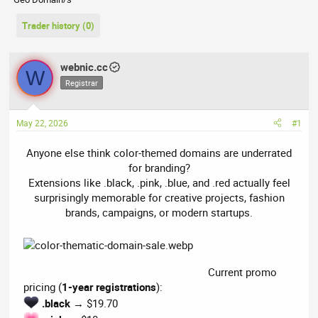
r
a
e
r
Trader history (0)
a
t
d
d
s
a
webnic.cc
W
t
t
Registrar
a
e
r
t
May 22, 2026
#1
e
r
Anyone else think color-themed domains are underrated
for branding?
Extensions like .black, .pink, .blue, and .red actually feel
surprisingly memorable for creative projects, fashion
brands, campaigns, or modern startups.​
Current promo
pricing (
1-year registrations
):
.black
→ $19.70