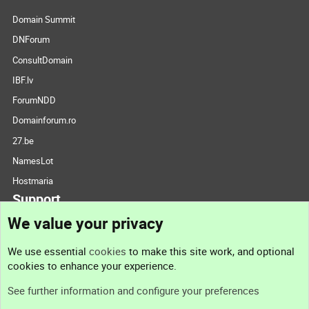
Domain Summit
DNForum
ConsultDomain
IBF.lv
ForumNDD
Domainforum.ro
27.be
NamesLot
Hostmaria
Support
We value your privacy
Contact us
We use essential
cookies
to make this site work, and optional
cookies to enhance your experience.
Support
See further information and configure your preferences
Help