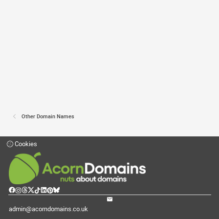
Other Domain Names
Cookies
admin@acorndomains.co.uk