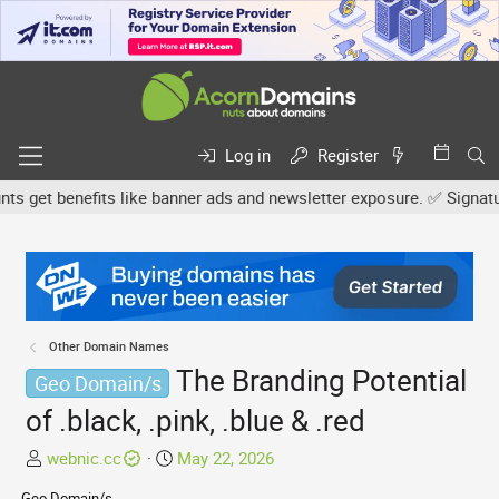
Log in
Register
et benefits like banner ads and newsletter exposure. ✅ Signature l
Other Domain Names
The Branding Potential
Geo Domain/s
of .black, .pink, .blue & .red
T
S
webnic.cc
May 22, 2026
h
t
Geo Domain/s