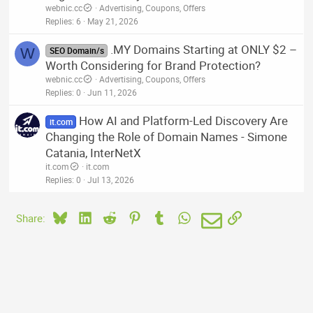
webnic.cc
Advertising, Coupons, Offers
Replies
6
May 21, 2026
.MY Domains Starting at ONLY $2 –
W
SEO Domain/s
Worth Considering for Brand Protection?
webnic.cc
Advertising, Coupons, Offers
Replies
0
Jun 11, 2026
How AI and Platform-Led Discovery Are
it.com
Changing the Role of Domain Names - Simone
Catania, InterNetX
it.com
it.com
Replies
0
Jul 13, 2026
Bluesky
LinkedIn
Reddit
Pinterest
Tumblr
WhatsApp
Email
Link
Share: