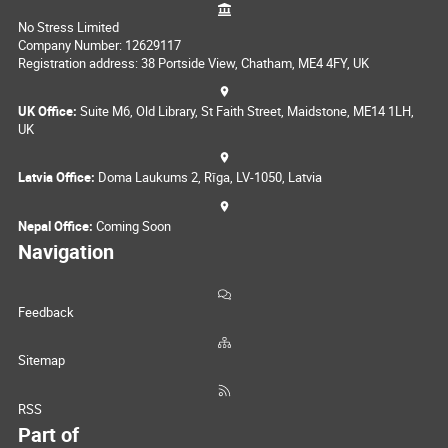
No Stress Limited
Company Number: 12629117
Registration address: 38 Portside View, Chatham, ME4 4FY, UK
UK Office:
Suite M6, Old Library, St Faith Street, Maidstone, ME14 1LH,
UK
Latvia Office:
Doma Laukums 2, Rīga, LV-1050, Latvia
Nepal Office:
Coming Soon
Navigation
Feedback
Sitemap
RSS
Part of