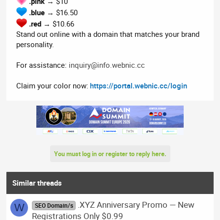
.pink
→ $10
.blue
→ $16.50
.red
→ $10.66
Stand out online with a domain that matches your brand
personality.
For assistance:
inquiry@info.webnic.cc
Claim your color now:
https://portal.webnic.cc/login
You must log in or register to reply here.
Similar threads
.XYZ Anniversary Promo — New
W
SEO Domain/s
Registrations Only $0.99