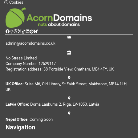
Cookies
admin@acorndomains.co.uk
No Stress Limited
Company Number: 12629117
Registration address: 38 Portside View, Chatham, ME4 4FY, UK
UK Office:
Suite M6, Old Library, St Faith Street, Maidstone, ME14 1LH,
UK
Latvia Office:
Doma Laukums 2, Rīga, LV-1050, Latvia
Nepal Office:
Coming Soon
Navigation