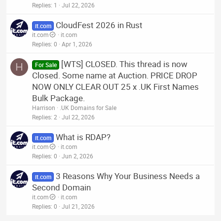
Replies
1
Jul 22, 2026
CloudFest 2026 in Rust
it.com
it.com
it.com
Replies
0
Apr 1, 2026
[WTS] CLOSED. This thread is now
H
For Sale
Closed. Some name at Auction. PRICE DROP
NOW ONLY CLEAR OUT 25 x .UK First Names
Bulk Package.
Harrison
.UK Domains for Sale
Replies
2
Jul 22, 2026
What is RDAP?
it.com
it.com
it.com
Replies
0
Jun 2, 2026
3 Reasons Why Your Business Needs a
it.com
Second Domain
it.com
it.com
Replies
0
Jul 21, 2026