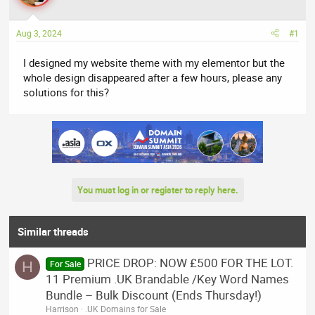
a
t
d
d
Aug 3, 2024
#1
s
a
t
t
I designed my website theme with my elementor but the
a
e
whole design disappeared after a few hours, please any
r
solutions for this?
t
e
r
You must log in or register to reply here.
Similar threads
PRICE DROP: NOW £500 FOR THE LOT.
H
For Sale
11 Premium .UK Brandable /Key Word Names
Bundle – Bulk Discount (Ends Thursday!)
Harrison
.UK Domains for Sale