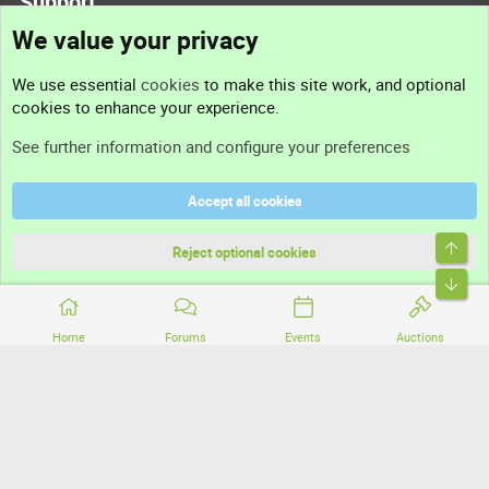
Support
We value your privacy
Contact us
We use essential
cookies
to make this site work, and optional
cookies to enhance your experience.
Support
See further information and configure your preferences
Help
Accept all cookies
Terms and rules
Top
Privacy policy
Reject optional cookies
Bott
Home
Forums
Events
Auctions
®
Community platform by XenForo
© 2010-2026 XenForo Ltd.