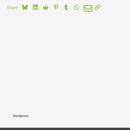
Bluesky
LinkedIn
Reddit
Pinterest
Tumblr
WhatsApp
Email
Link
Share:
Wordpress