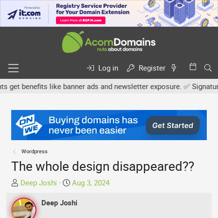
Log in
Register
et benefits like banner ads and newsletter exposure. ✅ Signature li
Wordpress
The whole design disappeared??
T
S
Deep Joshi
Aug 3, 2024
h
t
r
Deep Joshi
a
e
r