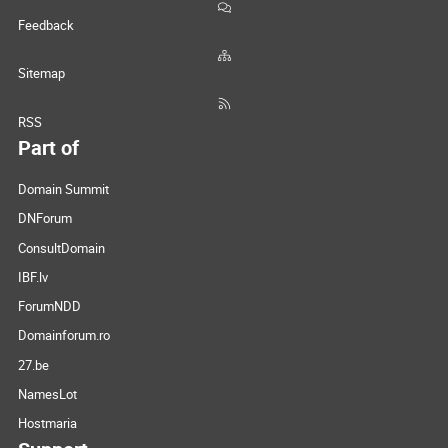
Feedback
Sitemap
RSS
Part of
Domain Summit
DNForum
ConsultDomain
IBF.lv
ForumNDD
Domainforum.ro
27.be
NamesLot
Hostmaria