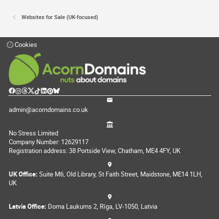
Websites for Sale (UK-focused)
Cookies
admin@acorndomains.co.uk
No Stress Limited
Company Number: 12629117
Registration address: 38 Portside View, Chatham, ME4 4FY, UK
UK Office:
Suite M6, Old Library, St Faith Street, Maidstone, ME14 1LH,
UK
Latvia Office:
Doma Laukums 2, Rīga, LV-1050, Latvia