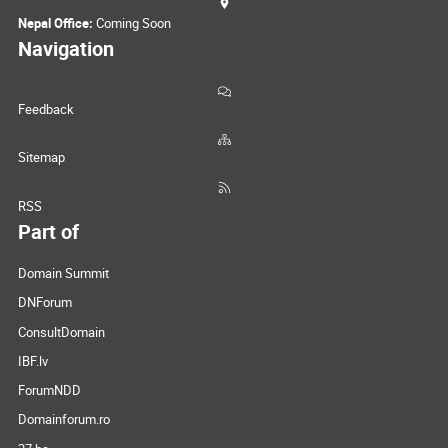
Nepal Office:
Coming Soon
Navigation
Feedback
Sitemap
RSS
Part of
Domain Summit
DNForum
ConsultDomain
IBF.lv
ForumNDD
Domainforum.ro