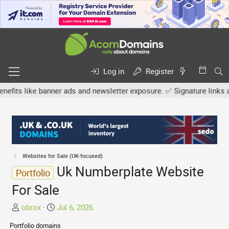
Log in
Register
s like banner ads and newsletter exposure. ✅ Signature links are n
Websites for Sale (UK-focused)
Uk Numberplate Website
Portfolio
For Sale
T
S
obrox
Jul 6, 2026
h
t
Portfolio domains
r
a