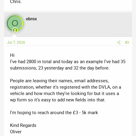
Chris.
obrox
O
Jul 7, 2026
#3
Hi
I've had 2800 in total and today as an example I've had 35
submissions, 23 yesterday and 32 the day before.
People are leaving their names, email addresses,
registration, whether it's registered with the DVLA, on a
vehicle and how much they're looking for but it uses a
wp form so it's easy to add new fields into that.
I'm hoping to reach around the £3 - 5k mark
Kind Regards
Oliver