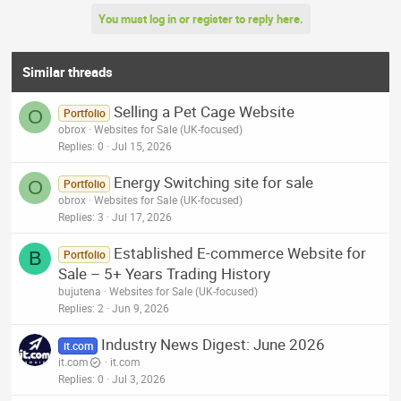
You must log in or register to reply here.
Similar threads
Selling a Pet Cage Website
O
Portfolio
obrox
Websites for Sale (UK-focused)
Replies
0
Jul 15, 2026
Energy Switching site for sale
O
Portfolio
obrox
Websites for Sale (UK-focused)
Replies
3
Jul 17, 2026
Established E-commerce Website for
B
Portfolio
Sale – 5+ Years Trading History
bujutena
Websites for Sale (UK-focused)
Replies
2
Jun 9, 2026
Industry News Digest: June 2026
it.com
it.com
it.com
Replies
0
Jul 3, 2026