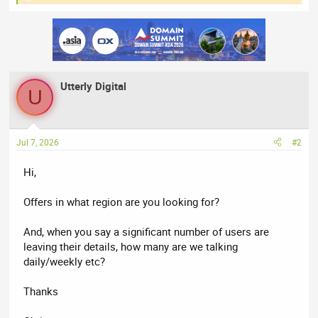
e
a
c
t
i
o
n
Utterly Digital
s
U
:
Jul 7, 2026
#2
Hi,
Offers in what region are you looking for?
And, when you say a significant number of users are
leaving their details, how many are we talking
daily/weekly etc?
Thanks