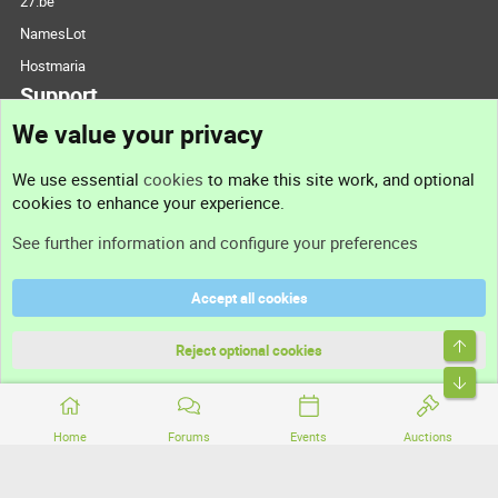
27.be
NamesLot
Hostmaria
Support
We value your privacy
Contact us
We use essential
cookies
to make this site work, and optional
cookies to enhance your experience.
Support
See further information and configure your preferences
Help
Accept all cookies
Terms and rules
Top
Privacy policy
Reject optional cookies
Bott
Home
Forums
Events
Auctions
®
Community platform by XenForo
© 2010-2026 XenForo Ltd.