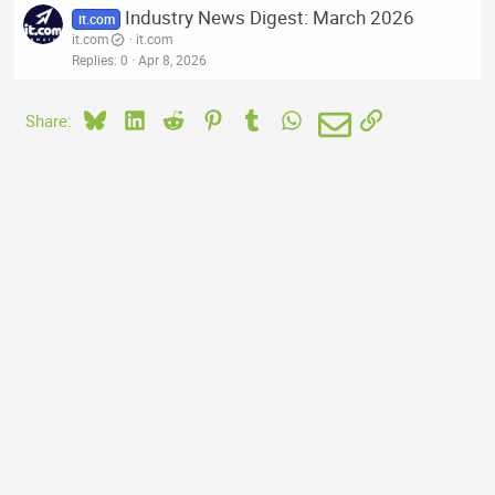
Industry News Digest: March 2026
it.com
it.com
it.com
Replies
0
Apr 8, 2026
Bluesky
LinkedIn
Reddit
Pinterest
Tumblr
WhatsApp
Email
Link
Share: