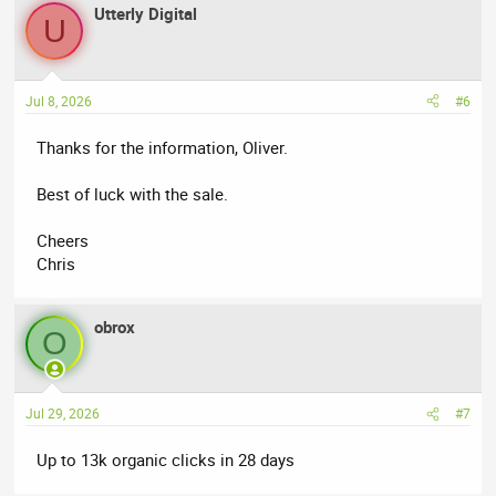
Utterly Digital
U
Jul 8, 2026
#6
Thanks for the information, Oliver.
Best of luck with the sale.
Cheers
Chris
obrox
O
Jul 29, 2026
#7
Up to 13k organic clicks in 28 days