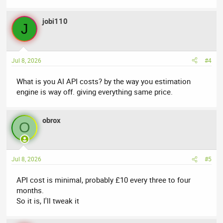
jobi110
J
Jul 8, 2026
#4
What is you AI API costs? by the way you estimation
engine is way off. giving everything same price.
obrox
O
Jul 8, 2026
#5
API cost is minimal, probably £10 every three to four
months.
So it is, I'll tweak it