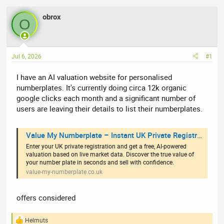
e
r
obrox
a
t
O
d
d
s
a
t
t
Jul 6, 2026
#1
a
e
r
I have an AI valuation website for personalised
t
numberplates. It's currently doing circa 12k organic
e
google clicks each month and a significant number of
r
users are leaving their details to list their numberplates.
Value My Numberplate – Instant UK Private Registration Valuations
Enter your UK private registration and get a free, AI-powered
valuation based on live market data. Discover the true value of
your number plate in seconds and sell with confidence.
value-my-numberplate.co.uk
offers considered
Helmuts
R