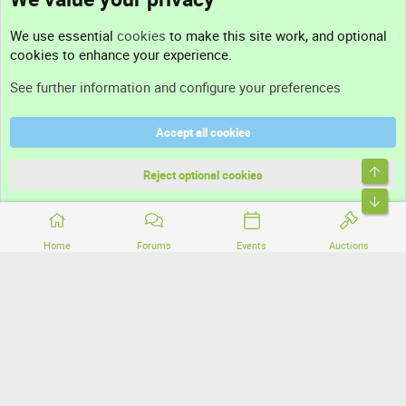
Contact us
We use essential
cookies
to make this site work, and optional
cookies to enhance your experience.
Support
See further information and configure your preferences
Help
Accept all cookies
Terms and rules
Top
Privacy policy
Reject optional cookies
Bott
Home
Forums
Events
Auctions
®
Community platform by XenForo
© 2010-2026 XenForo Ltd.