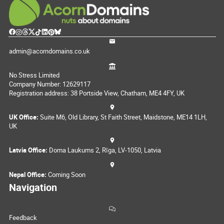
admin@acorndomains.co.uk
No Stress Limited
Company Number: 12629117
Registration address: 38 Portside View, Chatham, ME4 4FY, UK
UK Office:
Suite M6, Old Library, St Faith Street, Maidstone, ME14 1LH,
UK
Latvia Office:
Doma Laukums 2, Rīga, LV-1050, Latvia
Nepal Office:
Coming Soon
Navigation
Feedback