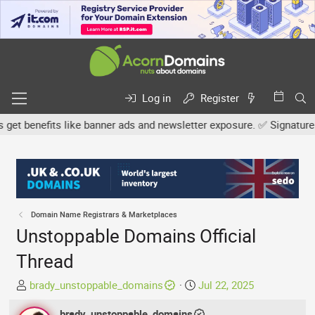
Log in
Register
benefits like banner ads and newsletter exposure. ✅ Signature link
Domain Name Registrars & Marketplaces
Unstoppable Domains Official
Thread
T
S
brady_unstoppable_domains
Jul 22, 2025
h
t
r
brady_unstoppable_domains
a