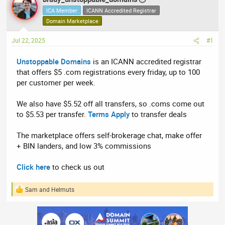
e
r
ICA Member
ICANN Accredited Registrar
a
t
Domain Marketplace
d
d
Jul 22, 2025
s
a
#1
t
t
Unstoppable Domains
is an ICANN accredited registrar
a
e
that offers $5 .com registrations every friday, up to 100
r
per customer per week.
t
e
We also have $5.52 off all transfers, so .coms come out
r
to $5.53 per transfer.
Terms Apply
to transfer deals
The marketplace offers self-brokerage chat, make offer
+ BIN landers, and low 3% commissions
Click here
to check us out
Sam
and
Helmuts
R
e
a
c
t