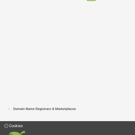
Domain Name Registrars & Marketplaces
Cookies