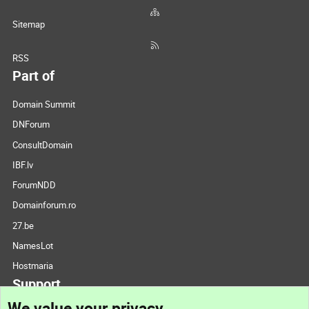
Sitemap
RSS
Part of
Domain Summit
DNForum
ConsultDomain
IBF.lv
ForumNDD
Domainforum.ro
27.be
NamesLot
Hostmaria
Support
We value your privacy