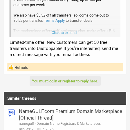
customer per week.
We also have $5.52 off all transfers, so .coms come out to
$5.53 per transfer.
Terms Apply
to transfer deals
The marketplace offers self-brokerage chat, make offer + BIN
Click to expand...
landers, and low 3% commissions
Limited-time offer: New customers can get 50 free
Click here
to check us
transfers into Unstoppable! If you're interested, send me
a direct message with your email address.
Helmuts
R
e
a
You must log in or register to reply here.
c
t
i
o
Similar threads
n
s
NameGULF.com Premium Domain Marketplace
:
[Official Thread]
namegulf
Domain Name Registrars & Marketplaces
Replies
2
Jul 7, 2026