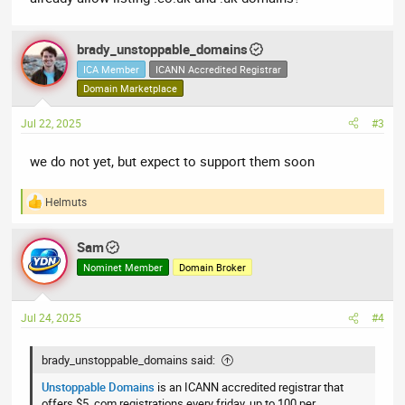
brady_unstoppable_domains
ICA Member
ICANN Accredited Registrar
Domain Marketplace
Jul 22, 2025
#3
we do not yet, but expect to support them soon
Helmuts
R
e
a
Sam
c
t
Nominet Member
Domain Broker
i
o
n
Jul 24, 2025
#4
s
:
brady_unstoppable_domains said:
Unstoppable Domains
is an ICANN accredited registrar that
offers $5 .com registrations every friday, up to 100 per