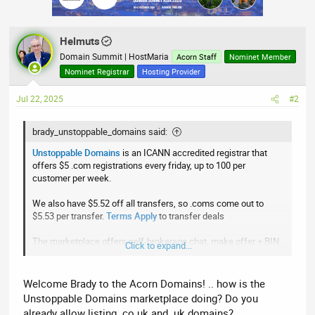
i
o
n
Helmuts
s
:
Domain Summit | HostMaria
Acorn Staff
Nominet Member
Nominet Registrar
Hosting Provider
Jul 22, 2025
#2
brady_unstoppable_domains said:
Unstoppable Domains
is an ICANN accredited registrar that
offers $5 .com registrations every friday, up to 100 per
customer per week.
We also have $5.52 off all transfers, so .coms come out to
$5.53 per transfer.
Terms Apply
to transfer deals
The marketplace offers self-brokerage chat, make offer + BIN
Click to expand...
landers, and low 3% commissions
Click here
to check us out
Welcome Brady to the Acorn Domains! .. how is the
Unstoppable Domains marketplace doing? Do you
already allow listing .co.uk and .uk domains?