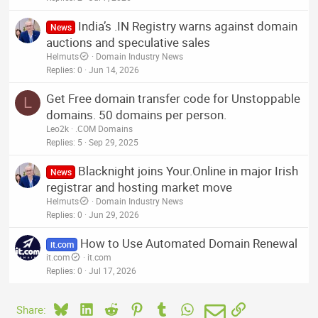
India’s .IN Registry warns against domain
News
auctions and speculative sales
Helmuts
Domain Industry News
Replies
0
Jun 14, 2026
Get Free domain transfer code for Unstoppable
L
domains. 50 domains per person.
Leo2k
.COM Domains
Replies
5
Sep 29, 2025
Blacknight joins Your.Online in major Irish
News
registrar and hosting market move
Helmuts
Domain Industry News
Replies
0
Jun 29, 2026
How to Use Automated Domain Renewal
it.com
it.com
it.com
Replies
0
Jul 17, 2026
Bluesky
LinkedIn
Reddit
Pinterest
Tumblr
WhatsApp
Email
Link
Share: