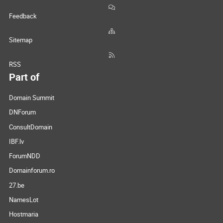
Feedback
Sitemap
RSS
Part of
Domain Summit
DNForum
ConsultDomain
IBF.lv
ForumNDD
Domainforum.ro
27.be
NamesLot
Hostmaria