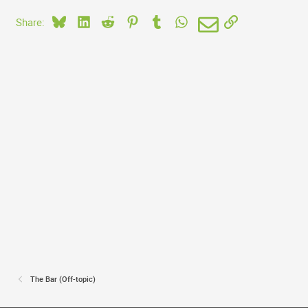
Bluesky
LinkedIn
Reddit
Pinterest
Tumblr
WhatsApp
Email
Link
Share:
The Bar (Off-topic)