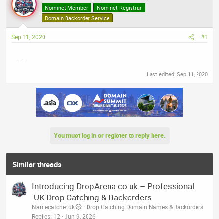
a
t
Nominet Member
Nominet Registrar
d
d
Domain Backorder Service
s
a
t
t
Sep 11, 2020
#1
a
e
r
.....
t
Last edited:
Sep 11, 2020
e
r
You must log in or register to reply here.
Similar threads
Introducing DropArena.co.uk – Professional
.UK Drop Catching & Backorders
Namecatcher.uk
Drop Catching Domain Names & Backorders
Replies
12
Jun 9, 2026