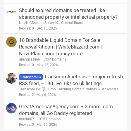
Should expired domains be treated like
abandoned property or intellectual property?
NiceNICDomainServer
General Board
Replies
0
Dec 15, 2025
18 Brandable Liquid Domain For Sale |
G
RenewalKit.com | WhiteBlizzard.com |
NovoPlano.com | many more
gilangsatria6
.COM Domains
Replies
0
May 12, 2026
Transcom Auctions — major refresh,
Transcom.uk
RSS feed, ~190 live .uk/.co.uk listings
Transcom ISP
Drop Catching Domain Names & Backorders
Replies
2
May 6, 2026
GreatAmericanAgency.com + 3 more .com
domains, all Go Daddy registered
mitch007
.COM Domains
Replies
0
Mar 15, 2026