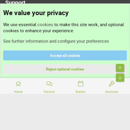
Support
We value your privacy
Contact us
We use essential
cookies
to make this site work, and optional
cookies to enhance your experience.
Support
See further information and configure your preferences
Help
Accept all cookies
Terms and rules
Top
Privacy policy
Reject optional cookies
Bott
Home
Forums
Events
Auctions
®
Community platform by XenForo
© 2010-2026 XenForo Ltd.