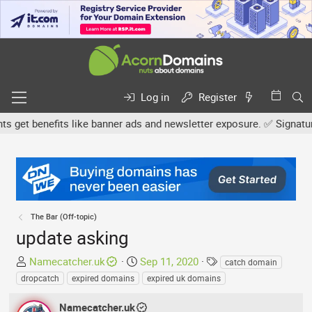
Log in
Register
et benefits like banner ads and newsletter exposure. ✅ Signature l
The Bar (Off-topic)
update asking
T
S
T
Namecatcher.uk
Sep 11, 2020
catch domain
h
t
a
dropcatch
expired domains
expired uk domains
r
a
g
e
r
s
Namecatcher.uk