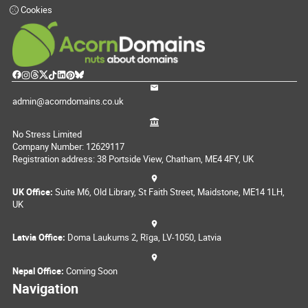
Cookies
admin@acorndomains.co.uk
No Stress Limited
Company Number: 12629117
Registration address: 38 Portside View, Chatham, ME4 4FY, UK
UK Office:
Suite M6, Old Library, St Faith Street, Maidstone, ME14 1LH,
UK
Latvia Office:
Doma Laukums 2, Rīga, LV-1050, Latvia
Nepal Office:
Coming Soon
Navigation