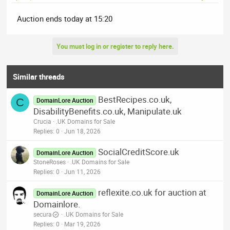
Auction ends today at 15:20
You must log in or register to reply here.
Similar threads
BestRecipes.co.uk,
C
DomainLore Auction
DisabilityBenefits.co.uk, Manipulate.uk
Crucia
.UK Domains for Sale
Replies
0
Jun 18, 2026
SocialCreditScore.uk
DomainLore Auction
StoneRoses
.UK Domains for Sale
Replies
0
Jun 11, 2026
reflexite.co.uk for auction at
DomainLore Auction
Domainlore.
secura
.UK Domains for Sale
Replies
0
Mar 19, 2026