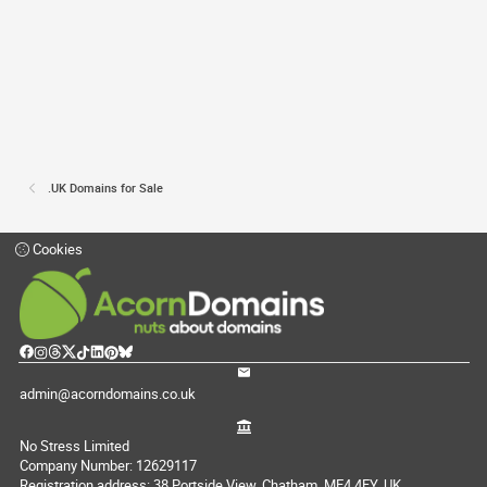
.UK Domains for Sale
Cookies
admin@acorndomains.co.uk
No Stress Limited
Company Number: 12629117
Registration address: 38 Portside View, Chatham, ME4 4FY, UK