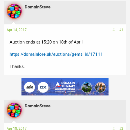
e
r
s
DomainSteve
a
t
d
d
s
a
t
t
Apr 14, 2017
#1
a
e
Auction ends at 15:20 on 18th of April
r
t
https://domainlore.uk/auctions/gems_id/17111
e
r
Thanks.
DomainSteve
Apr 18, 2017
#2