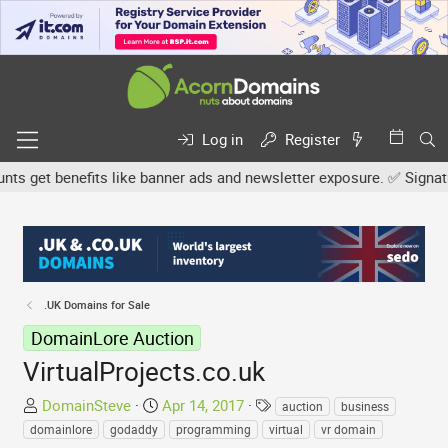
Log in
Register
 get benefits like banner ads and newsletter exposure. ✅ Signature 
.UK Domains for Sale
DomainLore Auction
VirtualProjects.co.uk
T
S
T
DomainSteve
Apr 14, 2017
auction
business
h
t
a
domainlore
godaddy
programming
virtual
vr domain
r
a
g