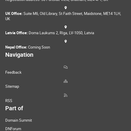
UK Office:
Suite M6, Old Library, St Faith Street, Maidstone, ME14 1LH,
UK
Latvia Office:
Doma Laukums 2, Rīga, LV-1050, Latvia
Nepal Office:
Coming Soon
Navigation
Feedback
Sitemap
RSS
Part of
Domain Summit
DNForum