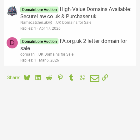
High-Value Domains Available:
DomainLore Auction
SecureLaw.co.uk & Purchaser.uk
Namecatcher.uk
.UK Domains for Sale
Replies
1
Apr 17, 2026
FA.org.uk 2 letter domain for
D
DomainLore Auction
sale
doma1n
.UK Domains for Sale
Replies
1
Mar 6, 2026
Bluesky
LinkedIn
Reddit
Pinterest
Tumblr
WhatsApp
Email
Link
Share: