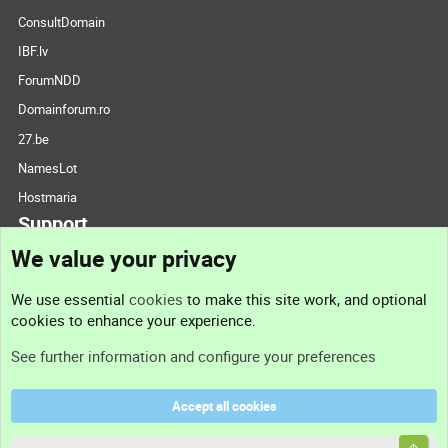
ConsultDomain
IBF.lv
ForumNDD
Domainforum.ro
27.be
NamesLot
Hostmaria
Support
We value your privacy
Contact us
We use essential
cookies
to make this site work, and optional
cookies to enhance your experience.
Support
See further information and configure your preferences
Help
Accept all cookies
Terms and rules