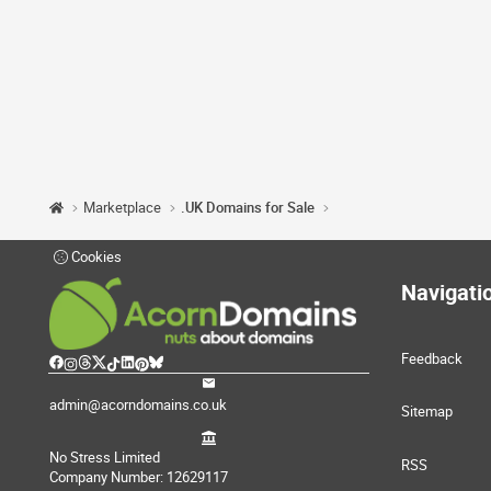
Marketplace
.UK Domains for Sale
Cookies
Navigati
Feedback
admin@acorndomains.co.uk
Sitemap
No Stress Limited
RSS
Company Number: 12629117