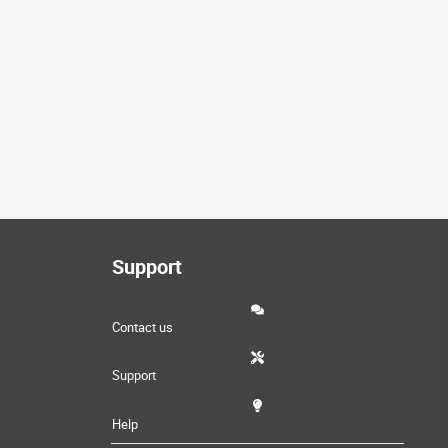
Support
Contact us
Support
Help