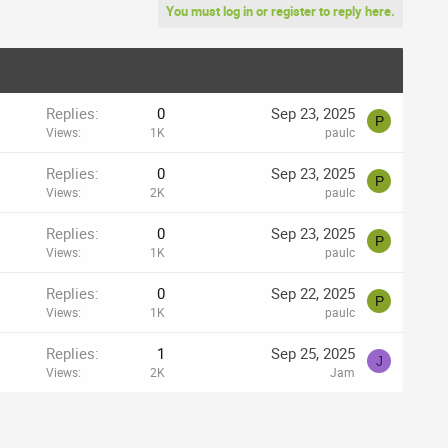
You must log in or register to reply here.
Replies
0
Sep 23, 2025
P
Views
1K
paulc
Replies
0
Sep 23, 2025
P
Views
2K
paulc
Replies
0
Sep 23, 2025
P
Views
1K
paulc
Replies
0
Sep 22, 2025
P
Views
1K
paulc
Replies
1
Sep 25, 2025
J
Views
2K
Jam