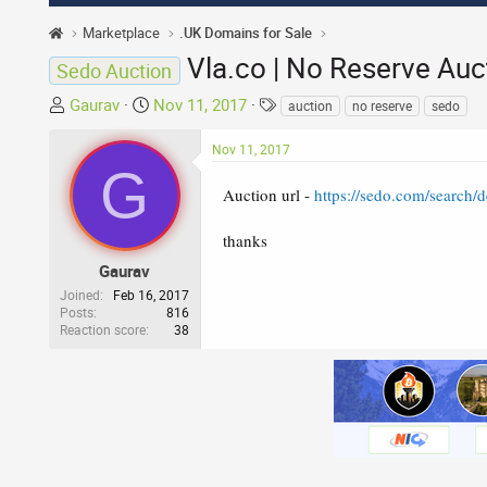
Marketplace
.UK Domains for Sale
Vla.co | No Reserve Auc
Sedo Auction
T
S
T
Gaurav
Nov 11, 2017
auction
no reserve
sedo
h
t
a
r
a
g
Nov 11, 2017
G
e
r
s
a
t
Auction url -
https://sedo.com/search
d
d
s
a
thanks
t
t
Gaurav
a
e
Joined
Feb 16, 2017
r
Posts
816
Reaction score
38
t
e
r