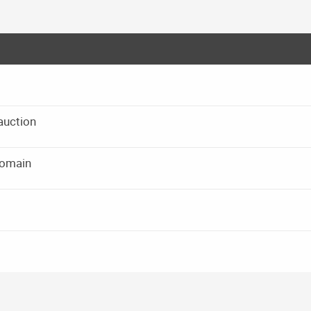
auction
domain