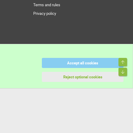
Terms and rules
Privacy policy
Top
Accept all cookies
Bott
Reject optional cookies