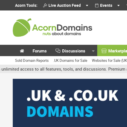
Acorn Tools:
Live Auction Feed
Events
Forums
Discussions
Marketpl
Sold Domain Reports
.UK Domains for Sale
Websites for Sale (U
 access to all features, tools, and discussions. Premium accounts 