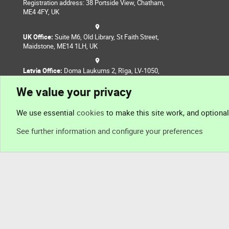
Registration address: 38 Portside View, Chatham,
ME4 4FY, UK
UK Office:
Suite M6, Old Library, St Faith Street,
Maidstone, ME14 1LH, UK
Latvia Office:
Doma Laukums 2, Rīga, LV-1050,
Latvia
We value your privacy
Nepal Office:
Coming Soon
We use essential
cookies
to make this site work, and optiona
See further information and configure your preferences