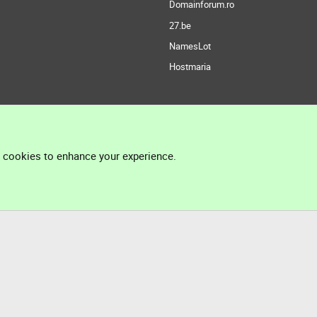
Domainforum.ro
27.be
NamesLot
Hostmaria
l cookies to enhance your experience.
®
Community platform by XenForo
© 2010-2026 XenForo Ltd.