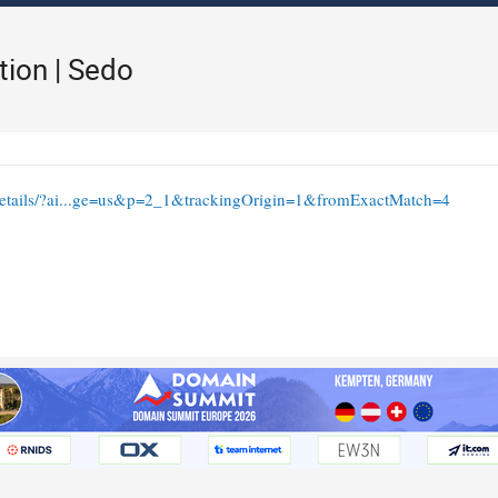
tion | Sedo
/details/?ai...ge=us&p=2_1&trackingOrigin=1&fromExactMatch=4