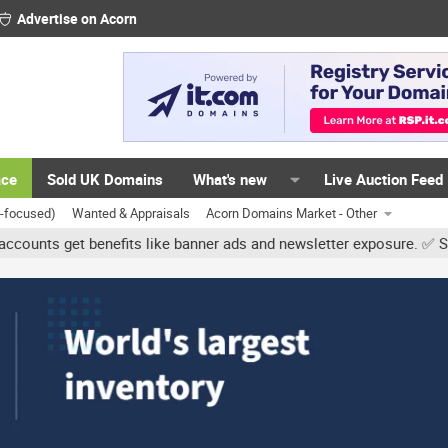
Advertise on Acorn
ace
Sold UK Domains
What's new
Live Auction Feed
K-focused)
Wanted & Appraisals
Acorn Domains Market - Other
get benefits like banner ads and newsletter exposure. ✅ Signature 