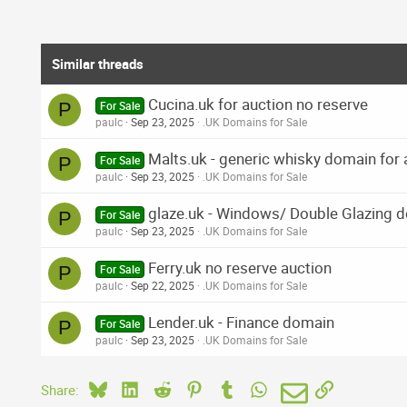
Similar threads
Cucina.uk for auction no reserve
P
For Sale
paulc
Sep 23, 2025
.UK Domains for Sale
Malts.uk - generic whisky domain for 
P
For Sale
paulc
Sep 23, 2025
.UK Domains for Sale
glaze.uk - Windows/ Double Glazing 
P
For Sale
paulc
Sep 23, 2025
.UK Domains for Sale
Ferry.uk no reserve auction
P
For Sale
paulc
Sep 22, 2025
.UK Domains for Sale
Lender.uk - Finance domain
P
For Sale
paulc
Sep 23, 2025
.UK Domains for Sale
Bluesky
LinkedIn
Reddit
Pinterest
Tumblr
WhatsApp
Email
Link
Share: