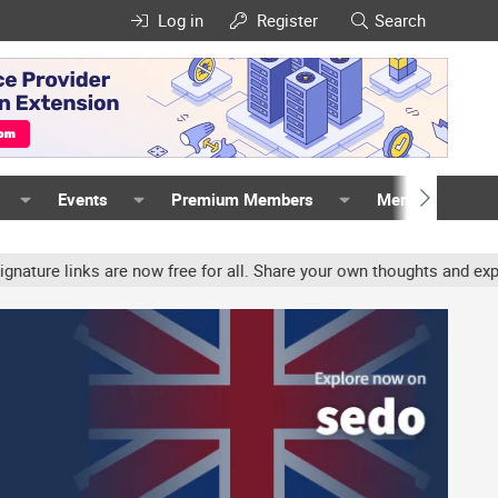
Log in
Register
Search
Events
Premium Members
Members
links are now free for all. Share your own thoughts and experience,