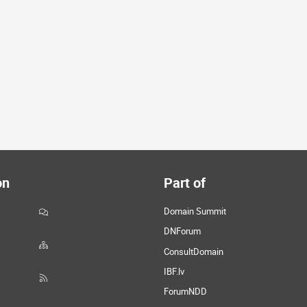
on
Part of
Domain Summit
DNForum
ConsultDomain
IBF.lv
ForumNDD