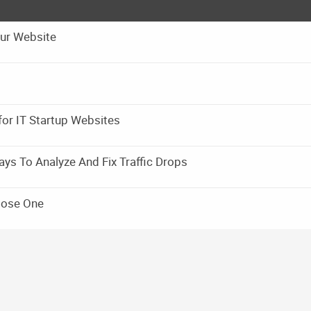
our Website
for IT Startup Websites
ys To Analyze And Fix Traffic Drops
oose One