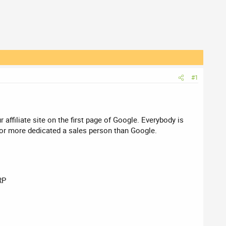
#1
 affiliate site on the first page of Google. Everybody is
 or more dedicated a sales person than Google.
RP