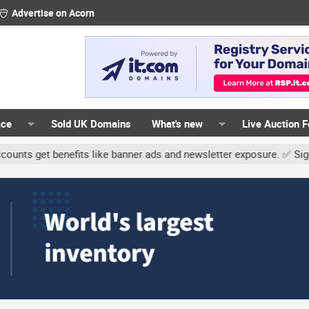
Advertise on Acorn
ace
Sold UK Domains
What's new
Live Auction 
benefits like banner ads and newsletter exposure. ✅ Signature link