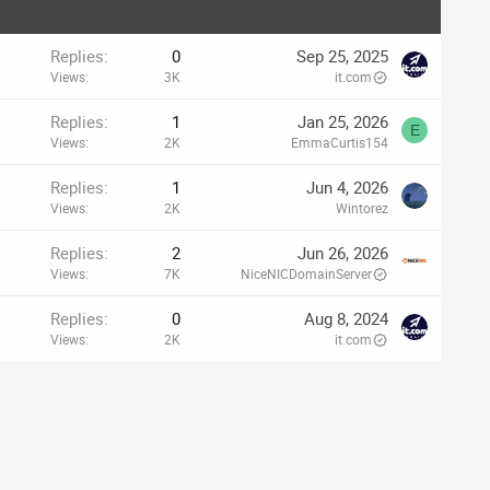
Replies
0
Sep 25, 2025
Views
3K
it.com
Replies
1
Jan 25, 2026
E
Views
2K
EmmaCurtis154
Replies
1
Jun 4, 2026
Views
2K
Wintorez
Replies
2
Jun 26, 2026
Views
7K
NiceNICDomainServer
Replies
0
Aug 8, 2024
Views
2K
it.com