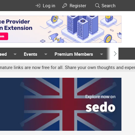
Log in
Register
Search
Feed
Events
Premium Members
Members
s are now free for all. Share your own thoughts and experience, acc