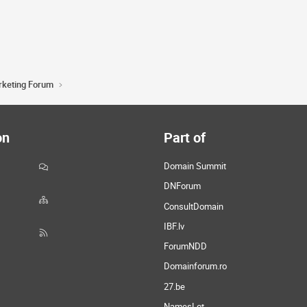
rketing Forum
on
Part of
Domain Summit
DNForum
ConsultDomain
IBF.lv
ForumNDD
Domainforum.ro
27.be
NamesLot