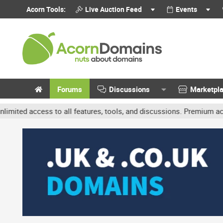
Acorn Tools:
Live Auction Feed
Events
Forums
Discussions
Marketpl
ess to all features, tools, and discussions. Premium accounts get 