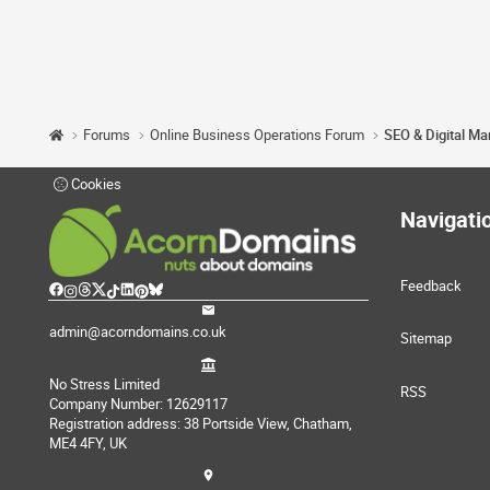
Forums
Online Business Operations Forum
SEO & Digital Ma
Cookies
Navigati
Feedback
admin@acorndomains.co.uk
Sitemap
No Stress Limited
RSS
Company Number: 12629117
Registration address: 38 Portside View, Chatham,
ME4 4FY, UK