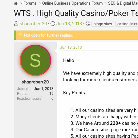
Forums
Online Business Operations Forum
SEO & Digital Ma
WTS : High Quality Casino/Poker T
T
S
T
shanrobert20
Jun 13, 2013
bingo sites
casino links
h
t
a
Not open for further replies.
r
a
g
e
r
s
Jun 13, 2013
a
t
S
d
d
Hello
s
a
t
t
We have extremely high quality and po
a
e
looking for more clients/customers 
r
shanrobert20
t
Joined
Jun 1, 2013
Key Points:
Posts
19
e
Reaction score
0
r
All our casino sites are very 
Many clients are happy with ou
We have Around
220+
casino 
Our Casino sites page rank r
All our casino sites having P