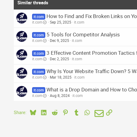
Similar threads
How to Find and Fix Broken Links on Y
it.com
it.com
Sep 25, 2025
it.com
5 Tools for Competitor Analysis
it.com
it.com
Dec 9, 2025
it.com
3 Effective Content Promotion Tactics 
it.com
it.com
Dec 2, 2025
it.com
Why Is Your Website Traffic Down? 5 Wa
it.com
it.com
Mar 18, 2025
it.com
What is a Drop Domain and How to Ch
it.com
it.com
Aug 8, 2024
it.com
Bluesky
LinkedIn
Reddit
Pinterest
Tumblr
WhatsApp
Email
Link
Share: