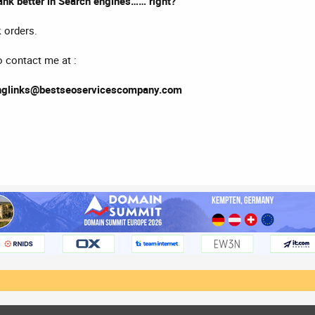
ank better in Search engines…… right?
 orders.
o contact me at :
nglinks@bestseoservicescompany.com