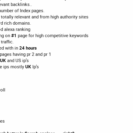
evant backlinks..
number of Index pages.
totally relevant and from high authority sites
rd rich domains.
od alexa ranking
ing on
#1
page for high competitive keywords
traffic.
ed with in
24 hours
pages having pr 2 and pr 1
UK
and US ip’s
ue ips mostly
UK
Ip’s
oll
tes