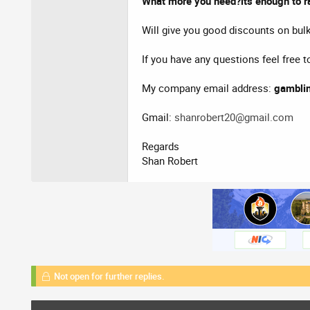
What more you need?its enough to r
Will give you good discounts on bulk
If you have any questions feel free t
My company email address:
gambli
Gmail:
shanrobert20@gmail.com
Regards
Shan Robert
Not open for further replies.