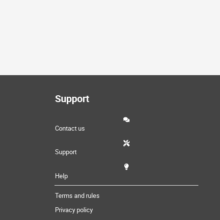
Support
Contact us
Support
Help
Terms and rules
Privacy policy