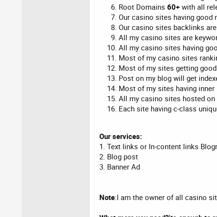
Root Domains
60+
with all rel
Our casino sites having good 
Our casino sites backlinks are 
All my casino sites are keywo
All my casino sites having go
Most of my casino sites rank
Most of my sites getting good 
Post on my blog will get index
Most of my sites having inner 
All my casino sites hosted on
Each site having c-class uniq
Our services:
1. Text links or In-content links Blogr
2. Blog post
3. Banner Ad
Note
:I am the owner of all casino si