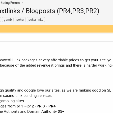
rketing Forum
extlinks / Blogposts (PR4,PR3,PR2)
gamb
poker
poker links
werful link packages at very affordable prices to get your site, your
because of the added revenue it brings and there is harder working
high quality and google love our sites, as we are ranking good on SE
r casino Link building services
gambling sites
anges from
pr 1 – pr 2 -PR 3 - PR4
age Authority and Domain Authority
35+