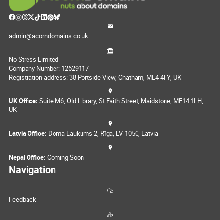
admin@acorndomains.co.uk
No Stress Limited
Company Number: 12629117
Registration address: 38 Portside View, Chatham, ME4 4FY, UK
UK Office:
Suite M6, Old Library, St Faith Street, Maidstone, ME14 1LH,
UK
Latvia Office:
Doma Laukums 2, Rīga, LV-1050, Latvia
Nepal Office:
Coming Soon
Navigation
Feedback