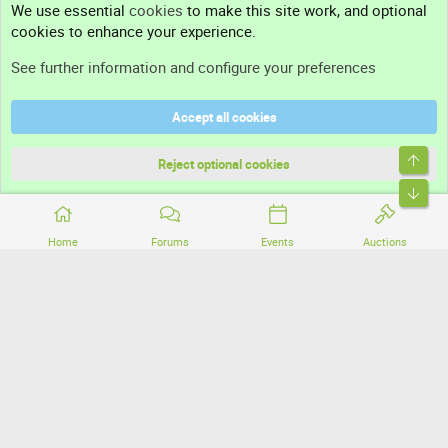
We use essential
cookies
to make this site work, and optional
cookies to enhance your experience.
Support
See further information and configure your preferences
Help
Accept all cookies
Terms and rules
Top
Privacy policy
Reject optional cookies
Bott
Home
Forums
Events
Auctions
®
Community platform by XenForo
© 2010-2026 XenForo Ltd.