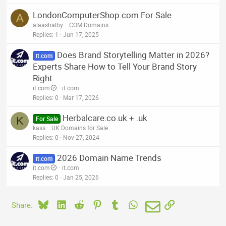
LondonComputerShop.com For Sale
A
alaashalby
.COM Domains
Replies
1
Jun 17, 2025
Does Brand Storytelling Matter in 2026?
it.com
Experts Share How to Tell Your Brand Story
Right
it.com
it.com
Replies
0
Mar 17, 2026
Herbalcare.co.uk + .uk
K
For Sale
kass
.UK Domains for Sale
Replies
0
Nov 27, 2024
2026 Domain Name Trends
it.com
it.com
it.com
Replies
0
Jan 25, 2026
Bluesky
LinkedIn
Reddit
Pinterest
Tumblr
WhatsApp
Email
Link
Share: