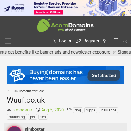
Log in
Register
get benefits like banner ads and newsletter exposure. ✅ Signature 
.UK Domains for Sale
Wuuf.co.uk
T
S
T
nimbostar
Aug 5, 2020
dog
flippa
insurance
h
t
a
marketing
pet
seo
r
a
g
e
r
s
nimbostar