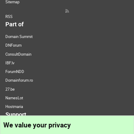
Sitemap
RSS
Part of
Domain Summit
DNForum
ConsultDomain
IBF.lv
ForumNDD
Domainforum.ro
27.be
NamesLot
Hostmaria
Support
We value your privacy
Contact us