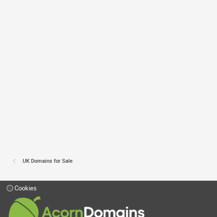
.UK Domains for Sale
Cookies