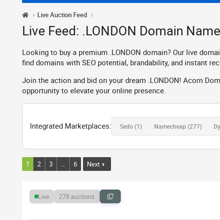
Live Auction Feed
Live Feed: .LONDON Domain Name
Looking to buy a premium .LONDON domain? Our live domain au
find domains with SEO potential, brandability, and instant rec
Join the action and bid on your dream .LONDON! Acorn Domai
opportunity to elevate your online presence.
Integrated Marketplaces:
Sedo
(1)
Namecheap
(277)
D
1
2
3
…
6
Next
278 auctions
Live