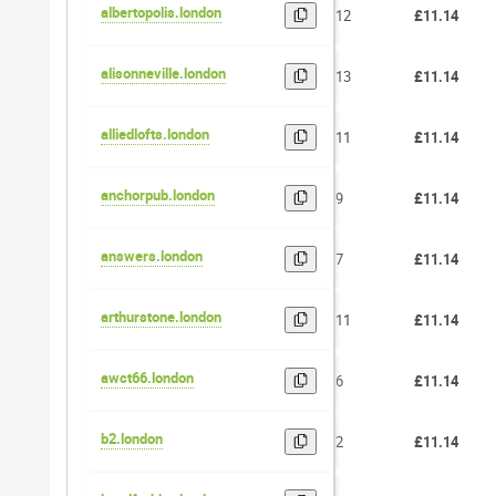
albertopolis.london
12
£11.14
alisonneville.london
13
£11.14
alliedlofts.london
11
£11.14
anchorpub.london
9
£11.14
answers.london
7
£11.14
arthurstone.london
11
£11.14
awct66.london
6
£11.14
b2.london
2
£11.14