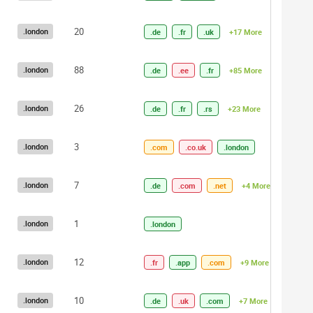
20
.london
.de
.fr
.uk
+17 More
88
.london
.de
.ee
.fr
+85 More
26
.london
.de
.fr
.rs
+23 More
3
.london
.com
.co.uk
.london
7
.london
.de
.com
.net
+4 More
1
.london
.london
12
.london
.fr
.app
.com
+9 More
10
.london
.de
.uk
.com
+7 More