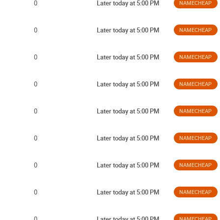
0
Later today at 5:00 PM
NAMECHEAP
0
Later today at 5:00 PM
NAMECHEAP
0
Later today at 5:00 PM
NAMECHEAP
0
Later today at 5:00 PM
NAMECHEAP
0
Later today at 5:00 PM
NAMECHEAP
0
Later today at 5:00 PM
NAMECHEAP
0
Later today at 5:00 PM
NAMECHEAP
0
Later today at 5:00 PM
NAMECHEAP
0
Later today at 5:00 PM
NAMECHEAP