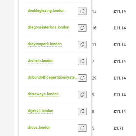
doubleglazing.london
13
£11.14
dragonsinteriors.london
16
£11.14
draytonpark.london
11
£11.14
drchain.london
7
£11.14
dribondofficepartitionsystems.london
29
£11.14
driveways.london
9
£11.14
drjekyll.london
8
£11.14
drooz.london
5
£3.71