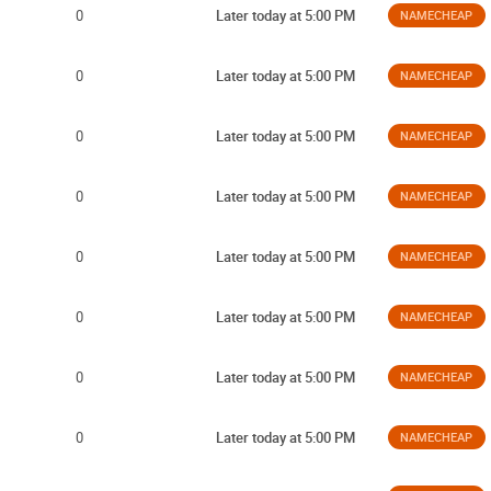
0
Later today at 5:00 PM
NAMECHEAP
0
Later today at 5:00 PM
NAMECHEAP
0
Later today at 5:00 PM
NAMECHEAP
0
Later today at 5:00 PM
NAMECHEAP
0
Later today at 5:00 PM
NAMECHEAP
0
Later today at 5:00 PM
NAMECHEAP
0
Later today at 5:00 PM
NAMECHEAP
0
Later today at 5:00 PM
NAMECHEAP