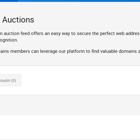
 Auctions
ction feed offers an easy way to secure the perfect web address fo
ognition.
ns members can leverage our platform to find valuable domains and
ynadot
(0)