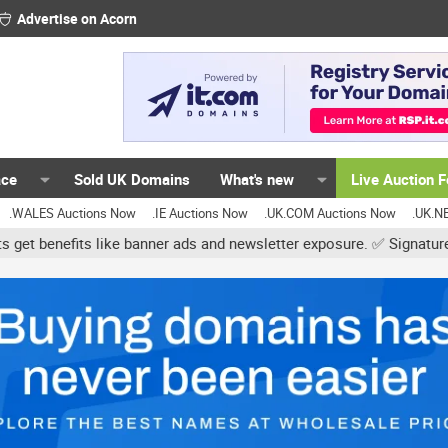
Advertise on Acorn
ace
Sold UK Domains
What's new
Live Auction 
.WALES Auctions Now
.IE Auctions Now
.UK.COM Auctions Now
.UK.N
er ads and newsletter exposure. ✅ Signature links are now free for