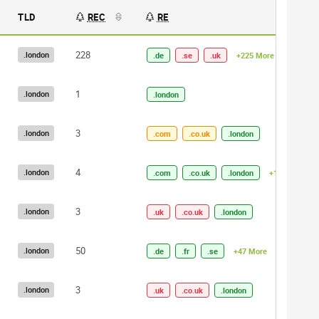
TLD
REC
RE
228
.london
.de
.se
.uk
+225 More
1
.london
.london
3
.london
.com
.co.uk
.london
4
.london
.com
.co.uk
.london
+1 More
3
.london
.uk
.co.uk
.london
50
.london
.de
.fr
.se
+47 More
3
.london
.uk
.co.uk
.london