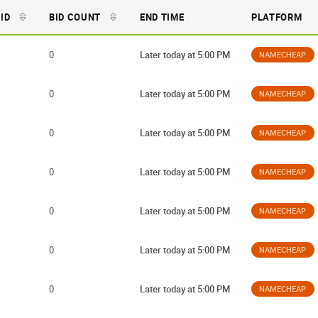
BID
BID COUNT
END TIME
PLATFORM
0
Later today at 5:00 PM
NAMECHEAP
0
Later today at 5:00 PM
NAMECHEAP
0
Later today at 5:00 PM
NAMECHEAP
0
Later today at 5:00 PM
NAMECHEAP
0
Later today at 5:00 PM
NAMECHEAP
0
Later today at 5:00 PM
NAMECHEAP
0
Later today at 5:00 PM
NAMECHEAP