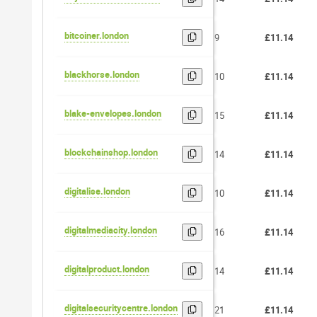
bitcoiner.london
9
£11.14
blackhorse.london
10
£11.14
blake-envelopes.london
15
£11.14
blockchainshop.london
14
£11.14
digitalise.london
10
£11.14
digitalmediacity.london
16
£11.14
digitalproduct.london
14
£11.14
digitalsecuritycentre.london
21
£11.14