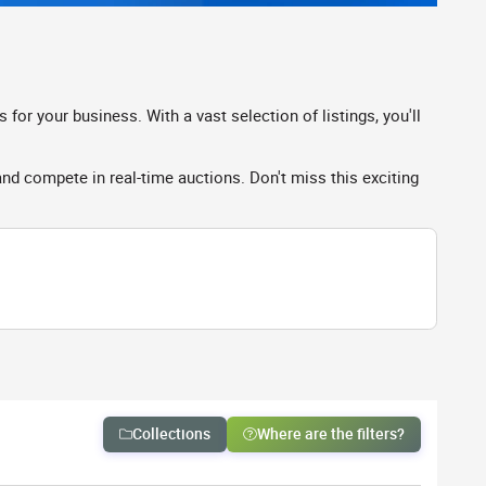
r your business. With a vast selection of listings, you'll
 compete in real-time auctions. Don't miss this exciting
Collections
Where are the filters?