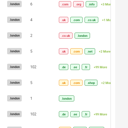
6
.london
.com
.org
.info
+3 More
4
.london
.uk
.com
.co.uk
+1 More
2
.london
.co.uk
.london
5
.london
.uk
.com
.net
+2 More
102
.london
.de
.ee
.fr
+99 More
5
.london
.uk
.com
.shop
+2 More
1
.london
.london
102
.london
.de
.ee
.fr
+99 More