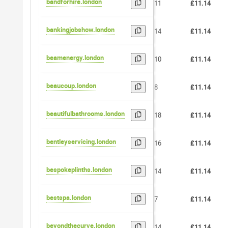
bandforhire.london
11
£11.14
bankingjobshow.london
14
£11.14
beamenergy.london
10
£11.14
beaucoup.london
8
£11.14
beautifulbathrooms.london
18
£11.14
bentleyservicing.london
16
£11.14
bespokeplinths.london
14
£11.14
bestspa.london
7
£11.14
beyondthecurve.london
14
£11.14