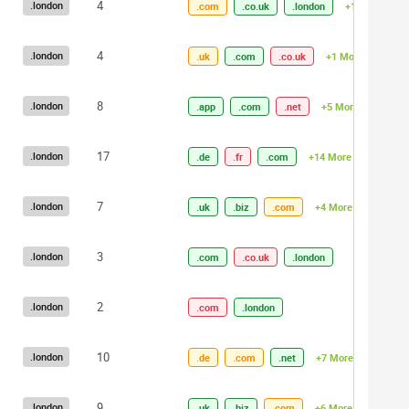
4
.london
.com
.co.uk
.london
+1 More
4
.london
.uk
.com
.co.uk
+1 More
8
.london
.app
.com
.net
+5 More
17
.london
.de
.fr
.com
+14 More
7
.london
.uk
.biz
.com
+4 More
3
.london
.com
.co.uk
.london
2
.london
.com
.london
10
.london
.de
.com
.net
+7 More
9
.london
.uk
.biz
.com
+6 More