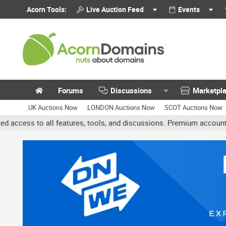
Acorn Tools:
Live Auction Feed
Events
Forums
Discussions
Marketpl
.UK Auctions Now
.LONDON Auctions Now
.SCOT Auctions Now
es, tools, and discussions. Premium accounts get benefits like bann