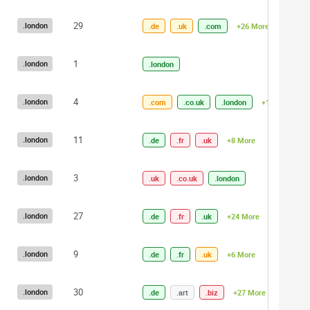
29
.london
.de
.uk
.com
+26 More
1
.london
.london
4
.london
.com
.co.uk
.london
+1 More
11
.london
.de
.fr
.uk
+8 More
3
.london
.uk
.co.uk
.london
27
.london
.de
.fr
.uk
+24 More
9
.london
.de
.fr
.uk
+6 More
30
.london
.de
.art
.biz
+27 More