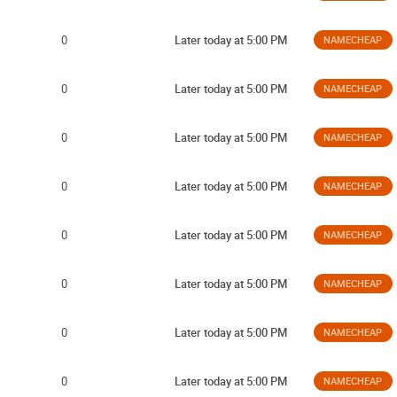
0
Later today at 5:00 PM
NAMECHEAP
0
Later today at 5:00 PM
NAMECHEAP
0
Later today at 5:00 PM
NAMECHEAP
0
Later today at 5:00 PM
NAMECHEAP
0
Later today at 5:00 PM
NAMECHEAP
0
Later today at 5:00 PM
NAMECHEAP
0
Later today at 5:00 PM
NAMECHEAP
0
Later today at 5:00 PM
NAMECHEAP