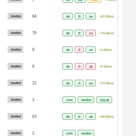
84
.london
.de
.fr
.se
+81 More
79
.london
.de
.fr
.nu
+76 More
8
.london
.de
.fr
.se
+5 More
8
.london
.de
.fr
.uk
+5 More
22
.london
.de
.fr
.se
+19 More
3
.london
.com
.london
.org.uk
63
.london
.de
.fr
.uk
+60 More
2
.london
.com
.london