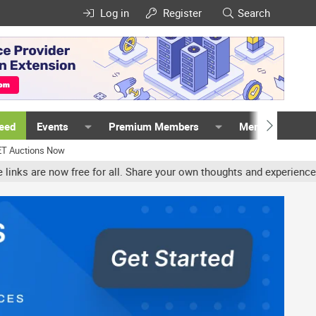
Log in
Register
Search
Feed
Events
Premium Members
Members
ET Auctions Now
 all. Share your own thoughts and experience, accounts may be term