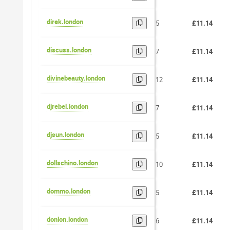
direk.london
5
£11.14
discuss.london
7
£11.14
divinebeauty.london
12
£11.14
djrebel.london
7
£11.14
djsun.london
5
£11.14
dollschino.london
10
£11.14
dommo.london
5
£11.14
donlon.london
6
£11.14