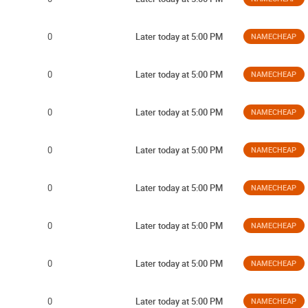
0
Later today at 5:00 PM
NAMECHEAP
0
Later today at 5:00 PM
NAMECHEAP
0
Later today at 5:00 PM
NAMECHEAP
0
Later today at 5:00 PM
NAMECHEAP
0
Later today at 5:00 PM
NAMECHEAP
0
Later today at 5:00 PM
NAMECHEAP
0
Later today at 5:00 PM
NAMECHEAP
0
Later today at 5:00 PM
NAMECHEAP