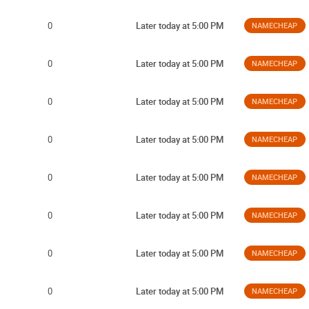
0
Later today at 5:00 PM
NAMECHEAP
0
Later today at 5:00 PM
NAMECHEAP
0
Later today at 5:00 PM
NAMECHEAP
0
Later today at 5:00 PM
NAMECHEAP
0
Later today at 5:00 PM
NAMECHEAP
0
Later today at 5:00 PM
NAMECHEAP
0
Later today at 5:00 PM
NAMECHEAP
0
Later today at 5:00 PM
NAMECHEAP