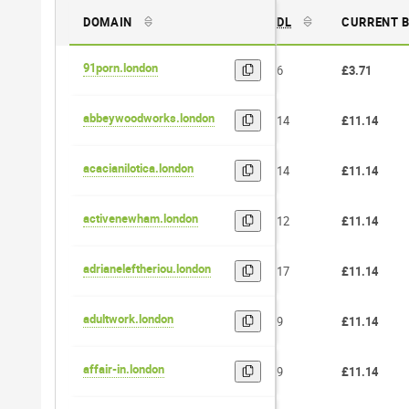
DOMAIN
DL
CURRENT 
91porn.london
6
£3.71
abbeywoodworks.london
14
£11.14
acacianilotica.london
14
£11.14
activenewham.london
12
£11.14
adrianeleftheriou.london
17
£11.14
adultwork.london
9
£11.14
affair-in.london
9
£11.14