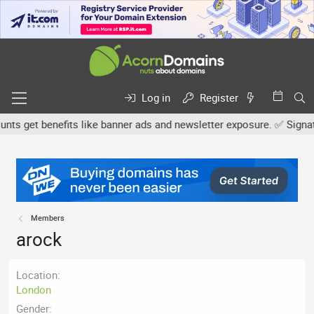
Log in
Register
s get benefits like banner ads and newsletter exposure. ✅ Signature
Members
arock
Location
London
Gender