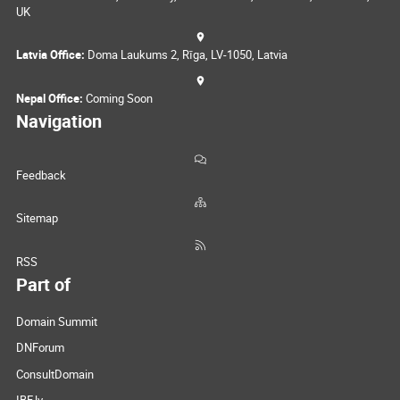
UK
Latvia Office:
Doma Laukums 2, Rīga, LV-1050, Latvia
Nepal Office:
Coming Soon
Navigation
Feedback
Sitemap
RSS
Part of
Domain Summit
DNForum
ConsultDomain
IBF.lv