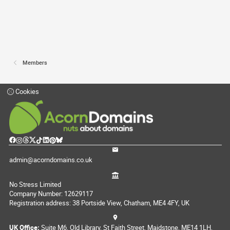
Members
Cookies
admin@acorndomains.co.uk
No Stress Limited
Company Number: 12629117
Registration address: 38 Portside View, Chatham, ME4 4FY, UK
UK Office:
Suite M6, Old Library, St Faith Street, Maidstone, ME14 1LH,