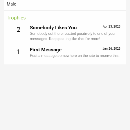
Male
Trophies
Somebody Likes You
Apr 23, 2023
2
Somebody out there reacted positively to one of your
messages. Keep posting like that for more!
First Message
Jan 26, 2023
1
Post a message somewhere on the site to receive this.