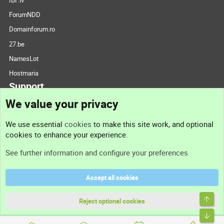
ForumNDD
Domainforum.ro
27.be
NamesLot
Hostmaria
Support
We value your privacy
Contact us
We use essential
cookies
to make this site work, and optional
cookies to enhance your experience.
Support
See further information and configure your preferences
Help
Accept all cookies
Terms and rules
Top
Privacy policy
Reject optional cookies
Bott