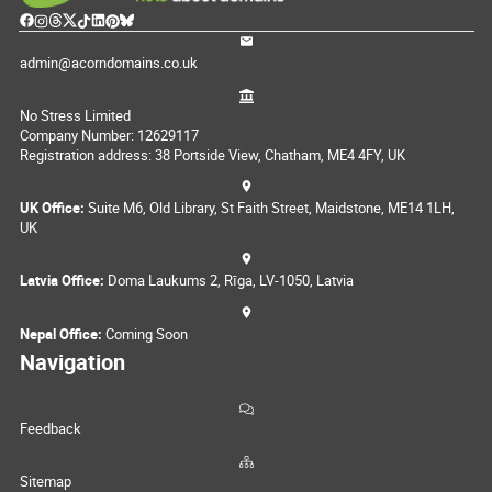
admin@acorndomains.co.uk
No Stress Limited
Company Number: 12629117
Registration address: 38 Portside View, Chatham, ME4 4FY, UK
UK Office:
Suite M6, Old Library, St Faith Street, Maidstone, ME14 1LH,
UK
Latvia Office:
Doma Laukums 2, Rīga, LV-1050, Latvia
Nepal Office:
Coming Soon
Navigation
Feedback
Sitemap