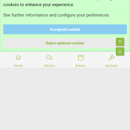
cookies to enhance your experience.
Support
See further information and configure your preferences
Help
Accept all cookies
Terms and rules
Top
Privacy policy
Reject optional cookies
Bott
Home
Forums
Events
Auctions
®
Community platform by XenForo
© 2010-2026 XenForo Ltd.