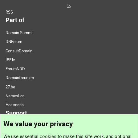
RSS
Part of
Domain Summit
DNForum
ConsultDomain
IBF.lv
ForumNDD
Domainforum.ro
27.be
NamesLot
Hostmaria
Support
We value your privacy
Contact us
We use essential
cookies
to make this site work, and optional