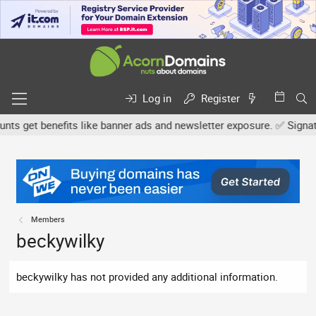
Log in
Register
s get benefits like banner ads and newsletter exposure. ✅ Signature
Members
beckywilky
beckywilky has not provided any additional information.