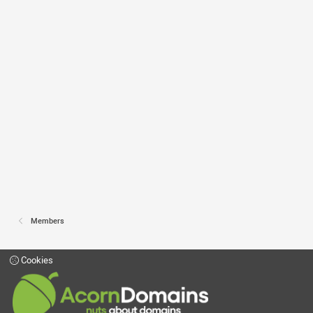
Members
Cookies