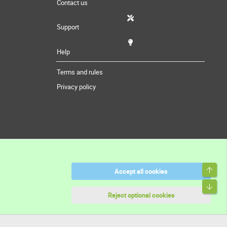
Contact us
Support
Help
Terms and rules
Privacy policy
Top
Accept all cookies
Bott
Reject optional cookies