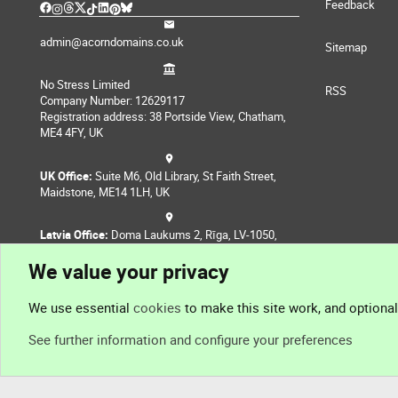
Feedback
admin@acorndomains.co.uk
Sitemap
No Stress Limited
RSS
Company Number: 12629117
Registration address: 38 Portside View, Chatham,
ME4 4FY, UK
UK Office:
Suite M6, Old Library, St Faith Street,
Maidstone, ME14 1LH, UK
Latvia Office:
Doma Laukums 2, Rīga, LV-1050,
Latvia
We value your privacy
Nepal Office:
Coming Soon
We use essential
cookies
to make this site work, and optiona
See further information and configure your preferences