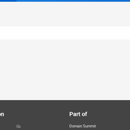
on
Part of
Domain Summit