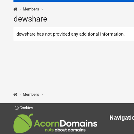
Members
dewshare
dewshare has not provided any additional information.
Members
Cookies
Navigati