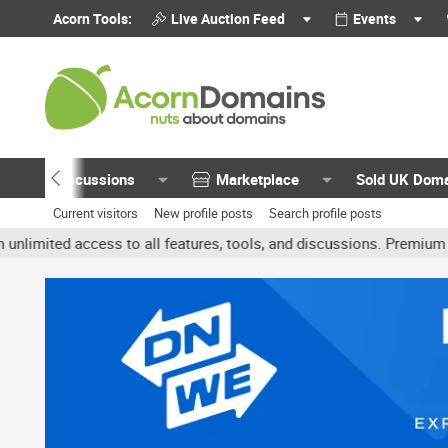
Acorn Tools:
Live Auction Feed
Events
Discussions
Marketplace
Sold UK Dom
Current visitors
New profile posts
Search profile posts
ited access to all features, tools, and discussions. Premium accoun