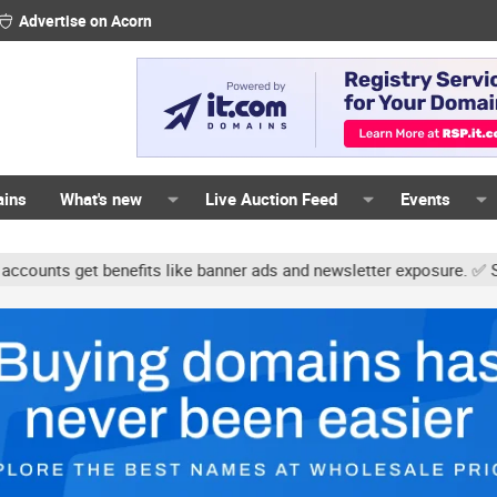
Advertise on Acorn
ains
What's new
Live Auction Feed
Events
ts get benefits like banner ads and newsletter exposure. ✅ Signatu