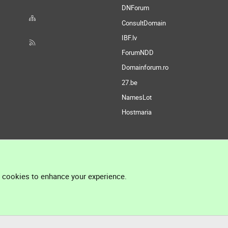
DNForum
ConsultDomain
IBF.lv
ForumNDD
Domainforum.ro
27.be
NamesLot
Hostmaria
l cookies to enhance your experience.
®
Community platform by XenForo
© 2010-2026 XenForo Ltd.