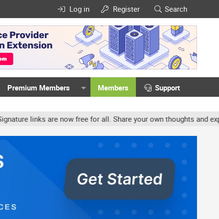
Log in
Register
Search
Premium Members
Members
Support
re links are now free for all. Share your own thoughts and experie