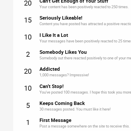
Can't Get Enough of Your Stuff
20
Your content has been positively reacted to 250 times.
Seriously Likeable!
15
Content you have posted has attracted a positive reacti
I Like It a Lot
10
Your messages have been positively reacted to 25 time
Somebody Likes You
2
Somebody out there reacted positively to one of your me
Addicted
20
1,000 messages? Impressive!
Can't Stop!
10
You've posted 100 messages. I hope this took you more
Keeps Coming Back
5
30 messages posted. You must like it here!
First Message
1
Post a message somewhere on the site to receive this.