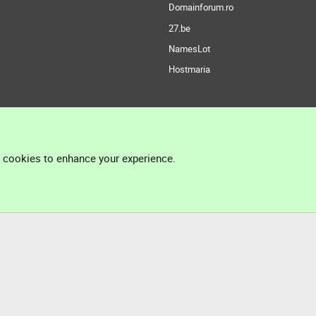
Domainforum.ro
27.be
NamesLot
Hostmaria
l cookies to enhance your experience.
®
Community platform by XenForo
© 2010-2026 XenForo Ltd.