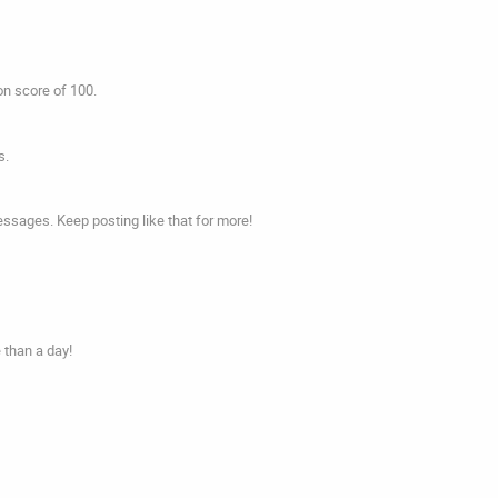
on score of 100.
s.
ssages. Keep posting like that for more!
 than a day!