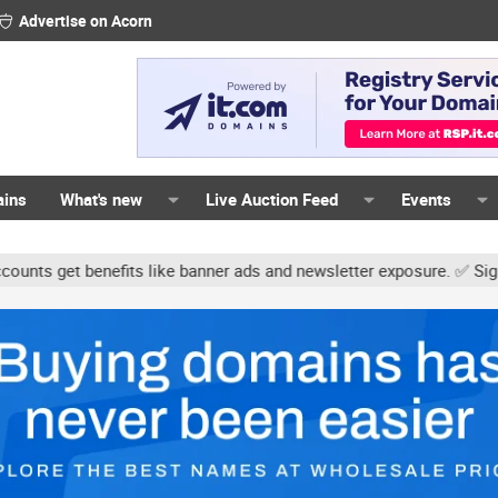
Advertise on Acorn
ains
What's new
Live Auction Feed
Events
get benefits like banner ads and newsletter exposure. ✅ Signature 