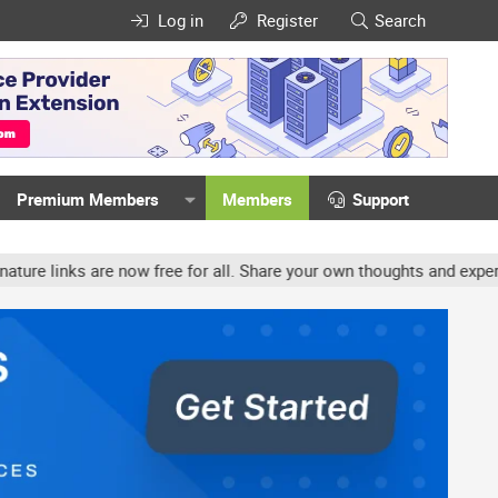
Log in
Register
Search
Premium Members
Members
Support
links are now free for all. Share your own thoughts and experience,