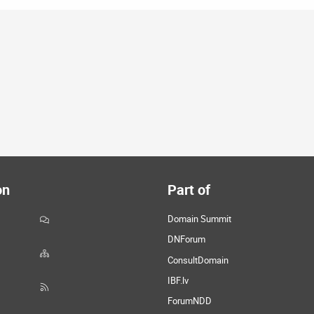
on
Part of
Domain Summit
DNForum
ConsultDomain
IBF.lv
ForumNDD