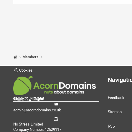
Members
Cookies
Navigati
Feedback
admin@acorndomains.co.uk
Sitemap
No Stress Limited
RSS
Company Number: 12629117