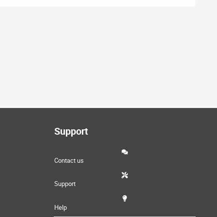
Support
Contact us
Support
Help