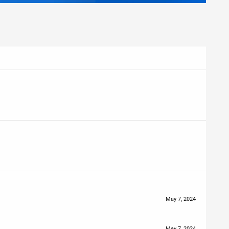
May 7, 2024
May 7, 2024