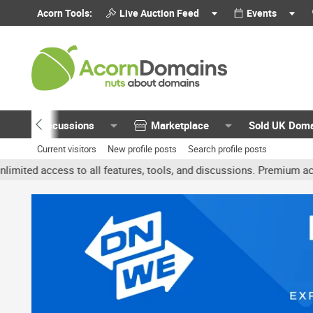
Acorn Tools:
Live Auction Feed
Events
Discussions
Marketplace
Sold UK Dom
Current visitors
New profile posts
Search profile posts
 access to all features, tools, and discussions. Premium accounts 