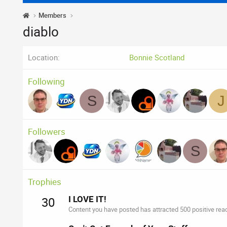
Members
diablo
Location
Bonnie Scotland
Following
S
J
Followers
S
Trophies
I LOVE IT!
30
Content you have posted has attracted 500 positive reac