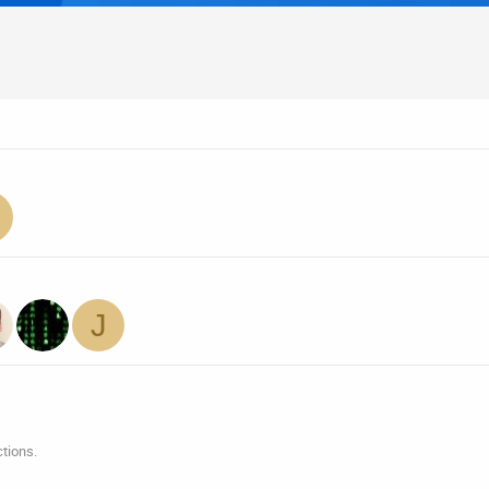
J
tions.