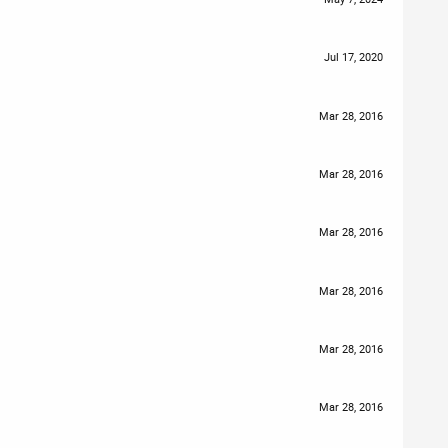
Jul 17, 2020
Mar 28, 2016
Mar 28, 2016
Mar 28, 2016
Mar 28, 2016
Mar 28, 2016
Mar 28, 2016