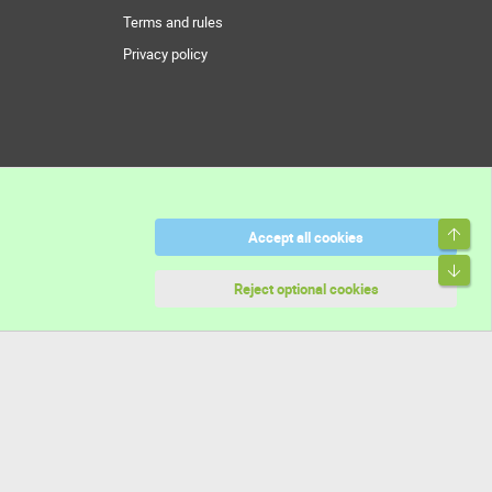
Terms and rules
Privacy policy
Top
Accept all cookies
Bott
Reject optional cookies