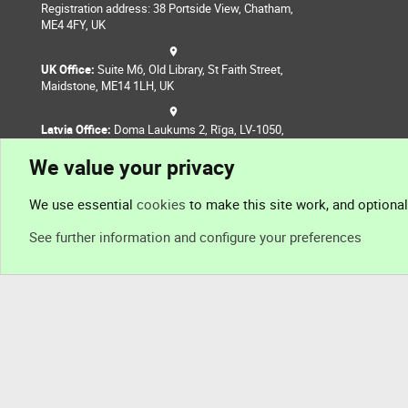
Registration address: 38 Portside View, Chatham,
ME4 4FY, UK
UK Office:
Suite M6, Old Library, St Faith Street,
Maidstone, ME14 1LH, UK
Latvia Office:
Doma Laukums 2, Rīga, LV-1050,
Latvia
We value your privacy
Nepal Office:
Coming Soon
We use essential
cookies
to make this site work, and optiona
See further information and configure your preferences