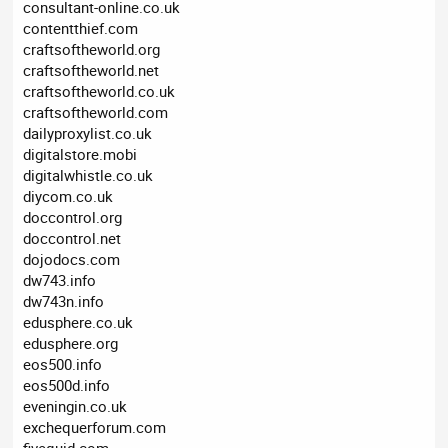
consultant-online.co.uk
contentthief.com
craftsoftheworld.org
craftsoftheworld.net
craftsoftheworld.co.uk
craftsoftheworld.com
dailyproxylist.co.uk
digitalstore.mobi
digitalwhistle.co.uk
diycom.co.uk
doccontrol.org
doccontrol.net
dojodocs.com
dw743.info
dw743n.info
edusphere.co.uk
edusphere.org
eos500.info
eos500d.info
eveningin.co.uk
exchequerforum.com