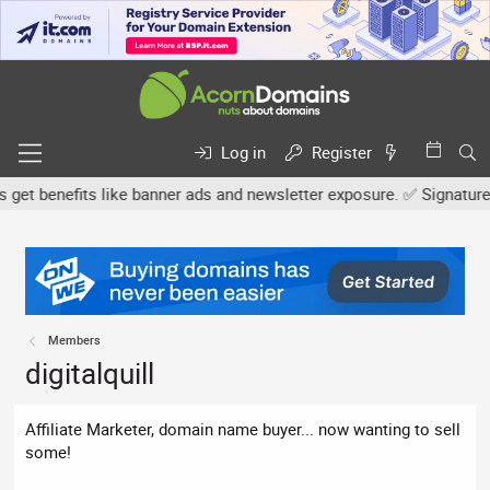
Log in
Register
t benefits like banner ads and newsletter exposure. ✅ Signature li
Members
digitalquill
Affiliate Marketer, domain name buyer... now wanting to sell
some!