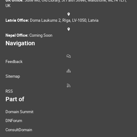
UK Office:
Suite M6, Old Library, St Faith Street, Maidstone, ME14 1LH,
UK
Latvia Office:
Doma Laukums 2, Rīga, LV-1050, Latvia
Nepal Office:
Coming Soon
Navigation
Feedback
Sitemap
RSS
Part of
Domain Summit
DNForum
ConsultDomain