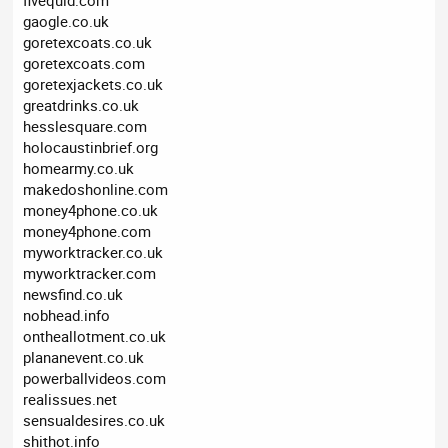
fivequid.com
gaogle.co.uk
goretexcoats.co.uk
goretexcoats.com
goretexjackets.co.uk
greatdrinks.co.uk
hesslesquare.com
holocaustinbrief.org
homearmy.co.uk
makedoshonline.com
money4phone.co.uk
money4phone.com
myworktracker.co.uk
myworktracker.com
newsfind.co.uk
nobhead.info
ontheallotment.co.uk
plananevent.co.uk
powerballvideos.com
realissues.net
sensualdesires.co.uk
shithot.info