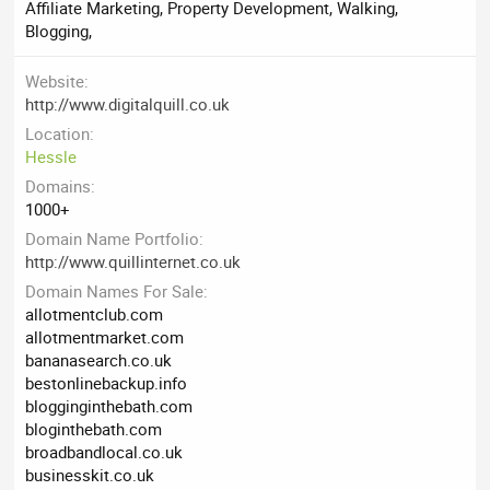
Affiliate Marketing, Property Development, Walking,
Blogging,
Website
http://www.digitalquill.co.uk
Location
Hessle
Domains
1000+
Domain Name Portfolio
http://www.quillinternet.co.uk
Domain Names For Sale
allotmentclub.com
allotmentmarket.com
bananasearch.co.uk
bestonlinebackup.info
blogginginthebath.com
bloginthebath.com
broadbandlocal.co.uk
businesskit.co.uk