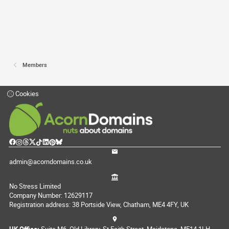
Members
Cookies
admin@acorndomains.co.uk
No Stress Limited
Company Number: 12629117
Registration address: 38 Portside View, Chatham, ME4 4FY, UK