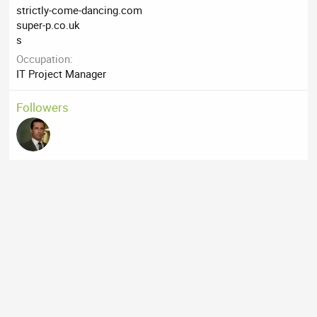
strictly-come-dancing.com
super-p.co.uk
s
Occupation
IT Project Manager
Followers