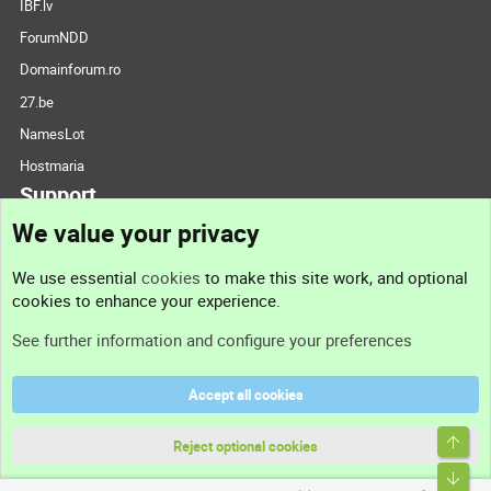
IBF.lv
ForumNDD
Domainforum.ro
27.be
NamesLot
Hostmaria
Support
We value your privacy
Contact us
We use essential
cookies
to make this site work, and optional
cookies to enhance your experience.
Support
See further information and configure your preferences
Help
Accept all cookies
Terms and rules
Top
Privacy policy
Reject optional cookies
Bott