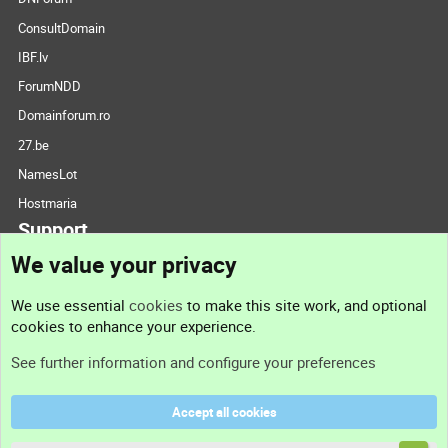
ConsultDomain
IBF.lv
ForumNDD
Domainforum.ro
27.be
NamesLot
Hostmaria
Support
We value your privacy
Contact us
We use essential
cookies
to make this site work, and optional
cookies to enhance your experience.
Support
See further information and configure your preferences
Help
Accept all cookies
Terms and rules