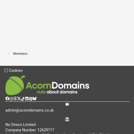
Members
Cookies
admin@acorndomains.co.uk
No Stress Limited
Company Number: 12629117