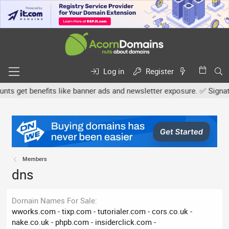
Log in
Register
 get benefits like banner ads and newsletter exposure. ✅ Signature
Members
dns
Domain Names For Sale
wworks.com - tixp.com - tutorialer.com - cors.co.uk -
nake.co.uk - phpb.com - insiderclick.com -