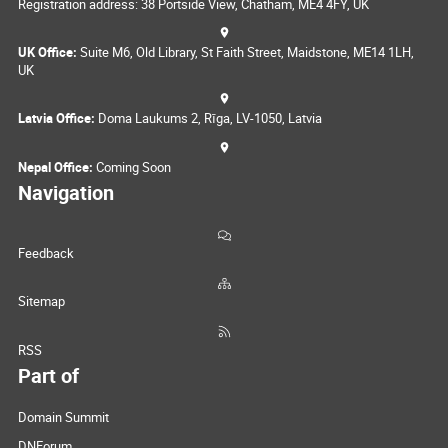
Registration address: 38 Portside View, Chatham, ME4 4FY, UK
UK Office:
Suite M6, Old Library, St Faith Street, Maidstone, ME14 1LH,
UK
Latvia Office:
Doma Laukums 2, Rīga, LV-1050, Latvia
Nepal Office:
Coming Soon
Navigation
Feedback
Sitemap
RSS
Part of
Domain Summit
DNForum