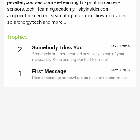
jewellerycourses.com - e-Learning.tv - printing.center -
sensors.tech - learning.academy - skyinsider,com -
acupuncture.center - searchforprice.com - howtodo.video -
solarenergy.tech and more...
Trophies
Somebody Likes You
May 3, 2016
2
Somebody out there reacted positively to one of your
messages. Keep posting like that for more!
First Message
May 3, 2016
1
Post a message somewhere on the site to receive this.