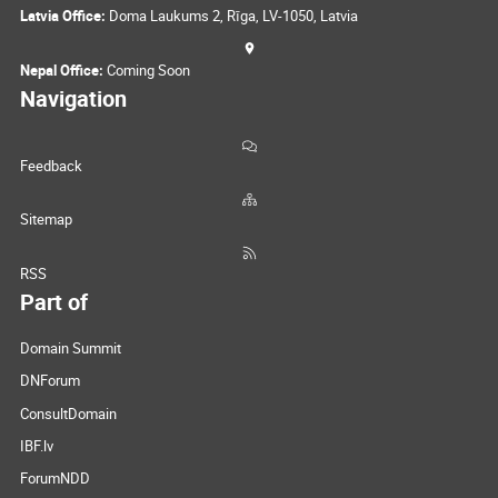
Latvia Office:
Doma Laukums 2, Rīga, LV-1050, Latvia
Nepal Office:
Coming Soon
Navigation
Feedback
Sitemap
RSS
Part of
Domain Summit
DNForum
ConsultDomain
IBF.lv
ForumNDD