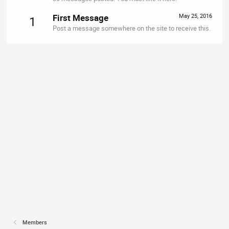
First Message
May 25, 2016
1
Post a message somewhere on the site to receive this.
Members