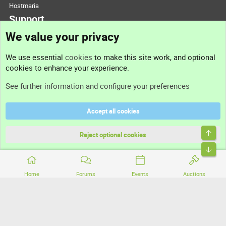
Hostmaria
Support
We value your privacy
Contact us
We use essential
cookies
to make this site work, and optional
cookies to enhance your experience.
Support
See further information and configure your preferences
Help
Accept all cookies
Terms and rules
Top
Privacy policy
Reject optional cookies
Bott
Home
Forums
Events
Auctions
®
Community platform by XenForo
© 2010-2026 XenForo Ltd.