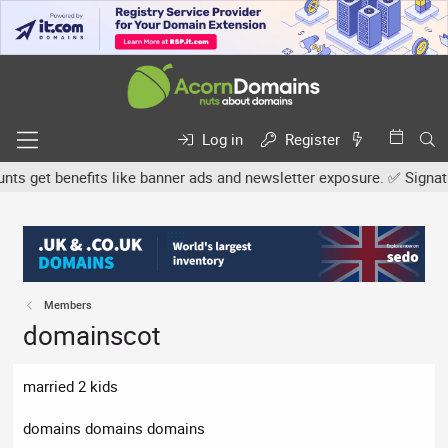
Log in
Register
 get benefits like banner ads and newsletter exposure. ✅ Signature 
Members
domainscot
married 2 kids
domains domains domains