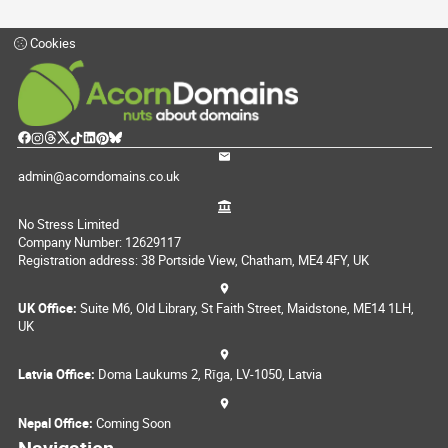
Cookies
admin@acorndomains.co.uk
No Stress Limited
Company Number: 12629117
Registration address: 38 Portside View, Chatham, ME4 4FY, UK
UK Office:
Suite M6, Old Library, St Faith Street, Maidstone, ME14 1LH,
UK
Latvia Office:
Doma Laukums 2, Rīga, LV-1050, Latvia
Nepal Office:
Coming Soon