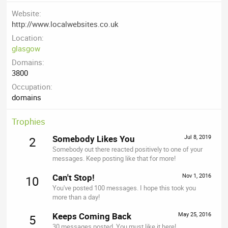
Website
http://www.localwebsites.co.uk
Location
glasgow
Domains
3800
Occupation
domains
Trophies
Somebody Likes You
Jul 8, 2019
2
Somebody out there reacted positively to one of your
messages. Keep posting like that for more!
Can't Stop!
Nov 1, 2016
10
You've posted 100 messages. I hope this took you
more than a day!
Keeps Coming Back
May 25, 2016
5
30 messages posted. You must like it here!