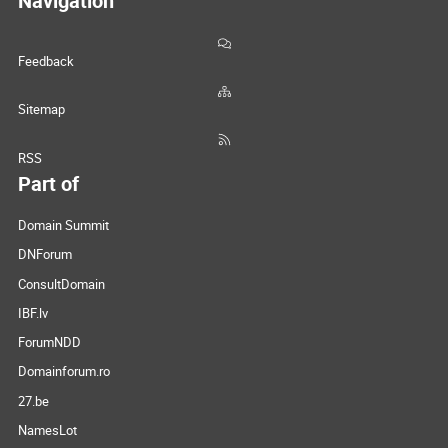
Navigation
Feedback
Sitemap
RSS
Part of
Domain Summit
DNForum
ConsultDomain
IBF.lv
ForumNDD
Domainforum.ro
27.be
NamesLot